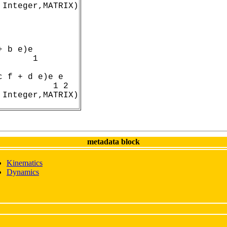
 Integer,MATRIX)
 b e)e

      1

 f + d e)e e

          1 2

 Integer,MATRIX)
metadata block
Kinematics
Dynamics