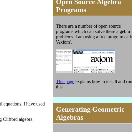
Open Source Algebra
Programs
There are a number of open source
programs which can solve these algebra
problems. I am using a free program call
'Axiom'.
This page
explains how to install and ru
this.
l equations. I have used
Generating Geometric
Algebras
 Clifford algebra.