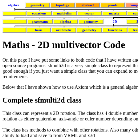
algebra
geometry
topology
abstract
proofs
comp
equations
multi-dim
vector
matrix
co
grassmann
algebra
geometry
2D
basis
arithmetic
geometry
functions
tra
Maths - 2D multivector Code
On this page I have put some links to both code that I have written a
open source programs. sfmulti2d is a very simple class to represent thi
good enough if you just want a simple class that you can expand to 
requirements.
Below that I have shown how to use Axiom which is a general algeb
Complete sfmulti2d class
This class can represent a 2D rotation. The class has 4 double number
rotation as either quaternion, axis-angle or euler number depending o
The class has methods to combine with other rotations. Also many oth
ability to load and save to from VRML and x3d