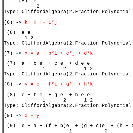
     (5)  e

           2

Type: CliffordAlgebra(2,Fraction Polynomial 
(6) -> 
k: H := i*j
 (6)  e e

       1 2

Type: CliffordAlgebra(2,Fraction Polynomial
(7) -> 
x:= a + b*i + c*j + d*k
 (7)  a + b e  + c e  + d e e

             1      2      1 2

Type: CliffordAlgebra(2,Fraction Polynomial
(8) -> 
y:= e + f*i + g*j + h*k
 (8)  e + f e  + g e  + h e e

             1      2      1 2

Type: CliffordAlgebra(2,Fraction Polynomial
(9) -> 
x + y
 (9)  e + a + (f + b)e  + (g + c)e  + (h + d
                      1           2         