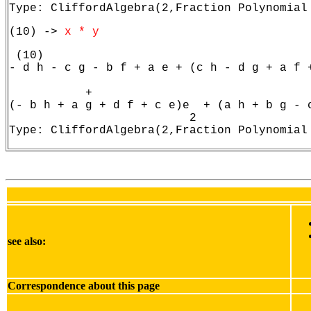
Type: CliffordAlgebra(2,Fraction Polynomial
(10) -> 
x * y
 (10)

- d h - c g - b f + a e + (c h - d g + a f +
                                            
           +

(- b h + a g + d f + c e)e  + (a h + b g - c
                          2                 
Type: CliffordAlgebra(2,Fraction Polynomial
see also:
Correspondence about this page