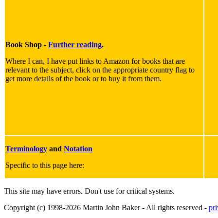
Book Shop -
Further reading
.
Where I can, I have put links to Amazon for books that are
relevant to the subject, click on the appropriate country flag to
get more details of the book or to buy it from them.
Terminology
and
Notation
Specific to this page here:
This site may have errors. Don't use for critical systems.
Copyright (c) 1998-2026 Martin John Baker - All rights reserved -
pr