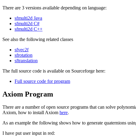
There are 3 versions available depending on language:
sfmulti2d Java
sfmulti2d C#
sfmulti2d C++
See also the following related classes
sfvec2f
sfrotation
sftranslation
The full source code is available on Sourceforge here:
Full source code for program
Axiom Program
There are a number of open source programs that can solve polynomia
Axiom, how to install Axiom
here
.
As an example the following shows how to generate quaternions using
I have put user input in red: