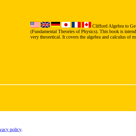
Clifford Algebra to Ge
(Fundamental Theories of Physics). This book is intend
very theoretical. It covers the algebra and calculus of 
ivacy policy
.