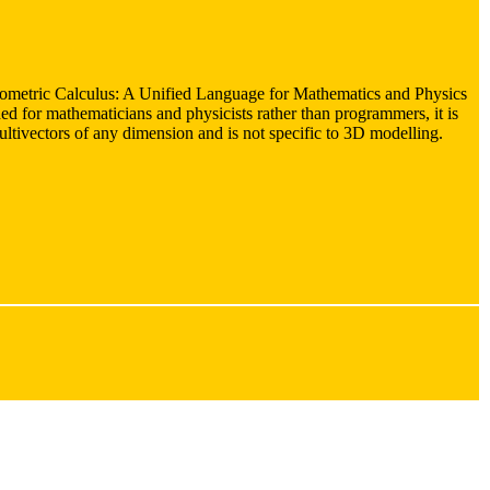
ometric Calculus: A Unified Language for Mathematics and Physics
ed for mathematicians and physicists rather than programmers, it is
multivectors of any dimension and is not specific to 3D modelling.