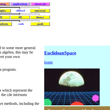
uting
applications
about site
mplex
clifford
universal
3D
4D
theory
nsform
code
pauli
nd to some more general
s algebra, this may be
EuclideanSpace
meet your own
home
ra program.
s which represent the
n the cde int/enum
er methods, including the