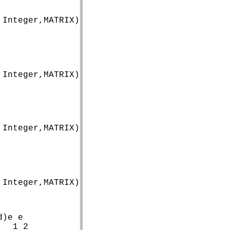
Integer,MATRIX)

 Integer,MATRIX)
 Integer,MATRIX)
 Integer,MATRIX)
)e e

  1 2
