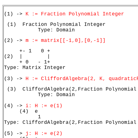
(1) -> 
K := Fraction Polynomial Integer
 (1)  Fraction Polynomial Integer

           Type: Domain
(2) -> 
m := matrix[[-1,0],[0,-1]]
     +- 1   0 +

(2)  |        |

     + 0   - 1+

Type: Matrix Integer

(3) -> 
H := CliffordAlgebra(2, K, quadratic
 (3)  CliffordAlgebra(2,Fraction Polynomial 
           Type: Domain

(4) -> 
i: H := e(1)
     (4)  e

           1

Type: CliffordAlgebra(2,Fraction Polynomial 
(5) -> 
j: H := e(2)