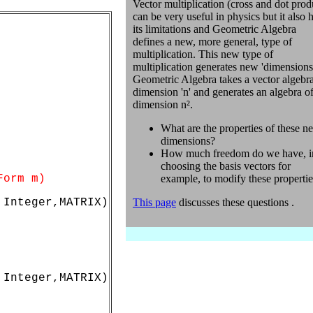
Vector multiplication (cross and dot prod
can be very useful in physics but it also 
its limitations and Geometric Algebra
defines a new, more general, type of
multiplication. This new type of
multiplication generates new 'dimensions
Geometric Algebra takes a vector algebra
dimension 'n' and generates an algebra o
dimension n².
What are the properties of these n
dimensions?
How much freedom do we have, i
choosing the basis vectors for
Form m)
example, to modify these properti
Integer,MATRIX)

This page
discusses these questions .
Integer,MATRIX)
