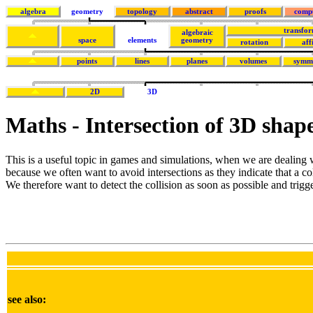
algebra
geometry
topology
abstract
proofs
comp
transfor
algebraic
space
elements
geometry
rotation
aff
points
lines
planes
volumes
symm
2D
3D
Maths - Intersection of 3D shap
This is a useful topic in games and simulations, when we are dealing w
because we often want to avoid intersections as they indicate that a co
We therefore want to detect the collision as soon as possible and trigge
see also: