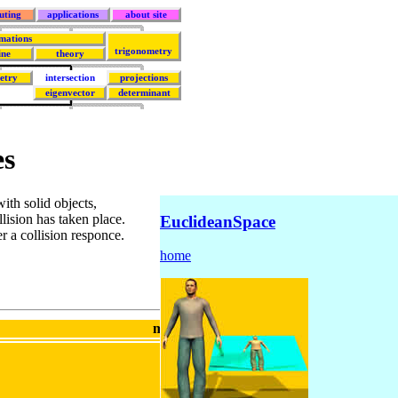
uting
applications
about site
mations
trigonometry
ine
theory
etry
intersection
projections
eigenvector
determinant
es
ith solid objects,
llision has taken place.
EuclideanSpace
r a collision responce.
home
metadata block