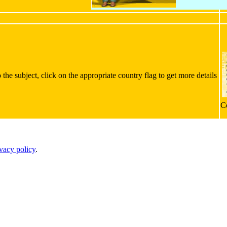
the subject, click on the appropriate country flag to get more details
C
ivacy policy
.