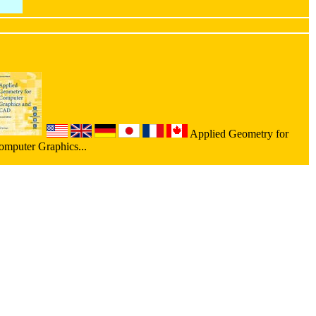
Applied Geometry for
omputer Graphics...