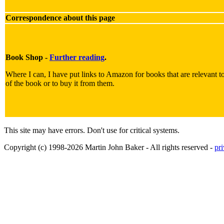
Correspondence about this page
Book Shop -
Further reading
.
Where I can, I have put links to Amazon for books that are relevant to 
of the book or to buy it from them.
This site may have errors. Don't use for critical systems.
Copyright (c) 1998-2026 Martin John Baker - All rights reserved -
pr