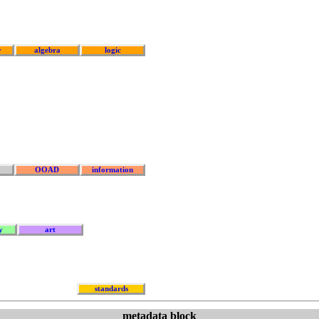
y
algebra
logic
OOAD
information
y
art
standards
metadata block