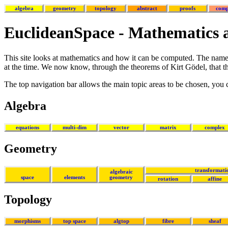
algebra
geometry
topology
abstract
proofs
comp
EuclideanSpace - Mathematics
This site looks at mathematics and how it can be computed. The name 
at the time. We now know, through the theorems of Kirt Gödel, that the
The top navigation bar allows the main topic areas to be chosen, you
Algebra
equations
multi-dim
vector
matrix
complex
Geometry
transformati
algebraic
space
elements
geometry
rotation
affine
Topology
morphisms
top space
algtop
fibre
sheaf