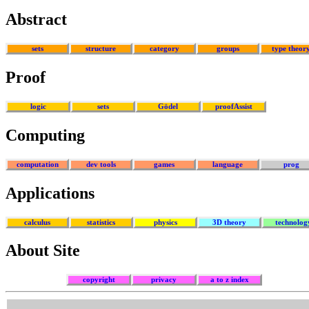
Abstract
sets
structure
category
groups
type theor
Proof
logic
sets
Gödel
proofAssist
Computing
computation
dev tools
games
language
prog
Applications
calculus
statistics
physics
3D theory
technolog
About Site
copyright
privacy
a to z index