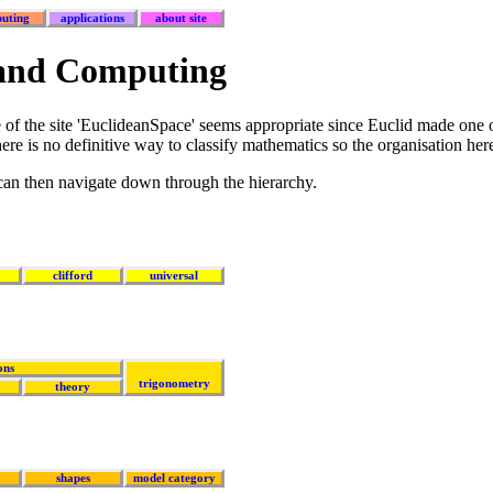
uting
applications
about site
 and Computing
of the site 'EuclideanSpace' seems appropriate since Euclid made one o
re is no definitive way to classify mathematics so the organisation here
 can then navigate down through the hierarchy.
clifford
universal
ons
trigonometry
theory
shapes
model category