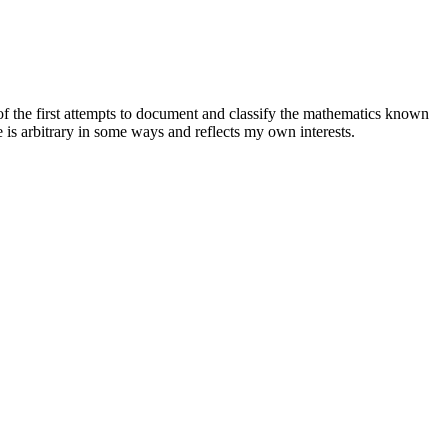
f the first attempts to document and classify the mathematics known
 is arbitrary in some ways and reflects my own interests.