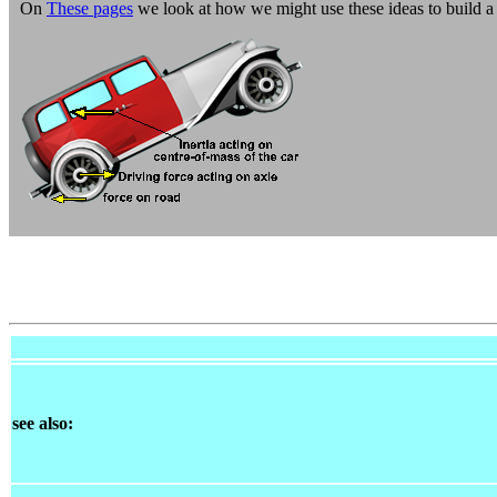
On
These pages
we look at how we might use these ideas to build a
see also: