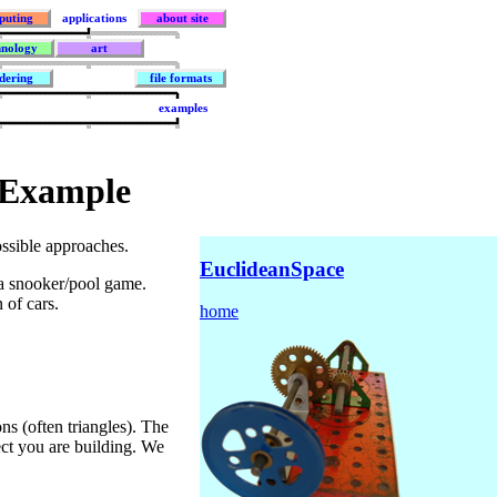
puting
applications
about site
hnology
art
dering
file formats
examples
 Example
ssible approaches.
EuclideanSpace
 a snooker/pool game.
 of cars.
home
s (often triangles). The
ject you are building. We