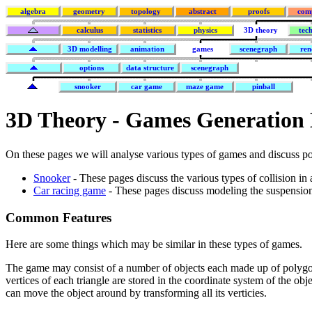
algebra
geometry
topology
abstract
proofs
com
calculus
statistics
physics
3D theory
tec
3D modelling
animation
games
scenegraph
ren
options
data structure
scenegraph
snooker
car game
maze game
pinball
3D Theory - Games Generation
On these pages we will analyse various types of games and discuss po
Snooker
- These pages discuss the various types of collision in
Car racing game
- These pages discuss modeling the suspension
Common Features
Here are some things which may be similar in these types of games.
The game may consist of a number of objects each made up of polygon
vertices of each triangle are stored in the coordinate system of the ob
can move the object around by transforming all its verticies.