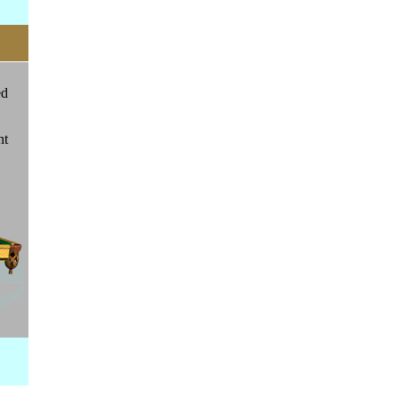
ed
ht