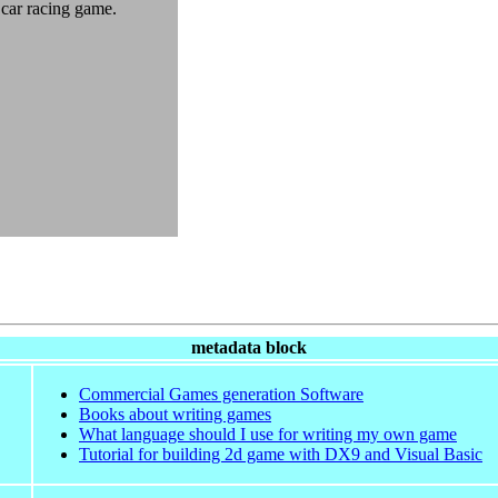
 car racing game.
metadata block
Commercial Games generation Software
Books about writing games
What language should I use for writing my own game
Tutorial for building 2d game with DX9 and Visual Basic