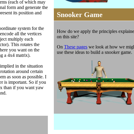
nsorms (each of which may
inal form and generate the
resent its position and
Snooker Game
oordinate system for the
How do we apply the principles explain
encode all the vertices
on this site?
bject multiply each
tor). This rotates the
On
These pages
we look at how we mig
 where you want on the
use these ideas to build a snooker game.
ng a 4x4 matrix).
implied in the situation
y rotation around certain
orm as soon as possible. I
r is important. So if you
ix than if you want yaw
und.