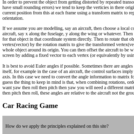
In order to prevent the object from getting distorted by repeated tra
have small rounding errors) we tend to keep the verticies in there orig
current position from this at each frame using a transform matrix to rep
orientation.
If we assume you are modelling, say an aircraft, then choose a local c
aircraft, say x along the fuselage, y along the wing or whatever. Then 
for that object in that coordinate system directly. Then to rotate that o
vertex(vector) by the rotation matrix to give the transformed vertex(vec
whole object around its origin. You can then offset the aircraft to be
screen by adding a fixed vector to each vertex (or equivalently by usi
It is best to avoid Euler angles if possible. Sometimes there are angles 
itself, for example in the case of an aircraft, the control surfaces impl
axis. In this case we need to convert the angle information to matrix f
guess the thing to keep in mind is that, when combining rotations, orde
want yaw then roll then pitch then yaw you will need a different matr
then pitch then roll, these angles are relative to the aircraft not the gro
Car Racing Game
How do we apply the principles explained on this site?