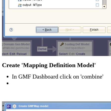
Create 'Mapping Definition Model'
In GMF Dashboard click on 'combine'