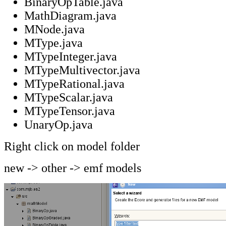
BinaryOpTable.java
MathDiagram.java
MNode.java
MType.java
MTypeInteger.java
MTypeMultivector.java
MTypeRational.java
MTypeScalar.java
MTypeTensor.java
UnaryOp.java
Right click on model folder
new -> other -> emf models