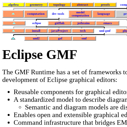
algebra
geometry
topology
abstract
proofs
comp
model
computation
dev tools
language
pr
computation
eclipse
gitHub
jetbrains
emacs
install
javaProject
tech
uml gmf
plu
uml2
gef
emf
Eclipse GMF
The GMF Runtime has a set of frameworks to
development of Eclipse graphical editors:
Reusable components for graphical edito
A standardized model to describe diagr
Semantic and diagram models are dis
Enables open and extensible graphical ed
Command infrastructure that bridges E