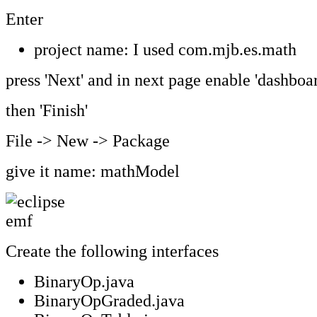
Enter
project name: I used com.mjb.es.math
press 'Next' and in next page enable 'dashboar
then 'Finish'
File -> New -> Package
give it name: mathModel
Create the following interfaces
BinaryOp.java
BinaryOpGraded.java