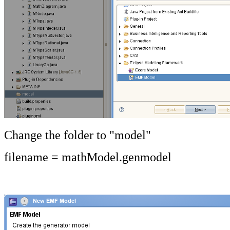
Change the folder to "model"
filename = mathModel.genmodel