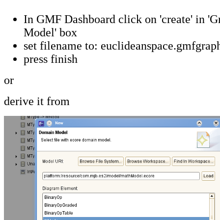
In GMF Dashboard click on 'create' in 'G
Model' box
set filename to: euclideanspace.gmfgrap
press finish
or
derive it from