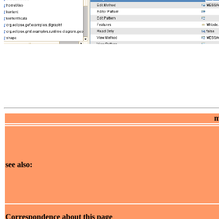
m
see also:
Correspondence about this page