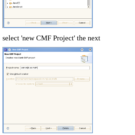
select 'new CMF Project' the next