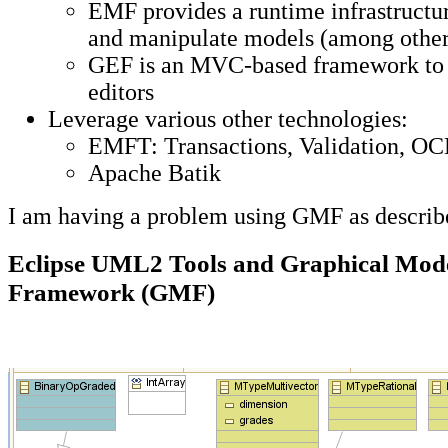
EMF provides a runtime infrastructur
and manipulate models (among other
GEF is an MVC-based framework to c
editors
Leverage various other technologies:
EMFT: Transactions, Validation, O
Apache Batik
I am having a problem using GMF as descri
Eclipse UML2 Tools and Graphical Mode
Framework (GMF)