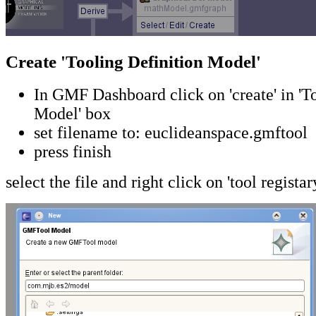
Create 'Tooling Definition Model'
In GMF Dashboard click on 'create' in 'T
Model' box
set filename to: euclideanspace.gmftool
press finish
select the file and right click on 'tool registar