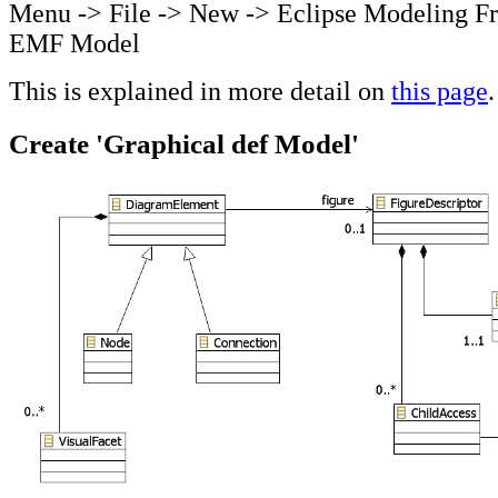
Menu -> File -> New -> Eclipse Modeling F
EMF Model
This is explained in more detail on
this page
.
Create 'Graphical def Model'