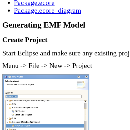
Package.ecore
Package.ecore_diagram
Generating EMF Model
Create Project
Start Eclipse and make sure any existing proj
Menu -> File -> New -> Project