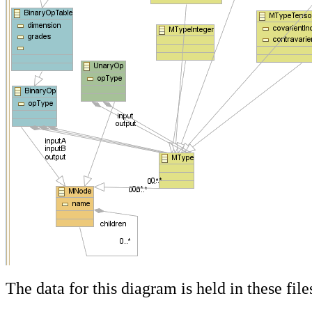
The data for this diagram is held in these file