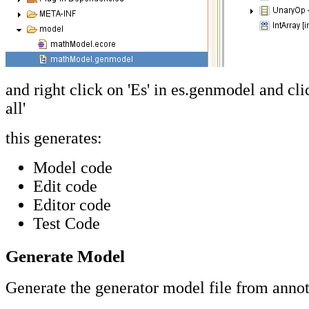
and right click on 'Es' in es.genmodel and cli
all'
this generates:
Model code
Edit code
Editor code
Test Code
Generate Model
Generate the generator model file from annot