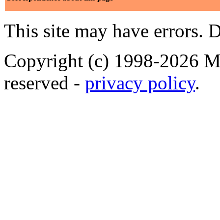
This site may have errors. D
Copyright (c) 1998-2026 Ma
reserved -
privacy policy
.