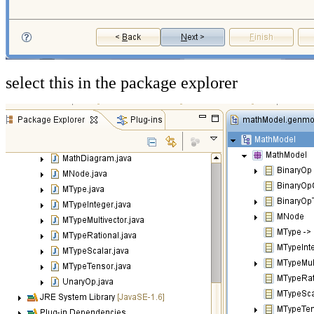
select this in the package explorer