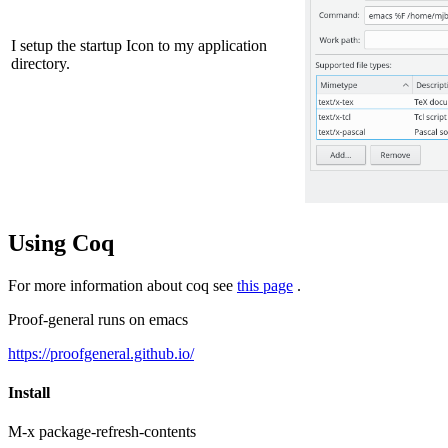
I setup the startup Icon to my application
directory.
Using Coq
For more information about coq see
this page
.
Proof-general runs on emacs
https://proofgeneral.github.io/
Install
M-x package-refresh-contents