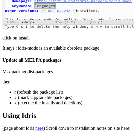
click on install
It says : idris-mode is an available obsolete package.
Update all MELPA packages
M-x package-list-packages
then
r (refresh the package list)
U(mark Upgradable packages)
x (execute the installs and deletions).
Using Idris
(page about Idris
here
) Scroll down to installation notes on site here: