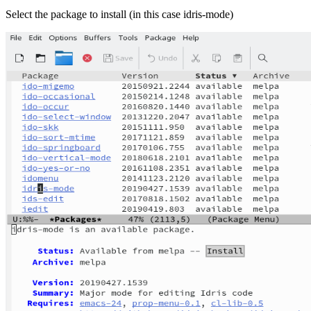
Select the package to install (in this case idris-mode)