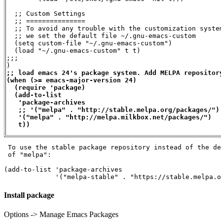
  ;; Custom Settings

  ;; ===============

  ;; To avoid any trouble with the customization system
  ;; we set the default file ~/.gnu-emacs-custom

  (setq custom-file "~/.gnu-emacs-custom")

  (load "~/.gnu-emacs-custom" t t)

;;;

;; load emacs 24's package system. Add MELPA repository
(when (>= emacs-major-version 24)

  (require 'package)

  (add-to-list

   'package-archives

   ;; '("melpa" . "http://stable.melpa.org/packages/")
   '("melpa" . "http://melpa.milkbox.net/packages/")

   t))
 To use the stable package repository instead of the de
 of "melpa":

(add-to-list 'package-archives

             '("melpa-stable" . "https://stable.melpa.o
Install package
Options -> Manage Emacs Packages