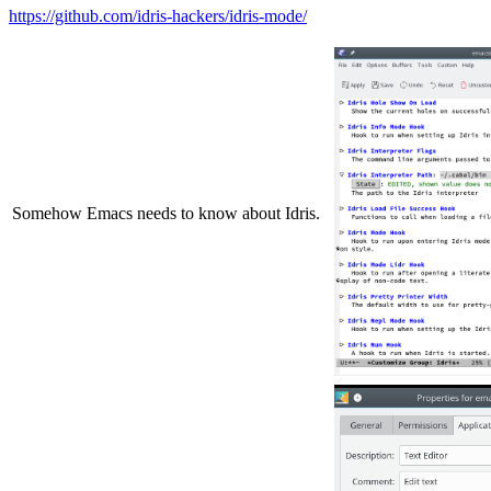
https://github.com/idris-hackers/idris-mode/
Somehow Emacs needs to know about Idris.