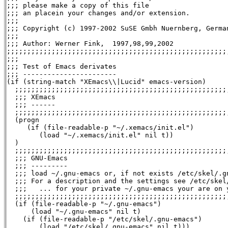
;;; please make a copy of this file

;;; an placein your changes and/or extension.

;;;

;;; Copyright (c) 1997-2002 SuSE Gmbh Nuernberg, German
;;;

;;; Author: Werner Fink, 
 1997,98,99,2002

;;;;;;;;;;;;;;;;;;;;;;;;;;;;;;;;;;;;;;;;;;;;;;;;;;;;;;;
;;;

;;; Test of Emacs derivates

;;; -----------------------

(if (string-match "XEmacs\\|Lucid" emacs-version)

  ;;;;;;;;;;;;;;;;;;;;;;;;;;;;;;;;;;;;;;;;;;;;;;;;;;;;;
  ;;; XEmacs

  ;;; ------

  ;;;;;;;;;;;;;;;;;;;;;;;;;;;;;;;;;;;;;;;;;;;;;;;;;;;;;
  (progn

     (if (file-readable-p "~/.xemacs/init.el")

        (load "~/.xemacs/init.el" nil t))

  )

  ;;;;;;;;;;;;;;;;;;;;;;;;;;;;;;;;;;;;;;;;;;;;;;;;;;;;;
  ;;; GNU-Emacs

  ;;; ---------

  ;;; load ~/.gnu-emacs or, if not exists /etc/skel/.gn
  ;;; For a description and the settings see /etc/skel/
  ;;;   ... for your private ~/.gnu-emacs your are on y
  ;;;;;;;;;;;;;;;;;;;;;;;;;;;;;;;;;;;;;;;;;;;;;;;;;;;;;
  (if (file-readable-p "~/.gnu-emacs")

      (load "~/.gnu-emacs" nil t)

    (if (file-readable-p "/etc/skel/.gnu-emacs")

	(load "/etc/skel/.gnu-emacs" nil t)))
