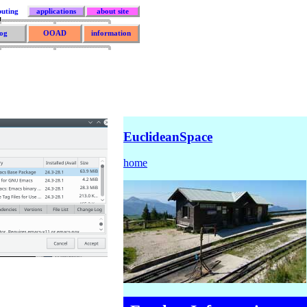
uting
applications
about site
og
OOAD
information
EuclideanSpace
home