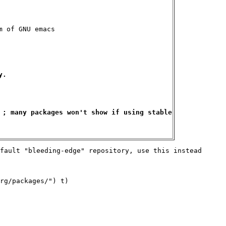
 of GNU emacs

.

 ; many packages won't show if using stable

fault "bleeding-edge" repository, use this instead

rg/packages/") t)