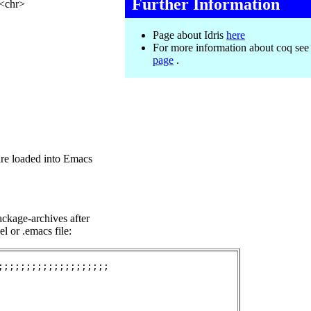
Further Information
 <chr>
Page about Idris
here
For more information about coq se
page
.
re loaded into Emacs
ckage-archives after
el or .emacs file:
;;;;;;;;;;;;;;;;;;;
