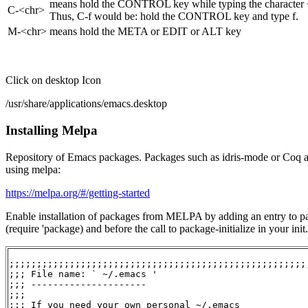
means hold the CONTROL key while typing the character
C-<chr>
Thus, C-f would be: hold the CONTROL key and type f.
M-<chr>
means hold the META or EDIT or ALT key
Click on desktop Icon
/usr/share/applications/emacs.desktop
Installing Melpa
Repository of Emacs packages. Packages such as idris-mode or Coq a
using melpa:
https://melpa.org/#/getting-started
Enable installation of packages from MELPA by adding an entry to pa
(require 'package) and before the call to package-initialize in your init.
;;;;;;;;;;;;;;;;;;;;;;;;;;;;;;;;;;;;;;;;;;;;;;;;;;;;;;;
;;; File name: ` ~/.emacs '

;;; ---------------------

;;;

;;; If you need your own personal ~/.emacs
