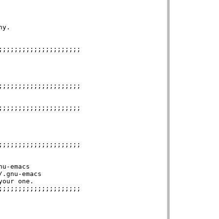
y.

;;;;;;;;;;;;;;;;;;;;

;;;;;;;;;;;;;;;;;;;;

;;;;;;;;;;;;;;;;;;;;

;;;;;;;;;;;;;;;;;;;;

u-emacs

.gnu-emacs

our one.

;;;;;;;;;;;;;;;;;;;;
