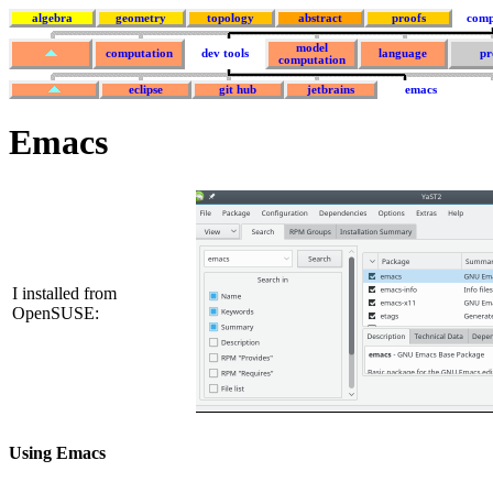
algebra
geometry
topology
abstract
proofs
comp
model
computation
dev tools
language
pr
computation
eclipse
git hub
jetbrains
emacs
Emacs
I installed from
OpenSUSE:
Using Emacs