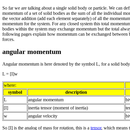
So far we are talking about a single solid body or particle. We can defi
momentum of a set of solid bodies as the sum of all the individual m
the vector addition (add each element separately) of all the momentums
momentum for the system. For any closed system this total momentum 
bodies within the system may exchange momentum but the total alwa
following pages explain how momentum can be exchanged between b
forces.
angular momentum
Angular momentum is here denoted by the symbol L, for a solid body
L = [I]w
where:
symbol
description
L
angular momentum
bi
[I]
inertia tensor (moment of inertia)
te
w
angular velocity
bi
So [I] is the analog of mass for rotation, this is a
tensor
, which means t