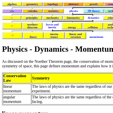
algebra
geometry
topology
abstract
proofs
com
calculus
statistics
physics
3D theory
tec
principles
mechanics
kinematics
dynamics
rela
noethers
forces and
anal
theorem
inertia
energy
collision
tech
inertia
linear and
linear
tensor
rotation
momentum
Physics - Dynamics - Momentu
As discussed on the Noether Theorem page, the conservation of mome
symmetry of space, this page defines momentum and explains how it 
Conservation
Symmetry
Law
linear
The laws of physics are the same regardless of ou
momentum
experiment.
angular
The laws of physics are the same regardless of the 
momentum
facing.