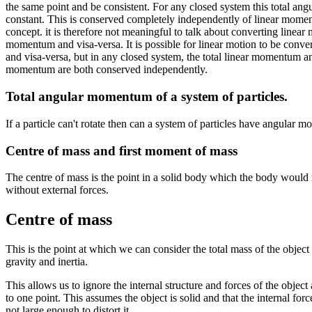
the same point and be consistent. For any closed system this total an
constant. This is conserved completely independently of linear moment
concept. it is therefore not meaningful to talk about converting linea
momentum and visa-versa. It is possible for linear motion to be conver
and visa-versa, but in any closed system, the total linear momentum an
momentum are both conserved independently.
Total angular momentum of a system of particles.
If a particle can't rotate then can a system of particles have angular
Centre of mass and first moment of mass
The centre of mass is the point in a solid body which the body would 
without external forces.
Centre of mass
This is the point at which we can consider the total mass of the object 
gravity and inertia.
This allows us to ignore the internal structure and forces of the object 
to one point. This assumes the object is solid and that the internal forc
not large enough to distort it.