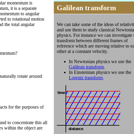
gular momentum is
Galilean transform
um, it is a separate
r momentum to angular
ted to rotational motion
We can take some of the ideas of relativi
d the total angular
and use them to study classical Newtoni
physics. For instance we can investigate 
transform between different frames of
reference which are moving relative to e
other at a constant velocity.
 momentum?
In Newtonian physics we use the
Galilean transform
.
In Einsteinian physics we use the
naturally rotate around
Lorentz transform
.
acts for the purposes of
and to concentrate this all
es within the object are