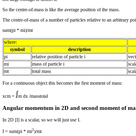
So the centre-of-mass is like the average position of the mass.
The centre-of-mass of a number of particles relative to an arbitrary poin
sum(pi * mi)/mt
where:
symbol
description
pi
relative position of particle i
vect
mi
mass of particle i
scal
mt
total mass
scal
For a continuous object this becomes the first moment of mass:
xcm =
m dx /masstotal
Angular momentum in 2D and second moment of ma
In 2D [I] is a scalar, so we will just use I.
2
I = sum(pi * mi
)/mt