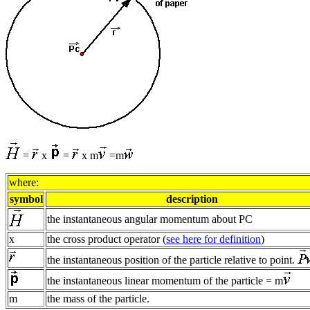
=
x
=
x m
=m
where:
symbol
description
the instantaneous angular momentum about PC
x
the cross product operator (
see here for definition
)
the instantaneous position of the particle relative to point.
the instantaneous linear momentum of the particle = m
m
the mass of the particle.