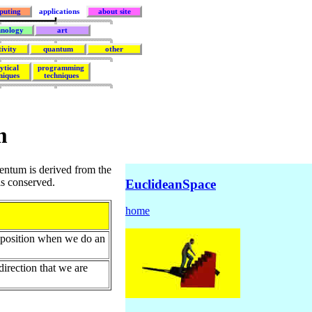
puting
applications
about site
hnology
art
tivity
quantum
other
ytical
programming
niques
techniques
m
ntum is derived from the
is conserved.
EuclideanSpace
home
r position when we do an
direction that we are