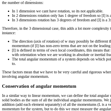
the number of dimensions:
In 1 dimension we cant have rotation, so its not applicable.
In 2 dimensions rotation only has 1 degree of freedom so [I] is a
In 3 dimensions rotation has 3 degrees of freedom and [I] is a 3
Therefore, in the 3 dimensional case, this adds a lot more complexity t
instance:
The direction (axis of rotation) of w may possibly be different t
momentum (if [I] has non-zero terms that are not on the leading
[I] is defined in terms of own local coordinates, this means that 
with orientation when we are working in absolute or inertial fr
The total angular momentum of a system depends on which poi
to.
These factors mean that we have to be very careful and rigorous when
involving angular momentum.
Conservation of angular momentum
In a similar way to linear momentum, we can define the total angular
solid bodies as the sum of all the individual angular momentums. We j
addition (add each element separately) of all the momentums (L is a vec
momentum for the system, but to do this we must measure the angula