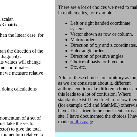
There are a lot of choices we need to ma
in mathematics, for example,
 scalar.
Left or right handed coordinate
x3 matrix.
systems.
Vector shown as row or column.
han the linear case, for
Matrix order.
Direction of x,y and z coordinates.
Euler angle order
han the direction of the
Direction of positive angles
 diagonal) .
Choice of basis for bivectors
its values will change
Etc. etc.
ame coordinates.
nt we measure relative
A lot of these choices are arbitrary as lon
as we are consistent about it, different
authors tend to make different choices a
 doing calculations
this leads to a lot of confusion. Where
standards exist I have tried to follow the
(for example x3d and MathML) otherwis
have at least tried to be consistent across
site. I have documented the choices I ha
 momentum of a set of
made
on this page
.
ust take the vector
tor) to give the total
r momentum relative to