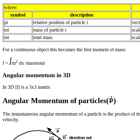
where:
symbol
description
pi
relative position of particle i
vect
mi
mass of particle i
scal
mt
total mass
scal
For a continuous object this becomes the first moment of mass:
2
I =
m
dx /masstotal
Angular momentum in 3D
In 3D [I] is a 3x3 matrix
Angular Momentum of particles(
)
The instantaneous angular momentum of a particle is the product of it
velocity.