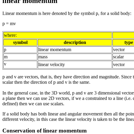
linear momentum
Linear momentum is here denoted by the symbol p, for a solid body:
p = mv
where:
symbol
description
type
p
linear momentum
vector
m
mass
scalar
v
linear velocity
vector
p and v are vectors, that is, they have direction and magnitude. Since 
scalar then the direction of p and v is the same.
In the general case, in the 3D world, p and v are 3 dimensional vectors
a plane then we can use 2D vectors, if we a constrained to a line (i.e. 
defined) then we can use scalars.
If a solid body has both linear and angular movement then all the poi
different velocity, in this case the linear velocity is taken to be the line
Conservation of linear momentum