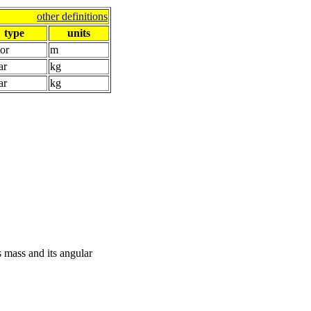
other definitions
type
units
or
m
ar
kg
ar
kg
s mass and its angular