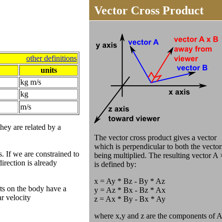
Vector Cross Product
other definitions
units
kg m/s
kg
m/s
they are related by a
The vector cross product gives a vector
which is perpendicular to both the vector
. If we are constrained to
being multiplied. The resulting vector A
direction is already
is defined by:
x = Ay * Bz - By * Az
nts on the body have a
y = Az * Bx - Bz * Ax
ar velocity
z = Ax * By - Bx * Ay
where x,y and z are the components of A