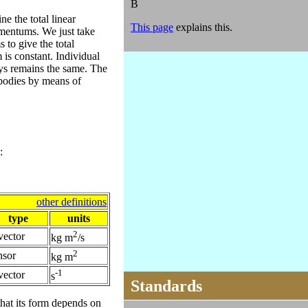
B
ne the total linear
This page
explains this.
omentums. We just take
 to give the total
is constant. Individual
ys remains the same. The
odies by means of
:
other definitions
type
units
2
vector
kg m
/s
2
nsor
kg m
-1
vector
s
Standards
hat its form depends on