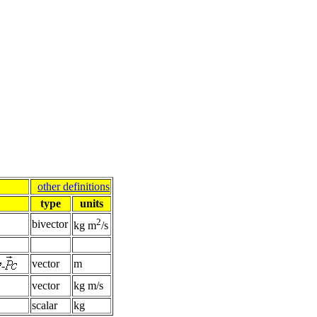
other definitions
type
units
2
bivector
kg m
/s
vector
m
-
vector
kg m/s
scalar
kg