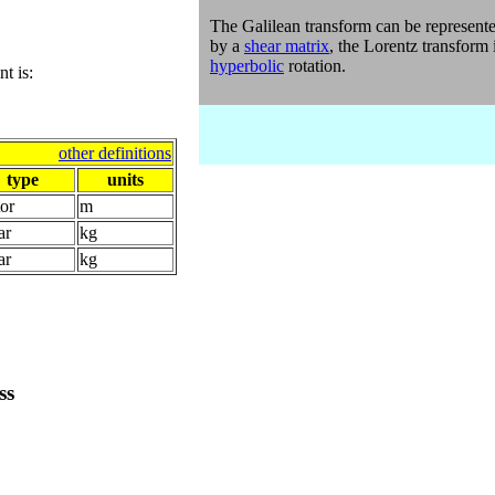
The
Galilean transform
can be represent
by a
shear matrix
, the Lorentz transform 
hyperbolic
rotation.
t is:
other definitions
type
units
or
m
ar
kg
ar
kg
ss