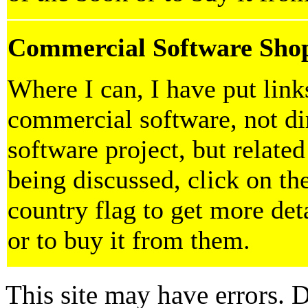
Commercial Software Sho
Where I can, I have put lin
commercial software, not dir
software project, but related
being discussed, click on th
country flag to get more det
or to buy it from them.
This site may have errors. D