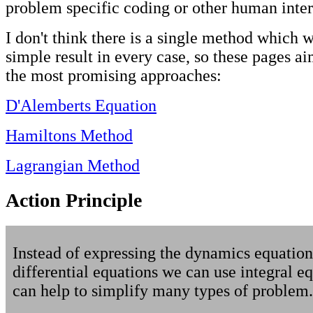
problem specific coding or other human inter
I don't think there is a single method which w
simple result in every case, so these pages ai
the most promising approaches:
D'Alemberts Equation
Hamiltons Method
Lagrangian Method
Action Principle
Instead of expressing the dynamics equation
differential equations we can use integral eq
can help to simplify many types of problem.