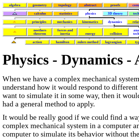
algebra
geometry
topology
abstract
proofs
com
calculus
statistics
physics
3D theory
tec
principles
mechanics
kinematics
dynamics
rela
noethers
forces and
ana
theorem
inertia
energy
collision
tec
action
hamilton
eulers method
lagrangian
ty
Physics - Dynamics - 
When we have a complex mechanical system
understand how it would respond to different 
want to simulate it in some way, then it woul
had a general method to apply.
It would be really good if we could find a wa
complex mechanical system in a computer an
computer to simulate its behavior without the