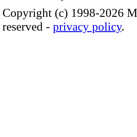
Copyright (c) 1998-2026 Ma
reserved -
privacy policy
.