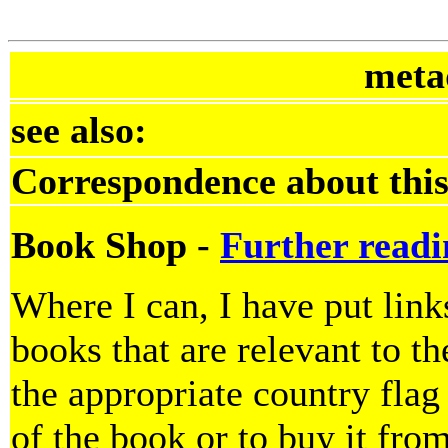
meta
see also:
Correspondence about this
Book Shop -
Further readi
Where I can, I have put lin
books that are relevant to th
the appropriate country flag
of the book or to buy it fro