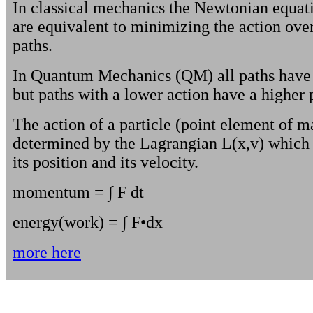
In classical mechanics the Newtonian equat
are equivalent to minimizing the action over 
paths.
In Quantum Mechanics (QM) all paths have 
but paths with a lower action have a higher p
The action of a particle (point element of ma
determined by the Lagrangian L(x,v) which i
its position and its velocity.
momentum = ∫ F dt
energy(work) = ∫ F•dx
more here