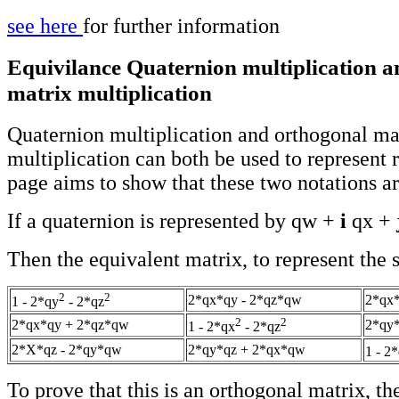
see here
for further information
Equivilance Quaternion multiplication 
matrix multiplication
Quaternion multiplication and orthogonal ma
multiplication can both be used to represent r
page aims to show that these two notations ar
If a quaternion is represented by qw +
i
qx +
Then the equivalent matrix, to represent the s
2
2
2*qx*qy - 2*qz*qw
2*qx
1 - 2*qy
- 2*qz
2
2
2*qx*qy + 2*qz*qw
2*qy*
1 - 2*qx
- 2*qz
2*X*qz - 2*qy*qw
2*qy*qz + 2*qx*qw
1 - 2
To prove that this is an orthogonal matrix, the