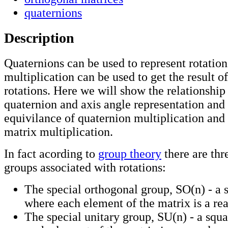
quaternions
Description
Quaternions can be used to represent rotatio
multiplication can be used to get the result o
rotations. Here we will show the relationshi
quaternion and axis angle representation and
equivilance of quaternion multiplication and
matrix multiplication.
In fact acording to
group theory
there are thr
groups associated with rotations:
The special orthogonal group, SO(n) - a 
where each element of the matrix is a re
The special unitary group, SU(n) - a squ