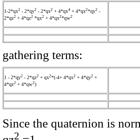
2
2
2
4
2
2
1-2*qx
- 2*qy
- 2*qx
+ 4*qx
+ 4*qx
*qy
-
2
2
2
2
2
2*qz
+ 4*qz
*qx
+ 4*qx
*qw
gathering terms:
2
2
2
2
2
1 - 2*qy
- 2*qz
+ qx
*(-4+ 4*qx
+ 4*qy
+
2
2
4*qz
+ 4*qw
)
Since the quaternion is nor
2
qz
=1