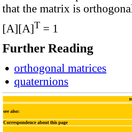
that the matrix is orthogona
T
[A][A]
= 1
Further Reading
orthogonal matrices
quaternions
m
see also:
Correspondence about this page