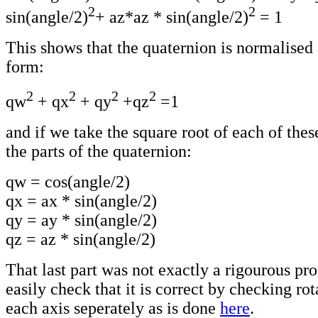
2
2
sin(angle/2)
+ az*az * sin(angle/2)
= 1
This shows that the quaternion is normalised s
form:
2
2
2
2
qw
+ qx
+ qy
+qz
=1
and if we take the square root of each of the
the parts of the quaternion:
qw = cos(angle/2)
qx = ax * sin(angle/2)
qy = ay * sin(angle/2)
qz = az * sin(angle/2)
That last part was not exactly a rigourous pr
easily check that it is correct by checking ro
each axis seperately as is done
here
.