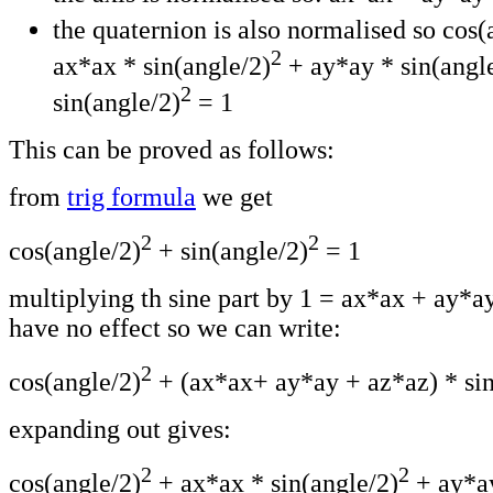
the quaternion is also normalised so cos(
2
ax*ax * sin(angle/2)
+ ay*ay * sin(angl
2
sin(angle/2)
= 1
This can be proved as follows:
from
trig formula
we get
2
2
cos(angle/2)
+ sin(angle/2)
= 1
multiplying th sine part by 1 = ax*ax + ay*a
have no effect so we can write:
2
cos(angle/2)
+ (ax*ax+ ay*ay + az*az) * sin
expanding out gives:
2
2
cos(angle/2)
+ ax*ax * sin(angle/2)
+ ay*a