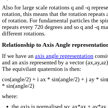
Also for large scale rotations q and -q repres
rotation, this means that the rotation repeats
of rotation. For fundamental particles the 
repeats every 720 degrees and so q and -q ma
different rotations.
Relationship to Axis Angle representatio
If we have an
axis angle representation
consis
and an axis represented by a vector (ax,ay,az)
The equivilant quaternion is then:
cos(angle/2) + i ax * sin(angle/2) + j ay * si
* sin(angle/2)
where:
the axis is normalised so: ax*ax + ay*ay