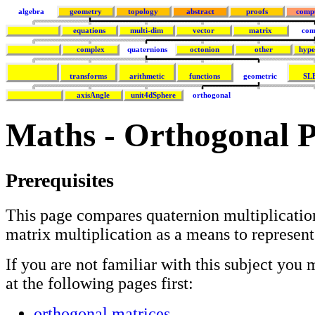
algebra
geometry
topology
abstract
proofs
comp
equations
multi-dim
vector
matrix
com
complex
quaternions
octonion
other
hype
transforms
arithmetic
functions
geometric
SL
axisAngle
unit4dSphere
orthogonal
Maths - Orthogonal P
Prerequisites
This page compares quaternion multiplicatio
matrix multiplication as a means to represent
If you are not familiar with this subject you 
at the following pages first:
orthogonal matrices