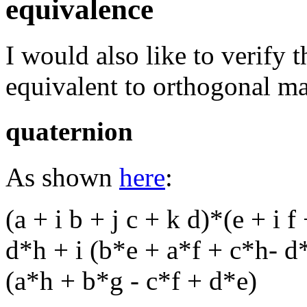
equivalence
I would also like to verify t
equivalent to orthogonal ma
quaternion
As shown
here
:
(a + i b + j c + k d)*(e + i f
d*h + i (b*e + a*f + c*h- d
(a*h + b*g - c*f + d*e)