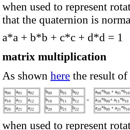
when used to represent rotati
that the quaternion is norma
a*a + b*b + c*c + d*d = 1
matrix multiplication
As shown
here
the result of
a
a
a
b
b
b
a
*b
+ a
*b
00
01
02
00
01
02
00
00
01
10
a
a
a
b
b
b
a
*b
+ a
*b
=
10
11
12
10
11
12
10
00
11
10
a
a
a
b
b
b
a
*b
+ a
*b
20
21
22
20
21
22
20
00
21
10
when used to represent rotati