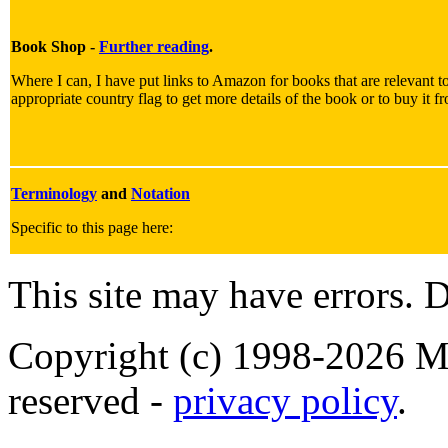
Book Shop -
Further reading
.
Where I can, I have put links to Amazon for books that are relevant to
appropriate country flag to get more details of the book or to buy it f
Terminology
and
Notation
Specific to this page here:
This site may have errors. D
Copyright (c) 1998-2026 Ma
reserved -
privacy policy
.