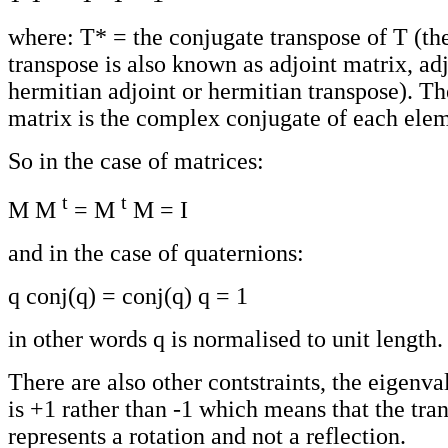
where: T* = the conjugate transpose of T (th
transpose is also known as adjoint matrix, ad
hermitian adjoint or hermitian transpose). T
matrix is the complex conjugate of each elem
So in the case of matrices:
t
t
M M
= M
M = I
and in the case of quaternions:
q conj(q) = conj(q) q = 1
in other words q is normalised to unit length.
There are also other contstraints, the eigenva
is +1 rather than -1 which means that the tra
represents a rotation and not a reflection.