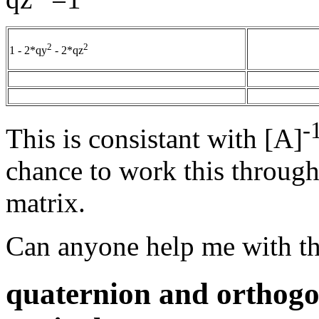
2
2
1 - 2*qy
- 2*qz
-
This is consistant with [A]
chance to work this through 
matrix.
Can anyone help me with th
quaternion and orthogo