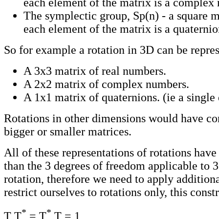
each element of the matrix is a complex
The symplectic group, Sp(n) - a square 
each element of the matrix is a quaternio
So for example a rotation in 3D can be repres
A 3x3 matrix of real numbers.
A 2x2 matrix of complex numbers.
A 1x1 matrix of quaternions. (ie a single
Rotations in other dimensions would have co
bigger or smaller matrices.
All of these representations of rotations hav
than the 3 degrees of freedom applicable to 
rotation, therefore we need to apply additiona
restrict ourselves to rotations only, this constr
*
*
T T
= T
T = 1