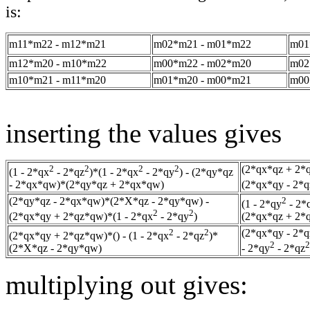
is:
m11*m22 - m12*m21
m02*m21 - m01*m22
m01
m12*m20 - m10*m22
m00*m22 - m02*m20
m02
m10*m21 - m11*m20
m01*m20 - m00*m21
m00
inserting the values gives
2
2
2
2
(2*qx*qz + 2*
(1 - 2*qx
- 2*qz
)*(1 - 2*qx
- 2*qy
) - (2*qy*qz
- 2*qx*qw)*(2*qy*qz + 2*qx*qw)
(2*qx*qy - 2*q
(2*qy*qz - 2*qx*qw)*(2*X*qz - 2*qy*qw) -
2
(1 - 2*qy
- 2*
2
2
(2*qx*qy + 2*qz*qw)*(1 - 2*qx
- 2*qy
)
(2*qx*qz + 2*
2
2
(2*qx*qy - 2*
(2*qx*qy + 2*qz*qw)*() - (1 - 2*qx
- 2*qz
)*
2
2
(2*X*qz - 2*qy*qw)
- 2*qy
- 2*qz
multiplying out gives: