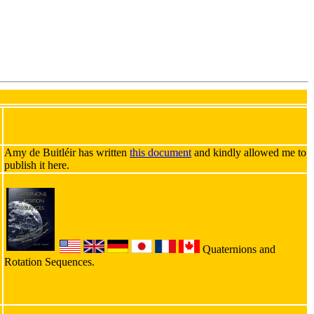
Amy de Buitléir has written
this document
and kindly allowed me to
publish it here.
Quaternions and
Rotation Sequences.