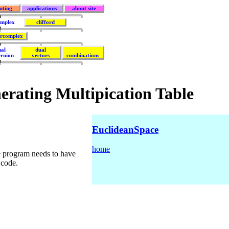
uting
applications
about site
mplex
clifford
rcomplex
ual
dual
ernion
vectors
combinations
erating Multipication Table
EuclideanSpace
home
e program needs to have
 code.