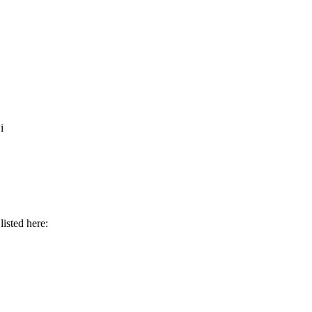
i
isted here: