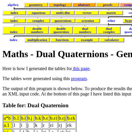
algebra
geometry
topology
abstract
proofs
comp
index
equations
multi-dim
vector
matrix
co
index
complex
quaternions
octonion
other
hype
double
double
dual
dual
d
index
numbers
quaternion
numbers
complex
quat
index
multiplication
functions
example
calculator
Maths - Dual Quaternions - Gen
Here is how I generated the tables for
this page
.
The tables were generated using this
program
.
The output of this program is shown below. To produce the results th
an XML input code. At the bottom of this page I have listed this input
Table for: Dual Quaternion
a*b
b.1
b.i
b.j
b.k
b.ε
b.εi
b.εj
b.εk
a.1
1
i
j
k
ε
εi
εj
εk