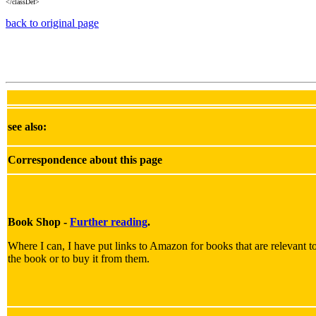
</classDef>
back to original page
see also:
Correspondence about this page
Book Shop -
Further reading
.
Where I can, I have put links to Amazon for books that are relevant to 
the book or to buy it from them.