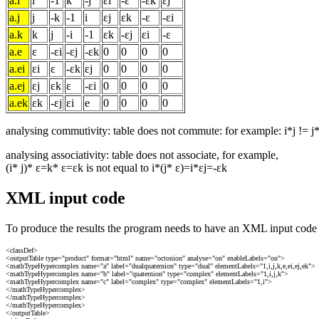
a.i
i
-1
k
-j
εi
-ε
-εk
εj
a.j
j
-k
-1
i
εj
εk
-ε
-εi
a.k
k
j
-i
-1
εk
-εj
εi
-ε
a.e
ε
-εi
-εj
-εk
0
0
0
0
a.ei
εi
ε
-εk
εj
0
0
0
0
a.ej
εj
εk
ε
-εi
0
0
0
0
a.ek
εk
-εj
εi
e
0
0
0
0
analysing commutivity: table does not commute: for example: i*j != j*
analysing associativity: table does not associate, for example,
(i* j)* ε=k* ε=εk is not equal to i*(j* ε)=i*εj=-εk
XML input code
To produce the results the program needs to have an XML input code l
<classDef>
<outputTable type="product" format="html" name="octonion" analyse="on" enableLabels="on">
<mathTypeHypercomplex name="a" label="dualquaternion" type="dual" elementLabels="1,i,j,k,e,ei,ej,ek">
<mathTypeHypercomplex name="b" label="quaternion" type="complex" elementLabels="1,i,j,k">
<mathTypeHypercomplex name="c" label="complex" type="complex" elementLabels="1,i">
</mathTypeHypercomplex>
</mathTypeHypercomplex>
</mathTypeHypercomplex>
</outputTable>