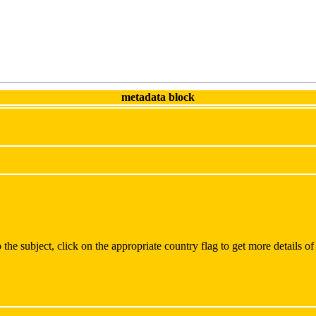
metadata block
the subject, click on the appropriate country flag to get more details of