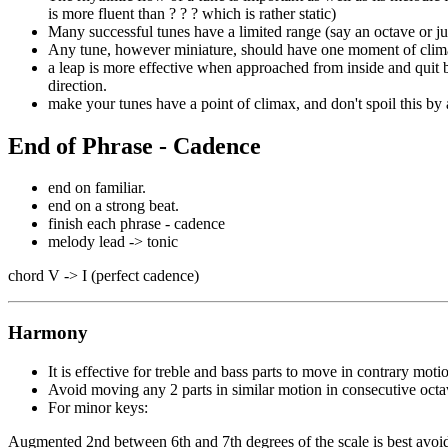
is more fluent than ? ? ? which is rather static)
Many successful tunes have a limited range (say an octave or ju
Any tune, however miniature, should have one moment of cli
a leap is more effective when approached from inside and quit b
direction.
make your tunes have a point of climax, and don't spoil this by 
End of Phrase - Cadence
end on familiar.
end on a strong beat.
finish each phrase - cadence
melody lead -> tonic
chord V -> I (perfect cadence)
Harmony
It is effective for treble and bass parts to move in contrary moti
Avoid moving any 2 parts in similar motion in consecutive octav
For minor keys:
Augmented 2nd between 6th and 7th degrees of the scale is best avoi