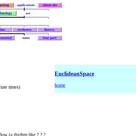
puting
applications
about site
chnology
art
thm
orchestra
history
ssential
tunes
four part
EuclideanSpace
home
iate times)
flow (a rhythm like ? ? ?