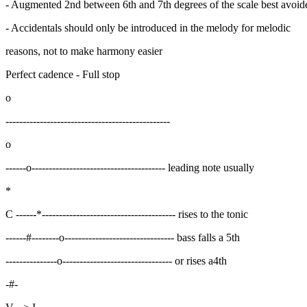
- Augmented 2nd between 6th and 7th degrees of the scale best avoid
- Accidentals should only be introduced in the melody for melodic
reasons, not to make harmony easier
Perfect cadence - Full stop
o
------------------------------------------------
o
------o--------------------------------------- leading note usually
*
C ------*--------------------------------------- rises to the tonic
------#--------o-------------------------------- bass falls a 5th
---------------o-------------------------------- or rises a4th
-#-