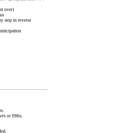
st over)
max
y step in reverse
anticipation
on.
es or fifths.
ded.