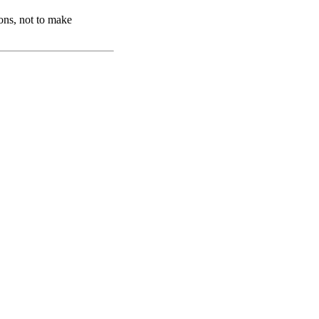
ons, not to make