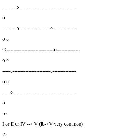
---------o------------------------------------
o
---------o--------------------o---------------
o o
C ------------------------------o---------------
o o
-----o------------------------o---------------
o o
-----o----------------------------------------
o
-o-
I or II or IV --> V (Ib->V very common)
22