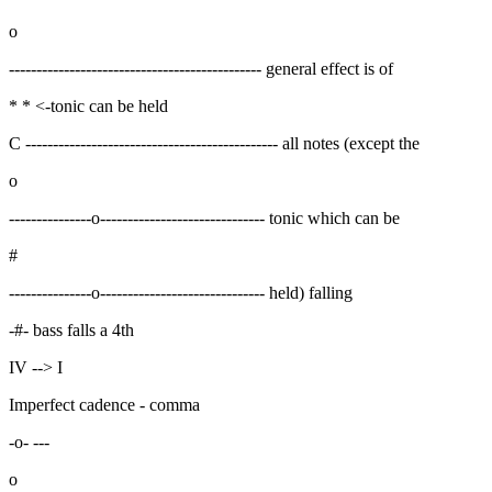
o
---------------------------------------------- general effect is of
* * <-tonic can be held
C ---------------------------------------------- all notes (except the
o
---------------o------------------------------ tonic which can be
#
---------------o------------------------------ held) falling
-#- bass falls a 4th
IV --> I
Imperfect cadence - comma
-o- ---
o