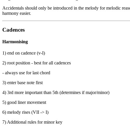
Accidentals should only be introduced in the melody for melodic reas
harmony easier.
Cadences
Harmonising
1) end on cadence (v-I)
2) root position - best for all cadences
- always use for last chord
3) enter base note first
4) 3rd more important than 5th (determines if major/minor)
5) good liner movement
6) melody rises (VII -> I)
7) Additional rules for minor key