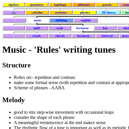
algebra
geometry
topology
abstract
proofs
com
calculus
statistics
physics
3D theory
te
music
thinking
english
midi
scale
harmony
key
rhy
triads
chords
harmony
interval
non-e
Music - 'Rules' writing tunes
Structure
Relies on:- repetition and contrast.
make some formal sense (with repetition and contrast at appropr
Scheme of phrases - AABA
Melody
good to mix step-wise movement with occasional leaps
consider the shape of each phrase
A meaningful reminiscence at the end makes sense
The rhythmic flow of a tune is important as well as its melodic 