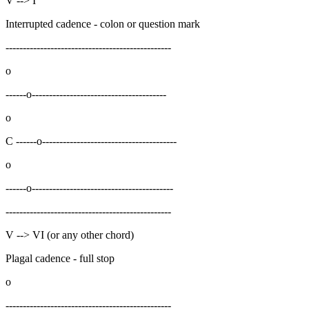
V --> I
Interrupted cadence - colon or question mark
------------------------------------------------
o
------o---------------------------------------
o
C ------o---------------------------------------
o
------o-----------------------------------------
------------------------------------------------
V --> VI (or any other chord)
Plagal cadence - full stop
o
------------------------------------------------