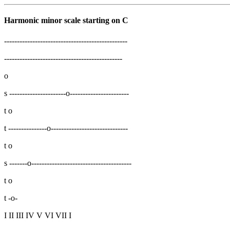
Harmonic minor scale starting on C
------------------------------------------------
----------------------------------------------
o
s ----------------------o-----------------------
t o
t ---------------o------------------------------
t o
s -------o---------------------------------------
t o
t -o-
I II III IV V VI VII I