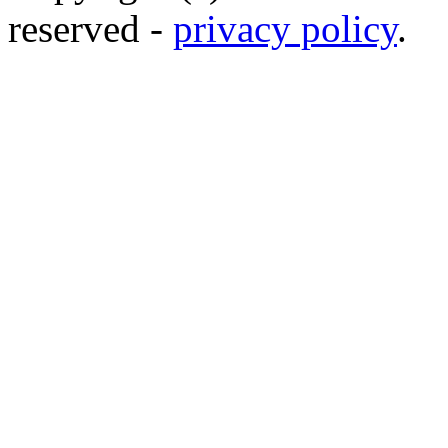
reserved -
privacy policy
.