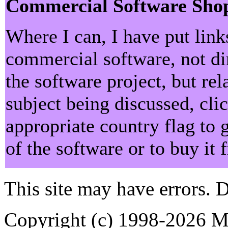
Commercial Software Sho
Where I can, I have put lin
commercial software, not dir
the software project, but rel
subject being discussed, cli
appropriate country flag to 
of the software or to buy it
This site may have errors. D
Copyright (c) 1998-2026 Ma