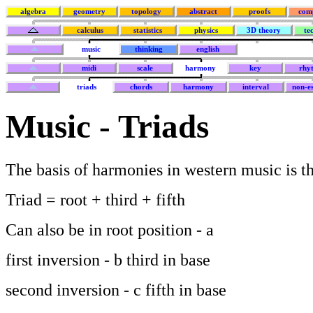
algebra
geometry
topology
abstract
proofs
com
calculus
statistics
physics
3D theory
te
music
thinking
english
midi
scale
harmony
key
rhy
triads
chords
harmony
interval
non-es
Music - Triads
The basis of harmonies in western music is th
Triad = root + third + fifth
Can also be in root position - a
first inversion - b third in base
second inversion - c fifth in base