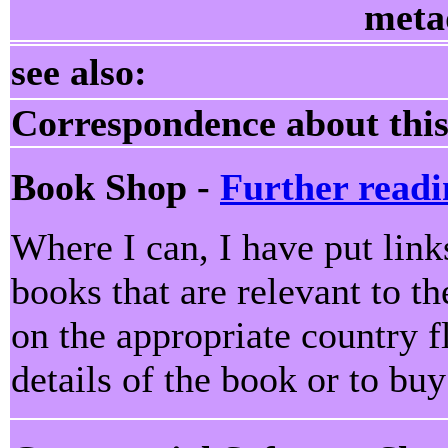
meta
see also:
Correspondence about this
Book Shop -
Further readi
Where I can, I have put lin
books that are relevant to th
on the appropriate country f
details of the book or to bu