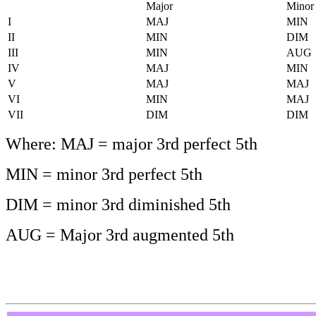
Major
Minor
I
MAJ
MIN
II
MIN
DIM
III
MIN
AUG
IV
MAJ
MIN
V
MAJ
MAJ
VI
MIN
MAJ
VII
DIM
DIM
Where: MAJ = major 3rd perfect 5th
MIN = minor 3rd perfect 5th
DIM = minor 3rd diminished 5th
AUG = Major 3rd augmented 5th