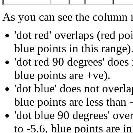
As you can see the column
'dot red' overlaps (red po
blue points in this range)
'
dot red 90 degrees
' does
blue points are +ve).
'dot blue' does not overla
blue points are less than -
'dot blue
90 degrees
' ove
to -5.6, blue points are in