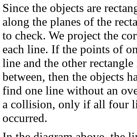
Since the objects are recta
along the planes of the rect
to check. We project the cor
each line. If the points of o
line and the other rectangle 
between, then the objects h
find one line without an ove
a collision, only if all four
occurred.
In the diagram above, the li