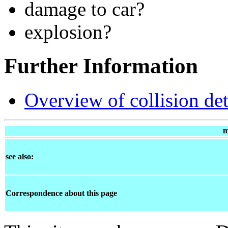
damage to car?
explosion?
Further Information
Overview of collision de
m
see also:
Correspondence about this page