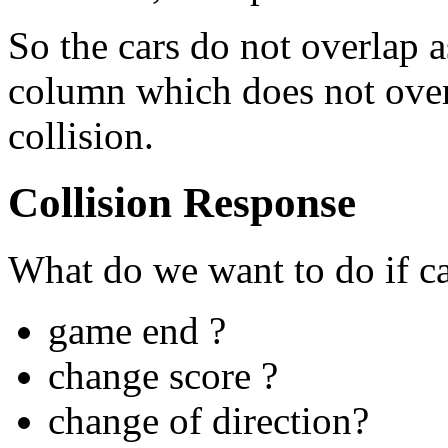
So the cars do not overlap 
column which does not overla
collision.
Collision Response
What do we want to do if car
game end ?
change score ?
change of direction?