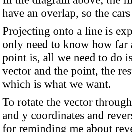
have an overlap, so the cars
Projecting onto a line is ex
only need to know how far a
point is, all we need to do i
vector and the point, the resu
which is what we want.
To rotate the vector throug
and y coordinates and reve
for reminding me about rev