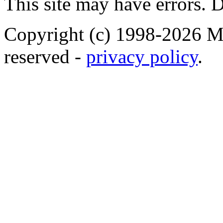
This site may have errors. D
Copyright (c) 1998-2026 Ma
reserved -
privacy policy
.