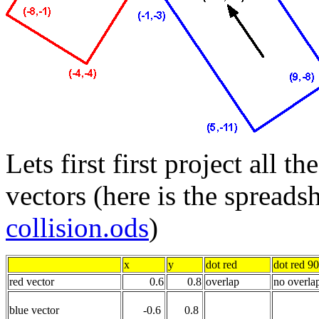
Lets first first project all t
vectors (here is the spreadsh
collision.ods
)
x
y
dot red
dot red 9
red vector
0.6
0.8
overlap
no overla
blue vector
-0.6
0.8