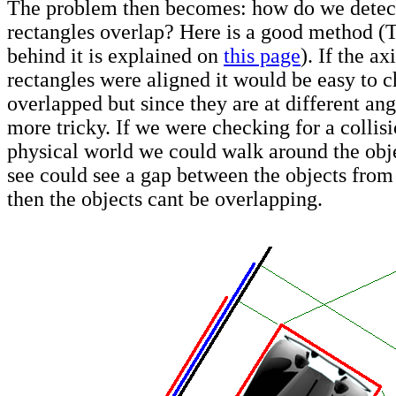
The problem then becomes: how do we detec
rectangles overlap? Here is a good method 
behind it is explained on
this page
). If the ax
rectangles were aligned it would be easy to c
overlapped but since they are at different angl
more tricky. If we were checking for a collisi
physical world we could walk around the obje
see could see a gap between the objects from
then the objects cant be overlapping.