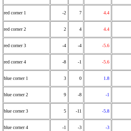
red corner 1
-2
7
4.4
red corner 2
2
4
4.4
red corner 3
-4
-4
-5.6
red corner 4
-8
-1
-5.6
blue corner 1
3
0
1.8
blue corner 2
9
-8
-1
blue corner 3
5
-11
-5.8
blue corner 4
-1
-3
-3