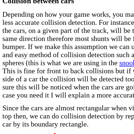
Collision between cars
Depending on how your game works, you ma
less accurate collision detection. For instanc
the cars, on a given part of the track, will be 
same direction therefore most shunts will be f
bumper. If we make this assumption we can u
and easy method of collision detection such 
spheres (this is what we are using in the
snoo
This is fine for front to back collisions but if
side of a car the collision will be detected too
sure this will be noticed when the cars are goi
case you need it I will explain a more accura
Since the cars are almost rectangular when 
top then, we can do collision detection by re
car by its boundary rectangle.