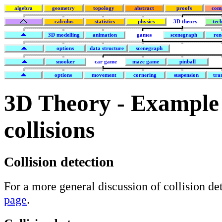
algebra
geometry
topology
abstract
proofs
com
calculus
statistics
physics
3D theory
tec
3D modelling
animation
games
scenegraph
ren
options
data structure
scenegraph
snooker
car game
maze game
pinball
options
movement
cornering
suspension
tra
3D Theory - Example
collisions
Collision detection
For a more general discussion of collision de
page
.