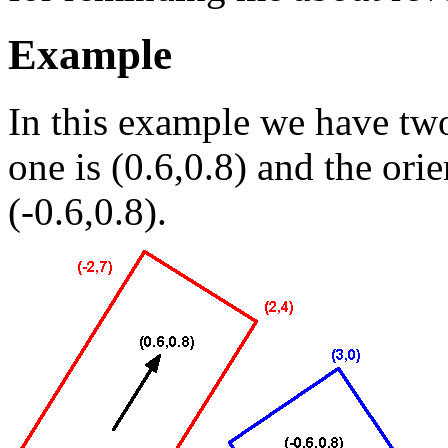
Example
In this example we have two 
one is (0.6,0.8) and the orie
(-0.6,0.8).