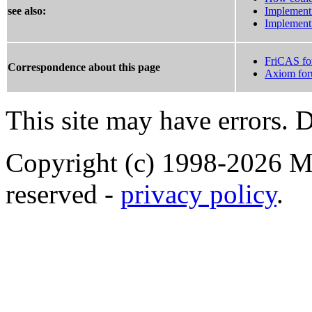
see also:
Implement
Implement
FriCAS f
Correspondence about this page
Axiom fo
This site may have errors. D
Copyright (c) 1998-2026 Ma
reserved -
privacy policy
.