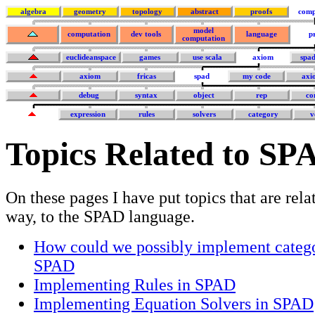
algebra
geometry
topology
abstract
proofs
comp
model
computation
dev tools
language
p
computation
euclideanspace
games
use scala
axiom
spa
axiom
fricas
spad
my code
axi
debug
syntax
object
rep
co
expression
rules
solvers
category
v
Topics Related to SP
On these pages I have put topics that are rela
way, to the SPAD language.
How could we possibly implement catego
SPAD
Implementing Rules in SPAD
Implementing Equation Solvers in SPAD