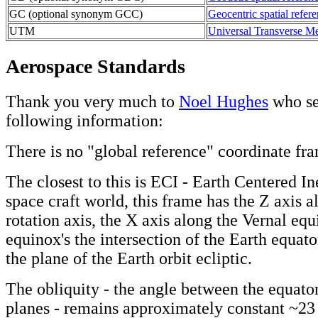
GC (optional synonym GCC)
Geocentric spatial refer
UTM
Universal Transverse Me
Aerospace Standards
Thank you very much to
Noel Hughes
who se
following information:
There is no "global reference" coordinate fr
The closest to this is ECI - Earth Centered Ine
space craft world, this frame has the Z axis a
rotation axis, the X axis along the Vernal equi
equinox's the intersection of the Earth equato
the plane of the Earth orbit ecliptic.
The obliquity - the angle between the equator
planes - remains approximately constant ~23 