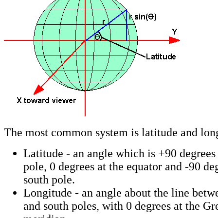
The most common system is latitude and lon
Latitude - an angle which is +90 degrees 
pole, 0 degrees at the equator and -90 deg
south pole.
Longitude - an angle about the line betw
and south poles, with 0 degrees at the G