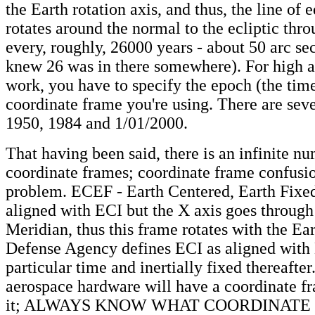
the Earth rotation axis, and thus, the line of 
rotates around the normal to the ecliptic thr
every, roughly, 26000 years - about 50 arc sec
knew 26 was in there somewhere). For high a
work, you have to specify the epoch (the tim
coordinate frame you're using. There are seve
1950, 1984 and 1/01/2000.
That having been said, there is an infinite n
coordinate frames; coordinate frame confusio
problem. ECEF - Earth Centered, Earth Fixed
aligned with ECI but the X axis goes through
Meridian, thus this frame rotates with the Ea
Defense Agency defines ECI as aligned with
particular time and inertially fixed thereafter
aerospace hardware will have a coordinate fr
it; ALWAYS KNOW WHAT COORDINATE