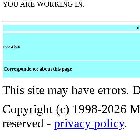
YOU ARE WORKING IN.
m
see also:
Correspondence about this page
This site may have errors. D
Copyright (c) 1998-2026 Ma
reserved -
privacy policy
.