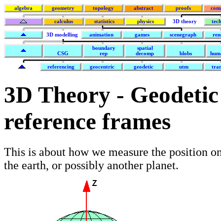
algebra
geometry
topology
abstract
proofs
com
calculus
statistics
physics
3D theory
tec
3D modelling
animation
games
scenegraph
ren
boundary
spatial
CSG
rep
decomp
blobs
hum
referencing
geocentric
geodetic
utm
tra
3D Theory - Geodetic 
reference frames
This is about how we measure the position on
the earth, or possibly another planet.