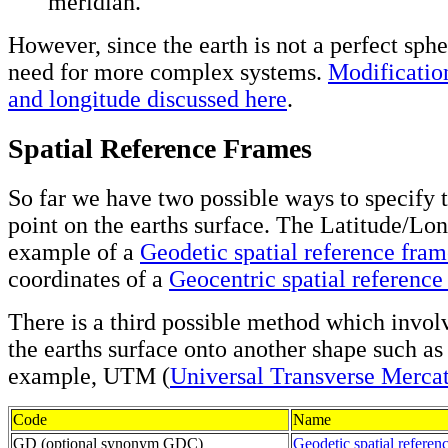
meridian.
However, since the earth is not a perfect sphe
need for more complex systems.
Modification
and longitude discussed here
.
Spatial Reference Frames
So far we have two possible ways to specify t
point on the earths surface. The Latitude/Lon
example of a
Geodetic spatial reference fra
coordinates of a
Geocentric spatial reference
There is a third possible method which invol
the earths surface onto another shape such as 
example, UTM (
Universal Transverse Merca
Code
Name
GD (optional synonym GDC)
Geodetic spatial referen