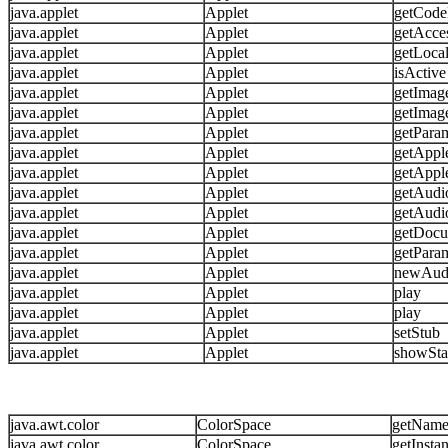
java.applet
Applet
getCode
java.applet
Applet
getAcce
java.applet
Applet
getLoca
java.applet
Applet
isActive
java.applet
Applet
getImag
java.applet
Applet
getImag
java.applet
Applet
getPara
java.applet
Applet
getAppl
java.applet
Applet
getAppl
java.applet
Applet
getAudi
java.applet
Applet
getAudi
java.applet
Applet
getDoc
java.applet
Applet
getParam
java.applet
Applet
newAud
java.applet
Applet
play
java.applet
Applet
play
java.applet
Applet
setStub
java.applet
Applet
showSta
java.awt.color
ColorSpace
getNam
java.awt.color
ColorSpace
getInsta