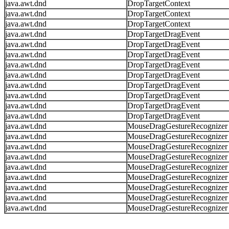
java.awt.dnd
DropTargetContext
java.awt.dnd
DropTargetContext
java.awt.dnd
DropTargetContext
java.awt.dnd
DropTargetDragEvent
java.awt.dnd
DropTargetDragEvent
java.awt.dnd
DropTargetDragEvent
java.awt.dnd
DropTargetDragEvent
java.awt.dnd
DropTargetDragEvent
java.awt.dnd
DropTargetDragEvent
java.awt.dnd
DropTargetDragEvent
java.awt.dnd
DropTargetDragEvent
java.awt.dnd
DropTargetDragEvent
java.awt.dnd
MouseDragGestureRecognizer
java.awt.dnd
MouseDragGestureRecognizer
java.awt.dnd
MouseDragGestureRecognizer
java.awt.dnd
MouseDragGestureRecognizer
java.awt.dnd
MouseDragGestureRecognizer
java.awt.dnd
MouseDragGestureRecognizer
java.awt.dnd
MouseDragGestureRecognizer
java.awt.dnd
MouseDragGestureRecognizer
java.awt.dnd
MouseDragGestureRecognizer