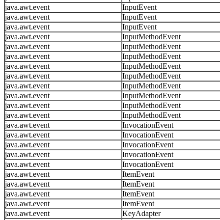
java.awt.event
InputEvent
java.awt.event
InputEvent
java.awt.event
InputEvent
java.awt.event
InputMethodEvent
java.awt.event
InputMethodEvent
java.awt.event
InputMethodEvent
java.awt.event
InputMethodEvent
java.awt.event
InputMethodEvent
java.awt.event
InputMethodEvent
java.awt.event
InputMethodEvent
java.awt.event
InputMethodEvent
java.awt.event
InputMethodEvent
java.awt.event
InvocationEvent
java.awt.event
InvocationEvent
java.awt.event
InvocationEvent
java.awt.event
InvocationEvent
java.awt.event
InvocationEvent
java.awt.event
ItemEvent
java.awt.event
ItemEvent
java.awt.event
ItemEvent
java.awt.event
ItemEvent
java.awt.event
KeyAdapter