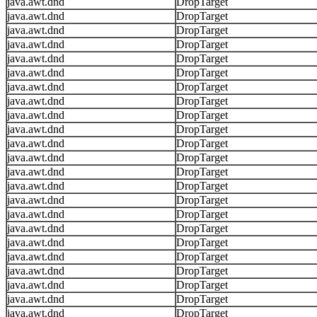
java.awt.dnd
DropTarget
java.awt.dnd
DropTarget
java.awt.dnd
DropTarget
java.awt.dnd
DropTarget
java.awt.dnd
DropTarget
java.awt.dnd
DropTarget
java.awt.dnd
DropTarget
java.awt.dnd
DropTarget
java.awt.dnd
DropTarget
java.awt.dnd
DropTarget
java.awt.dnd
DropTarget
java.awt.dnd
DropTarget
java.awt.dnd
DropTarget
java.awt.dnd
DropTarget
java.awt.dnd
DropTarget
java.awt.dnd
DropTarget
java.awt.dnd
DropTarget
java.awt.dnd
DropTarget
java.awt.dnd
DropTarget
java.awt.dnd
DropTarget
java.awt.dnd
DropTarget
java.awt.dnd
DropTarget
java.awt.dnd
DropTarget