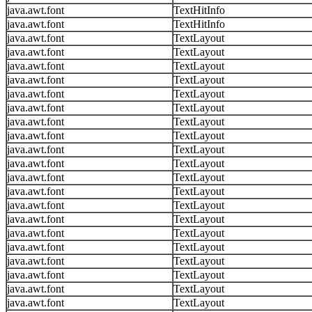
java.awt.font
TextHitInfo
java.awt.font
TextHitInfo
java.awt.font
TextLayout
java.awt.font
TextLayout
java.awt.font
TextLayout
java.awt.font
TextLayout
java.awt.font
TextLayout
java.awt.font
TextLayout
java.awt.font
TextLayout
java.awt.font
TextLayout
java.awt.font
TextLayout
java.awt.font
TextLayout
java.awt.font
TextLayout
java.awt.font
TextLayout
java.awt.font
TextLayout
java.awt.font
TextLayout
java.awt.font
TextLayout
java.awt.font
TextLayout
java.awt.font
TextLayout
java.awt.font
TextLayout
java.awt.font
TextLayout
java.awt.font
TextLayout