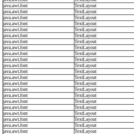
java.awt.font
TextLayout
java.awt.font
TextLayout
java.awt.font
TextLayout
java.awt.font
TextLayout
java.awt.font
TextLayout
java.awt.font
TextLayout
java.awt.font
TextLayout
java.awt.font
TextLayout
java.awt.font
TextLayout
java.awt.font
TextLayout
java.awt.font
TextLayout
java.awt.font
TextLayout
java.awt.font
TextLayout
java.awt.font
TextLayout
java.awt.font
TextLayout
java.awt.font
TextLayout
java.awt.font
TextLayout
java.awt.font
TextLayout
java.awt.font
TextLayout
java.awt.font
TextLayout
java.awt.font
TextLayout
java.awt.font
TextLayout