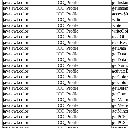
java.awt.color
ICC_Profile
getInsta
java.awt.color
ICC_Profile
getInsta
java.awt.color
ICC_Profile
access$
java.awt.color
ICC_Profile
write
java.awt.color
ICC_Profile
write
java.awt.color
ICC_Profile
writeObj
java.awt.color
ICC_Profile
readObje
java.awt.color
ICC_Profile
readRes
java.awt.color
ICC_Profile
getData
java.awt.color
ICC_Profile
getData
java.awt.color
ICC_Profile
getData
java.awt.color
ICC_Profile
getNum
java.awt.color
ICC_Profile
activate
java.awt.color
ICC_Profile
getColo
java.awt.color
ICC_Profile
getColo
java.awt.color
ICC_Profile
getDefer
java.awt.color
ICC_Profile
getGam
java.awt.color
ICC_Profile
getMajor
java.awt.color
ICC_Profile
getMedi
java.awt.color
ICC_Profile
getMino
java.awt.color
ICC_Profile
getPCST
java.awt.color
ICC_Profile
getPCST