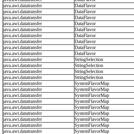
java.awt.datatransfer
DataFlavor
java.awt.datatransfer
DataFlavor
java.awt.datatransfer
DataFlavor
java.awt.datatransfer
DataFlavor
java.awt.datatransfer
DataFlavor
java.awt.datatransfer
DataFlavor
java.awt.datatransfer
DataFlavor
java.awt.datatransfer
DataFlavor
java.awt.datatransfer
DataFlavor
java.awt.datatransfer
StringSelection
java.awt.datatransfer
StringSelection
java.awt.datatransfer
StringSelection
java.awt.datatransfer
StringSelection
java.awt.datatransfer
SystemFlavorMap
java.awt.datatransfer
SystemFlavorMap
java.awt.datatransfer
SystemFlavorMap
java.awt.datatransfer
SystemFlavorMap
java.awt.datatransfer
SystemFlavorMap
java.awt.datatransfer
SystemFlavorMap
java.awt.datatransfer
SystemFlavorMap
java.awt.datatransfer
SystemFlavorMap
java.awt.datatransfer
SystemFlavorMap