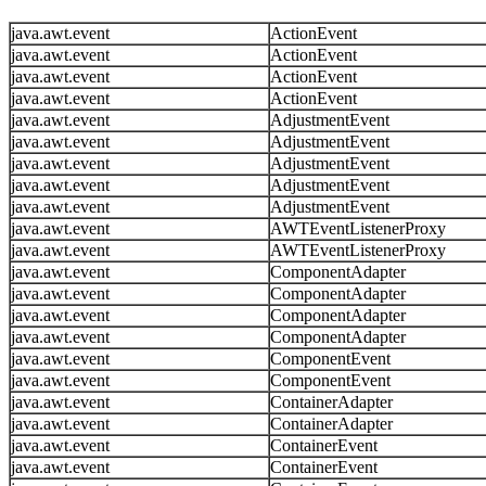
java.awt.event
ActionEvent
java.awt.event
ActionEvent
java.awt.event
ActionEvent
java.awt.event
ActionEvent
java.awt.event
AdjustmentEvent
java.awt.event
AdjustmentEvent
java.awt.event
AdjustmentEvent
java.awt.event
AdjustmentEvent
java.awt.event
AdjustmentEvent
java.awt.event
AWTEventListenerProxy
java.awt.event
AWTEventListenerProxy
java.awt.event
ComponentAdapter
java.awt.event
ComponentAdapter
java.awt.event
ComponentAdapter
java.awt.event
ComponentAdapter
java.awt.event
ComponentEvent
java.awt.event
ComponentEvent
java.awt.event
ContainerAdapter
java.awt.event
ContainerAdapter
java.awt.event
ContainerEvent
java.awt.event
ContainerEvent