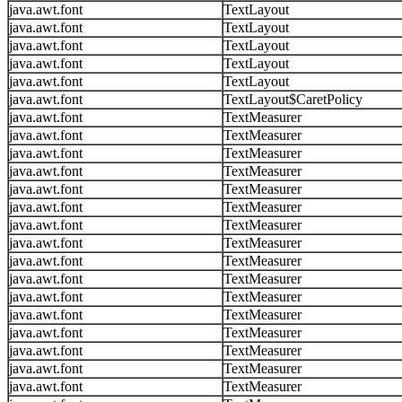
java.awt.font
TextLayout
java.awt.font
TextLayout
java.awt.font
TextLayout
java.awt.font
TextLayout
java.awt.font
TextLayout
java.awt.font
TextLayout$CaretPolicy
java.awt.font
TextMeasurer
java.awt.font
TextMeasurer
java.awt.font
TextMeasurer
java.awt.font
TextMeasurer
java.awt.font
TextMeasurer
java.awt.font
TextMeasurer
java.awt.font
TextMeasurer
java.awt.font
TextMeasurer
java.awt.font
TextMeasurer
java.awt.font
TextMeasurer
java.awt.font
TextMeasurer
java.awt.font
TextMeasurer
java.awt.font
TextMeasurer
java.awt.font
TextMeasurer
java.awt.font
TextMeasurer
java.awt.font
TextMeasurer