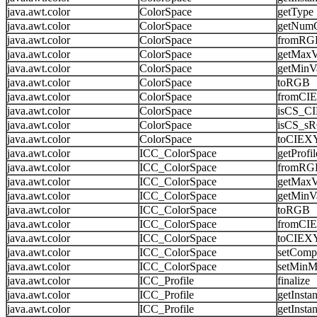
java.awt.color
ColorSpace
getType
java.awt.color
ColorSpace
getNum
java.awt.color
ColorSpace
fromRG
java.awt.color
ColorSpace
getMaxV
java.awt.color
ColorSpace
getMinV
java.awt.color
ColorSpace
toRGB
java.awt.color
ColorSpace
fromCI
java.awt.color
ColorSpace
isCS_C
java.awt.color
ColorSpace
isCS_s
java.awt.color
ColorSpace
toCIEX
java.awt.color
ICC_ColorSpace
getProfil
java.awt.color
ICC_ColorSpace
fromRG
java.awt.color
ICC_ColorSpace
getMaxV
java.awt.color
ICC_ColorSpace
getMinV
java.awt.color
ICC_ColorSpace
toRGB
java.awt.color
ICC_ColorSpace
fromCI
java.awt.color
ICC_ColorSpace
toCIEX
java.awt.color
ICC_ColorSpace
setComp
java.awt.color
ICC_ColorSpace
setMinM
java.awt.color
ICC_Profile
finalize
java.awt.color
ICC_Profile
getInsta
java.awt.color
ICC_Profile
getInsta