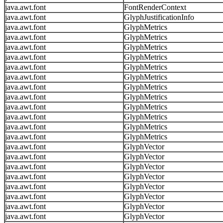
java.awt.font
FontRenderContext
java.awt.font
GlyphJustificationInfo
java.awt.font
GlyphMetrics
java.awt.font
GlyphMetrics
java.awt.font
GlyphMetrics
java.awt.font
GlyphMetrics
java.awt.font
GlyphMetrics
java.awt.font
GlyphMetrics
java.awt.font
GlyphMetrics
java.awt.font
GlyphMetrics
java.awt.font
GlyphMetrics
java.awt.font
GlyphMetrics
java.awt.font
GlyphMetrics
java.awt.font
GlyphMetrics
java.awt.font
GlyphVector
java.awt.font
GlyphVector
java.awt.font
GlyphVector
java.awt.font
GlyphVector
java.awt.font
GlyphVector
java.awt.font
GlyphVector
java.awt.font
GlyphVector
java.awt.font
GlyphVector