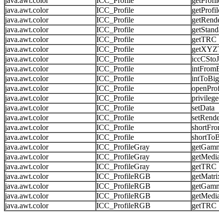
java.awt.color
ICC_Profile
getProfi
java.awt.color
ICC_Profile
getProf
java.awt.color
ICC_Profile
getRende
java.awt.color
ICC_Profile
getStand
java.awt.color
ICC_Profile
getTRC
java.awt.color
ICC_Profile
getXYZ
java.awt.color
ICC_Profile
iccCSto
java.awt.color
ICC_Profile
intFrom
java.awt.color
ICC_Profile
intToBi
java.awt.color
ICC_Profile
openProf
java.awt.color
ICC_Profile
privileg
java.awt.color
ICC_Profile
setData
java.awt.color
ICC_Profile
setRende
java.awt.color
ICC_Profile
shortFr
java.awt.color
ICC_Profile
shortTo
java.awt.color
ICC_ProfileGray
getGam
java.awt.color
ICC_ProfileGray
getMedi
java.awt.color
ICC_ProfileGray
getTRC
java.awt.color
ICC_ProfileRGB
getMatri
java.awt.color
ICC_ProfileRGB
getGam
java.awt.color
ICC_ProfileRGB
getMedi
java.awt.color
ICC_ProfileRGB
getTRC