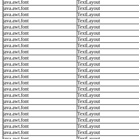
java.awt.font
TextLayout
java.awt.font
TextLayout
java.awt.font
TextLayout
java.awt.font
TextLayout
java.awt.font
TextLayout
java.awt.font
TextLayout
java.awt.font
TextLayout
java.awt.font
TextLayout
java.awt.font
TextLayout
java.awt.font
TextLayout
java.awt.font
TextLayout
java.awt.font
TextLayout
java.awt.font
TextLayout
java.awt.font
TextLayout
java.awt.font
TextLayout
java.awt.font
TextLayout
java.awt.font
TextLayout
java.awt.font
TextLayout
java.awt.font
TextLayout
java.awt.font
TextLayout
java.awt.font
TextLayout
java.awt.font
TextLayout
java.awt.font
TextLayout