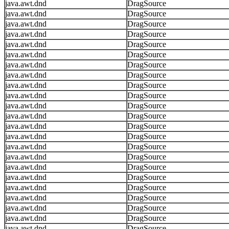
java.awt.dnd
DragSource
java.awt.dnd
DragSource
java.awt.dnd
DragSource
java.awt.dnd
DragSource
java.awt.dnd
DragSource
java.awt.dnd
DragSource
java.awt.dnd
DragSource
java.awt.dnd
DragSource
java.awt.dnd
DragSource
java.awt.dnd
DragSource
java.awt.dnd
DragSource
java.awt.dnd
DragSource
java.awt.dnd
DragSource
java.awt.dnd
DragSource
java.awt.dnd
DragSource
java.awt.dnd
DragSource
java.awt.dnd
DragSource
java.awt.dnd
DragSource
java.awt.dnd
DragSource
java.awt.dnd
DragSource
java.awt.dnd
DragSource
java.awt.dnd
DragSource
java.awt.dnd
DragSource