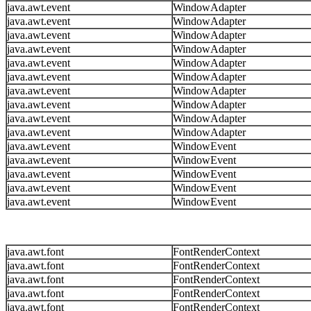
java.awt.event
WindowAdapter
java.awt.event
WindowAdapter
java.awt.event
WindowAdapter
java.awt.event
WindowAdapter
java.awt.event
WindowAdapter
java.awt.event
WindowAdapter
java.awt.event
WindowAdapter
java.awt.event
WindowAdapter
java.awt.event
WindowAdapter
java.awt.event
WindowAdapter
java.awt.event
WindowEvent
java.awt.event
WindowEvent
java.awt.event
WindowEvent
java.awt.event
WindowEvent
java.awt.event
WindowEvent
java.awt.font
FontRenderContext
java.awt.font
FontRenderContext
java.awt.font
FontRenderContext
java.awt.font
FontRenderContext
java.awt.font
FontRenderContext