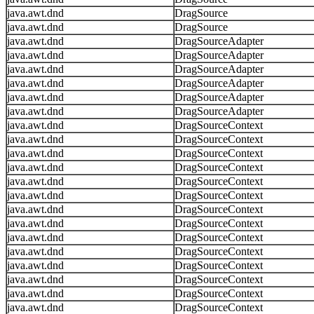
java.awt.dnd
DragSource
java.awt.dnd
DragSource
java.awt.dnd
DragSourceAdapter
java.awt.dnd
DragSourceAdapter
java.awt.dnd
DragSourceAdapter
java.awt.dnd
DragSourceAdapter
java.awt.dnd
DragSourceAdapter
java.awt.dnd
DragSourceAdapter
java.awt.dnd
DragSourceContext
java.awt.dnd
DragSourceContext
java.awt.dnd
DragSourceContext
java.awt.dnd
DragSourceContext
java.awt.dnd
DragSourceContext
java.awt.dnd
DragSourceContext
java.awt.dnd
DragSourceContext
java.awt.dnd
DragSourceContext
java.awt.dnd
DragSourceContext
java.awt.dnd
DragSourceContext
java.awt.dnd
DragSourceContext
java.awt.dnd
DragSourceContext
java.awt.dnd
DragSourceContext
java.awt.dnd
DragSourceContext