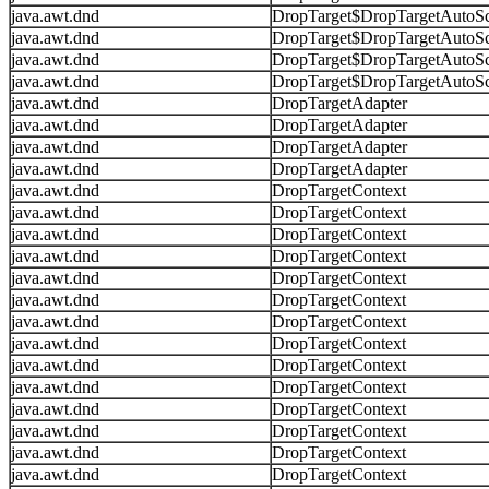
java.awt.dnd
DropTarget$DropTargetAutoSc
java.awt.dnd
DropTarget$DropTargetAutoSc
java.awt.dnd
DropTarget$DropTargetAutoSc
java.awt.dnd
DropTarget$DropTargetAutoSc
java.awt.dnd
DropTargetAdapter
java.awt.dnd
DropTargetAdapter
java.awt.dnd
DropTargetAdapter
java.awt.dnd
DropTargetAdapter
java.awt.dnd
DropTargetContext
java.awt.dnd
DropTargetContext
java.awt.dnd
DropTargetContext
java.awt.dnd
DropTargetContext
java.awt.dnd
DropTargetContext
java.awt.dnd
DropTargetContext
java.awt.dnd
DropTargetContext
java.awt.dnd
DropTargetContext
java.awt.dnd
DropTargetContext
java.awt.dnd
DropTargetContext
java.awt.dnd
DropTargetContext
java.awt.dnd
DropTargetContext
java.awt.dnd
DropTargetContext
java.awt.dnd
DropTargetContext