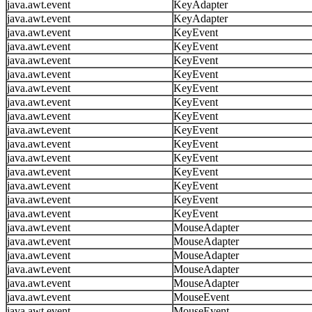
java.awt.event
KeyAdapter
java.awt.event
KeyAdapter
java.awt.event
KeyEvent
java.awt.event
KeyEvent
java.awt.event
KeyEvent
java.awt.event
KeyEvent
java.awt.event
KeyEvent
java.awt.event
KeyEvent
java.awt.event
KeyEvent
java.awt.event
KeyEvent
java.awt.event
KeyEvent
java.awt.event
KeyEvent
java.awt.event
KeyEvent
java.awt.event
KeyEvent
java.awt.event
KeyEvent
java.awt.event
KeyEvent
java.awt.event
MouseAdapter
java.awt.event
MouseAdapter
java.awt.event
MouseAdapter
java.awt.event
MouseAdapter
java.awt.event
MouseAdapter
java.awt.event
MouseEvent
java.awt.event
MouseEvent