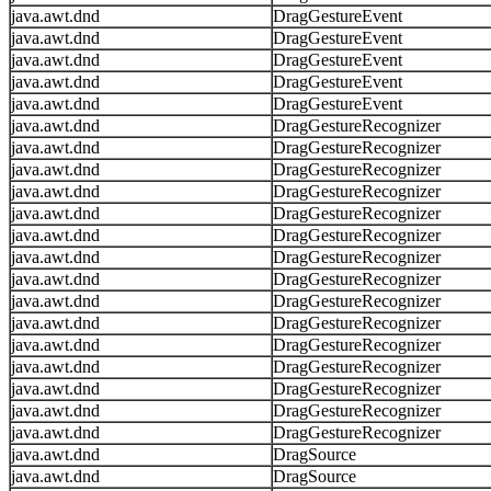
java.awt.dnd
DragGestureEvent
java.awt.dnd
DragGestureEvent
java.awt.dnd
DragGestureEvent
java.awt.dnd
DragGestureEvent
java.awt.dnd
DragGestureEvent
java.awt.dnd
DragGestureRecognizer
java.awt.dnd
DragGestureRecognizer
java.awt.dnd
DragGestureRecognizer
java.awt.dnd
DragGestureRecognizer
java.awt.dnd
DragGestureRecognizer
java.awt.dnd
DragGestureRecognizer
java.awt.dnd
DragGestureRecognizer
java.awt.dnd
DragGestureRecognizer
java.awt.dnd
DragGestureRecognizer
java.awt.dnd
DragGestureRecognizer
java.awt.dnd
DragGestureRecognizer
java.awt.dnd
DragGestureRecognizer
java.awt.dnd
DragGestureRecognizer
java.awt.dnd
DragGestureRecognizer
java.awt.dnd
DragGestureRecognizer
java.awt.dnd
DragSource
java.awt.dnd
DragSource