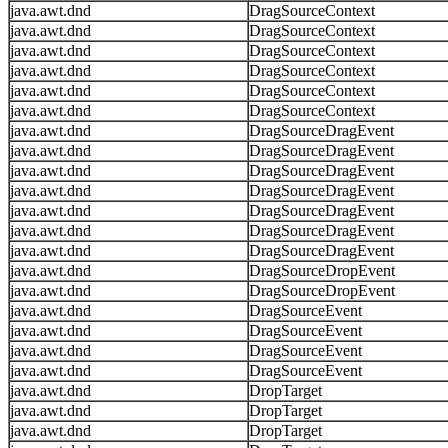
java.awt.dnd
DragSourceContext
java.awt.dnd
DragSourceContext
java.awt.dnd
DragSourceContext
java.awt.dnd
DragSourceContext
java.awt.dnd
DragSourceContext
java.awt.dnd
DragSourceContext
java.awt.dnd
DragSourceDragEvent
java.awt.dnd
DragSourceDragEvent
java.awt.dnd
DragSourceDragEvent
java.awt.dnd
DragSourceDragEvent
java.awt.dnd
DragSourceDragEvent
java.awt.dnd
DragSourceDragEvent
java.awt.dnd
DragSourceDragEvent
java.awt.dnd
DragSourceDropEvent
java.awt.dnd
DragSourceDropEvent
java.awt.dnd
DragSourceEvent
java.awt.dnd
DragSourceEvent
java.awt.dnd
DragSourceEvent
java.awt.dnd
DragSourceEvent
java.awt.dnd
DropTarget
java.awt.dnd
DropTarget
java.awt.dnd
DropTarget