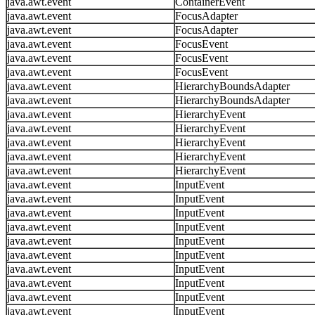
java.awt.event
ContainerEvent
java.awt.event
FocusAdapter
java.awt.event
FocusAdapter
java.awt.event
FocusEvent
java.awt.event
FocusEvent
java.awt.event
FocusEvent
java.awt.event
HierarchyBoundsAdapter
java.awt.event
HierarchyBoundsAdapter
java.awt.event
HierarchyEvent
java.awt.event
HierarchyEvent
java.awt.event
HierarchyEvent
java.awt.event
HierarchyEvent
java.awt.event
HierarchyEvent
java.awt.event
InputEvent
java.awt.event
InputEvent
java.awt.event
InputEvent
java.awt.event
InputEvent
java.awt.event
InputEvent
java.awt.event
InputEvent
java.awt.event
InputEvent
java.awt.event
InputEvent
java.awt.event
InputEvent
java.awt.event
InputEvent