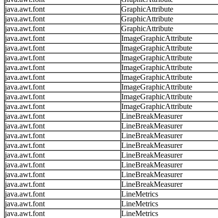
java.awt.font
GraphicAttribute
java.awt.font
GraphicAttribute
java.awt.font
GraphicAttribute
java.awt.font
ImageGraphicAttribute
java.awt.font
ImageGraphicAttribute
java.awt.font
ImageGraphicAttribute
java.awt.font
ImageGraphicAttribute
java.awt.font
ImageGraphicAttribute
java.awt.font
ImageGraphicAttribute
java.awt.font
ImageGraphicAttribute
java.awt.font
ImageGraphicAttribute
java.awt.font
LineBreakMeasurer
java.awt.font
LineBreakMeasurer
java.awt.font
LineBreakMeasurer
java.awt.font
LineBreakMeasurer
java.awt.font
LineBreakMeasurer
java.awt.font
LineBreakMeasurer
java.awt.font
LineBreakMeasurer
java.awt.font
LineBreakMeasurer
java.awt.font
LineMetrics
java.awt.font
LineMetrics
java.awt.font
LineMetrics