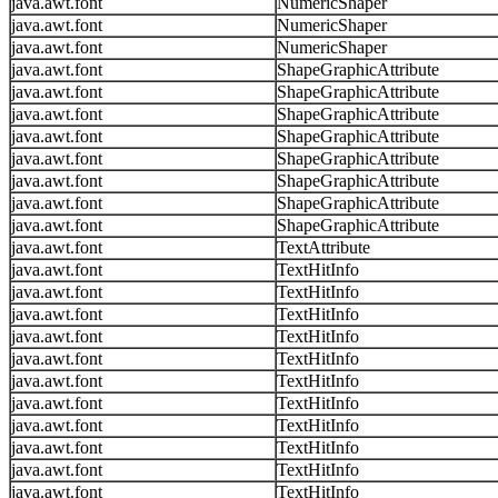
java.awt.font
NumericShaper
java.awt.font
NumericShaper
java.awt.font
NumericShaper
java.awt.font
ShapeGraphicAttribute
java.awt.font
ShapeGraphicAttribute
java.awt.font
ShapeGraphicAttribute
java.awt.font
ShapeGraphicAttribute
java.awt.font
ShapeGraphicAttribute
java.awt.font
ShapeGraphicAttribute
java.awt.font
ShapeGraphicAttribute
java.awt.font
ShapeGraphicAttribute
java.awt.font
TextAttribute
java.awt.font
TextHitInfo
java.awt.font
TextHitInfo
java.awt.font
TextHitInfo
java.awt.font
TextHitInfo
java.awt.font
TextHitInfo
java.awt.font
TextHitInfo
java.awt.font
TextHitInfo
java.awt.font
TextHitInfo
java.awt.font
TextHitInfo
java.awt.font
TextHitInfo
java.awt.font
TextHitInfo