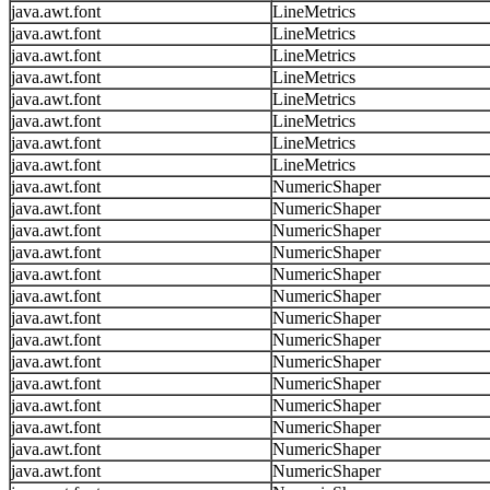
java.awt.font
LineMetrics
java.awt.font
LineMetrics
java.awt.font
LineMetrics
java.awt.font
LineMetrics
java.awt.font
LineMetrics
java.awt.font
LineMetrics
java.awt.font
LineMetrics
java.awt.font
LineMetrics
java.awt.font
NumericShaper
java.awt.font
NumericShaper
java.awt.font
NumericShaper
java.awt.font
NumericShaper
java.awt.font
NumericShaper
java.awt.font
NumericShaper
java.awt.font
NumericShaper
java.awt.font
NumericShaper
java.awt.font
NumericShaper
java.awt.font
NumericShaper
java.awt.font
NumericShaper
java.awt.font
NumericShaper
java.awt.font
NumericShaper
java.awt.font
NumericShaper