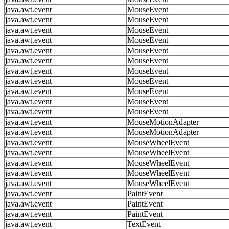
java.awt.event
MouseEvent
java.awt.event
MouseEvent
java.awt.event
MouseEvent
java.awt.event
MouseEvent
java.awt.event
MouseEvent
java.awt.event
MouseEvent
java.awt.event
MouseEvent
java.awt.event
MouseEvent
java.awt.event
MouseEvent
java.awt.event
MouseEvent
java.awt.event
MouseEvent
java.awt.event
MouseMotionAdapter
java.awt.event
MouseMotionAdapter
java.awt.event
MouseWheelEvent
java.awt.event
MouseWheelEvent
java.awt.event
MouseWheelEvent
java.awt.event
MouseWheelEvent
java.awt.event
MouseWheelEvent
java.awt.event
PaintEvent
java.awt.event
PaintEvent
java.awt.event
PaintEvent
java.awt.event
TextEvent