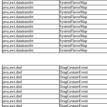
java.awt.datatransfer
SystemFlavorMap
java.awt.datatransfer
SystemFlavorMap
java.awt.datatransfer
SystemFlavorMap
java.awt.datatransfer
SystemFlavorMap
java.awt.datatransfer
SystemFlavorMap
java.awt.datatransfer
SystemFlavorMap
java.awt.datatransfer
SystemFlavorMap
java.awt.datatransfer
SystemFlavorMap
java.awt.datatransfer
SystemFlavorMap
java.awt.datatransfer
SystemFlavorMap
java.awt.datatransfer
SystemFlavorMap
java.awt.dnd
DragGestureEvent
java.awt.dnd
DragGestureEvent
java.awt.dnd
DragGestureEvent
java.awt.dnd
DragGestureEvent
java.awt.dnd
DragGestureEvent
java.awt.dnd
DragGestureEvent
java.awt.dnd
DragGestureEvent
java.awt.dnd
DragGestureEvent
java.awt.dnd
DragGestureEvent