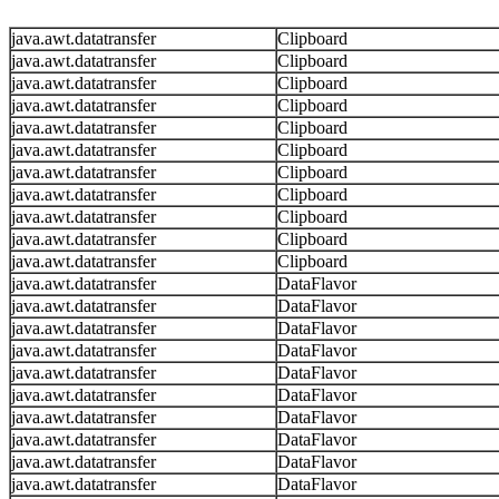
java.awt.datatransfer
Clipboard
java.awt.datatransfer
Clipboard
java.awt.datatransfer
Clipboard
java.awt.datatransfer
Clipboard
java.awt.datatransfer
Clipboard
java.awt.datatransfer
Clipboard
java.awt.datatransfer
Clipboard
java.awt.datatransfer
Clipboard
java.awt.datatransfer
Clipboard
java.awt.datatransfer
Clipboard
java.awt.datatransfer
Clipboard
java.awt.datatransfer
DataFlavor
java.awt.datatransfer
DataFlavor
java.awt.datatransfer
DataFlavor
java.awt.datatransfer
DataFlavor
java.awt.datatransfer
DataFlavor
java.awt.datatransfer
DataFlavor
java.awt.datatransfer
DataFlavor
java.awt.datatransfer
DataFlavor
java.awt.datatransfer
DataFlavor
java.awt.datatransfer
DataFlavor