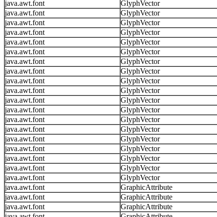
java.awt.font
GlyphVector
java.awt.font
GlyphVector
java.awt.font
GlyphVector
java.awt.font
GlyphVector
java.awt.font
GlyphVector
java.awt.font
GlyphVector
java.awt.font
GlyphVector
java.awt.font
GlyphVector
java.awt.font
GlyphVector
java.awt.font
GlyphVector
java.awt.font
GlyphVector
java.awt.font
GlyphVector
java.awt.font
GlyphVector
java.awt.font
GlyphVector
java.awt.font
GlyphVector
java.awt.font
GlyphVector
java.awt.font
GlyphVector
java.awt.font
GlyphVector
java.awt.font
GlyphVector
java.awt.font
GraphicAttribute
java.awt.font
GraphicAttribute
java.awt.font
GraphicAttribute
java.awt.font
GraphicAttribute