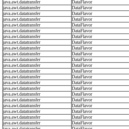
java.awt.datatransfer
DataFlavor
java.awt.datatransfer
DataFlavor
java.awt.datatransfer
DataFlavor
java.awt.datatransfer
DataFlavor
java.awt.datatransfer
DataFlavor
java.awt.datatransfer
DataFlavor
java.awt.datatransfer
DataFlavor
java.awt.datatransfer
DataFlavor
java.awt.datatransfer
DataFlavor
java.awt.datatransfer
DataFlavor
java.awt.datatransfer
DataFlavor
java.awt.datatransfer
DataFlavor
java.awt.datatransfer
DataFlavor
java.awt.datatransfer
DataFlavor
java.awt.datatransfer
DataFlavor
java.awt.datatransfer
DataFlavor
java.awt.datatransfer
DataFlavor
java.awt.datatransfer
DataFlavor
java.awt.datatransfer
DataFlavor
java.awt.datatransfer
DataFlavor
java.awt.datatransfer
DataFlavor
java.awt.datatransfer
DataFlavor
java.awt.datatransfer
DataFlavor