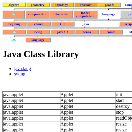
algebra
geometry
topology
abstract
proofs
comp
model
computation
dev tools
language
pr
computation
begining
choice
C++
java
scrip
swing
java3D
beans
comm
l
language
Java Class Library
java.lang
swing
java.applet
Applet
init
java.applet
Applet
start
java.applet
Applet
destroy
java.applet
Applet
stop
java.applet
Applet
readObj
java.applet
Applet
resize
java.applet
Applet
resize