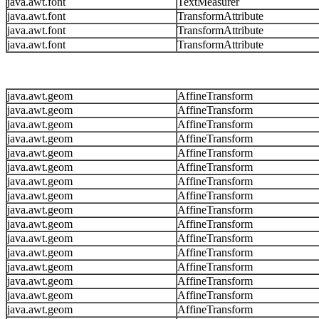
java.awt.font
TextMeasurer
java.awt.font
TransformAttribute
java.awt.font
TransformAttribute
java.awt.font
TransformAttribute
java.awt.geom
AffineTransform
java.awt.geom
AffineTransform
java.awt.geom
AffineTransform
java.awt.geom
AffineTransform
java.awt.geom
AffineTransform
java.awt.geom
AffineTransform
java.awt.geom
AffineTransform
java.awt.geom
AffineTransform
java.awt.geom
AffineTransform
java.awt.geom
AffineTransform
java.awt.geom
AffineTransform
java.awt.geom
AffineTransform
java.awt.geom
AffineTransform
java.awt.geom
AffineTransform
java.awt.geom
AffineTransform
java.awt.geom
AffineTransform