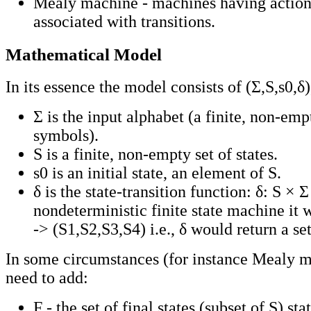
Mealy machine - machines having action
associated with transitions.
Mathematical Model
In its essence the model consists of (Σ,S,s0,δ
Σ is the input alphabet (a finite, non-emp
symbols).
S is a finite, non-empty set of states.
s0 is an initial state, an element of S.
δ is the state-transition function: δ: S × Σ
nondeterministic finite state machine it 
-> (S1,S2,S3,S4) i.e., δ would return a set
In some circumstances (for instance Mealy 
need to add:
F - the set of final states (subset of S) sta