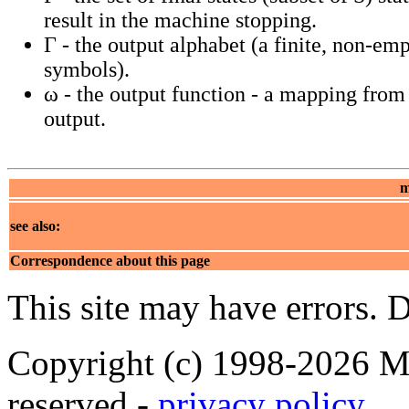
result in the machine stopping.
Γ - the output alphabet (a finite, non-emp
symbols).
ω - the output function - a mapping from 
output.
m
see also:
Correspondence about this page
This site may have errors. D
Copyright (c) 1998-2026 Ma
reserved -
privacy policy
.