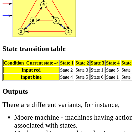
State transition table
Condition↓Current state ->
State 1
State 2
State 3
State 4
State
Input red
State 2
State 3
State 1
State 5
State
Input blue
State 4
State 5
State 6
State 1
State
Outputs
There are different variants, for instance,
Moore machine - machines having action
associated with states.