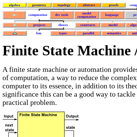
algebra
geometry
topology
abstract
proofs
comp
model
computation
dev tools
language
pr
computation
projects
theory
constructs
model
algo
fsm
types
parallel
semantics
uni
Finite State Machine 
A finite state machine or automation provide
of computation, a way to reduce the complexi
computer to its essence, in addition to its the
significance this can be a good way to tackle 
practical problem.