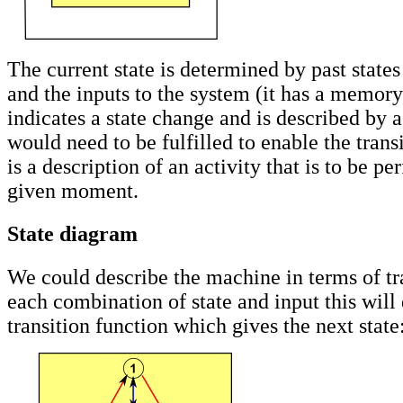
The current state is determined by past states
and the inputs to the system (it has a memory)
indicates a state change and is described by a
would need to be fulfilled to enable the trans
is a description of an activity that is to be pe
given moment.
State diagram
We could describe the machine in terms of tra
each combination of state and input this will
transition function which gives the next state