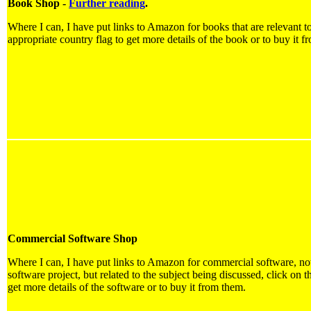
Book Shop -
Further reading
.
Where I can, I have put links to Amazon for books that are relevant to
appropriate country flag to get more details of the book or to buy it f
Commercial Software Shop
Where I can, I have put links to Amazon for commercial software, not 
software project, but related to the subject being discussed, click on t
get more details of the software or to buy it from them.