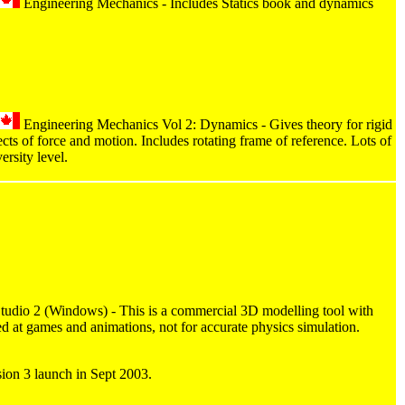
Engineering Mechanics - Includes Statics book and dynamics
Engineering Mechanics Vol 2: Dynamics - Gives theory for rigid
cts of force and motion. Includes rotating frame of reference. Lots of
ersity level.
dio 2 (Windows) - This is a commercial 3D modelling tool with
med at games and animations, not for accurate physics simulation.
sion 3 launch in Sept 2003.