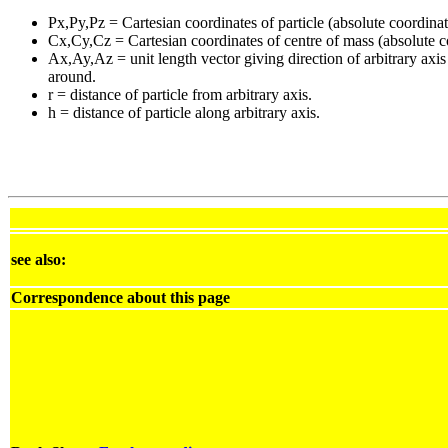
Px,Py,Pz = Cartesian coordinates of particle (absolute coordinat
Cx,Cy,Cz = Cartesian coordinates of centre of mass (absolute c
Ax,Ay,Az = unit length vector giving direction of arbitrary axis
around.
r = distance of particle from arbitrary axis.
h = distance of particle along arbitrary axis.
see also:
Correspondence about this page