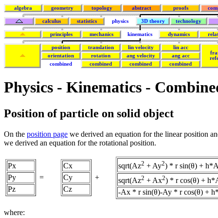
algebra
geometry
topology
abstract
proofs
com
calculus
statistics
physics
3D theory
technology
principles
mechanics
kinematics
dynamics
rela
position
translation
lin velocity
lin acc
fra
orientation
rotation
ang velocity
ang acc
ref
combined
combined
combined
combined
Physics - Kinematics - Combine
Position of particle on solid object
On the
position page
we derived an equation for the linear position a
we derived an equation for the rotational position.
2
2
Px
Cx
sqrt(Az
+ Ay
) * r sin(θ) + h*
Py
=
Cy
+
2
2
sqrt(Az
+ Ax
) * r cos(θ) + h
Pz
Cz
-Ax * r sin(θ)-Ay * r cos(θ) + 
where: