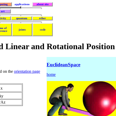
puting
applications
about site
art
tivity
quantum
other
me of
joints
code
erence
d Linear and Rotational Position
EuclideanSpace
nd on the
orientation page
home
Ax
*Ay
h*Az