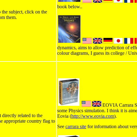
book below..
 the subject, click on the
rom them.
dynamics, aims to allow prediction of effe
colour diagrams, I guess its college / Univ
EOVIA Carrara Stu
some Physics simulation. I think it is ai
directly related to the
Eovia (
http://www.eovia.com
).
he appropriate country flag to
See
carrara site
for information about ver