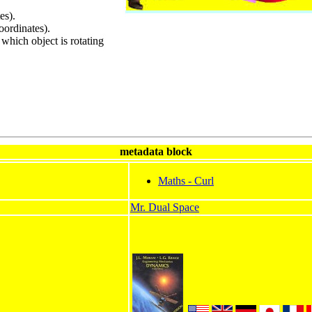
es).
oordinates).
 which object is rotating
metadata block
Maths - Curl
Mr. Dual Space