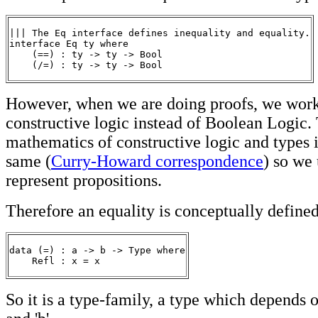
||| The Eq interface defines inequality and equality.

interface Eq ty where

    (==) : ty -> ty -> Bool

However, when we are doing proofs, we wor
constructive logic instead of Boolean Logic.
mathematics of constructive logic and types i
same (
Curry-Howard correspondence
) so we 
represent propositions.
Therefore an equality is conceptually defined 
data (=) : a -> b -> Type where

    Refl : x = x
So it is a type-family, a type which depends o