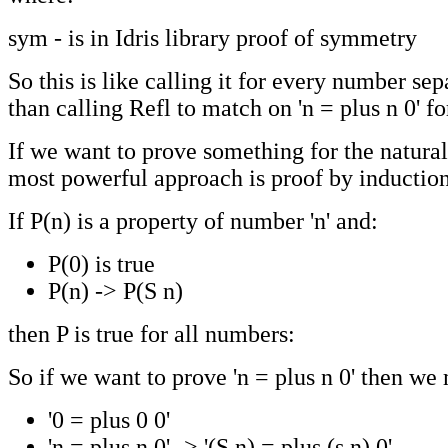
sym - is in Idris library proof of symmetry
So this is like calling it for every number sep
than calling Refl to match on 'n = plus n 0' for
If we want to prove something for the natura
most powerful approach is proof by induction,
If P(n) is a property of number 'n' and:
P(0) is true
P(n) -> P(S n)
then P is true for all numbers:
So if we want to prove 'n = plus n 0' then we
'0 = plus 0 0'
'n = plus n 0' -> '(S n) = plus (s n) 0'