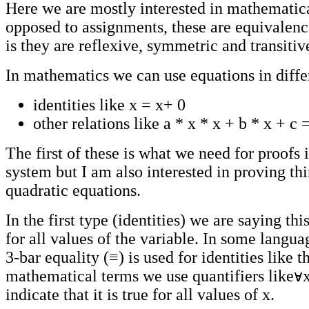
Here we are mostly interested in mathematical
opposed to assignments, these are equivalence
is they are reflexive, symmetric and transitiv
In mathematics we can use equations in diffe
identities like x = x+ 0
other relations like a * x * x + b * x + c 
The first of these is what we need for proofs 
system but I am also interested in proving thi
quadratic equations.
In the first type (identities) we are saying thi
for all values of the variable. In some langua
3-bar equality (≡) is used for identities like th
mathematical terms we use quantifiers like
indicate that it is true for all values of x.