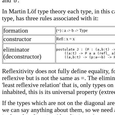
and 'b'.
In Martin Löf type theory each type, in this c
type, has three rules associated with it:
formation
(=) : a -> b -> Type
constructor
Refl : x = x
eliminator
postulate J : (P : (a,b:t) ->
    ((a:t) -> P a a (refl_ a)
(deconstructor)
    ((a,b:t) -> (p:a~~b) -> 
Reflexitivity does not fully define equality, 
reflexive but is not the same as =. The eliminat
'least reflexive relation' that is, only types o
inhabited, this is its universal property (extr
If the types which are not on the diagonal are
we can say anything about them, so we need 