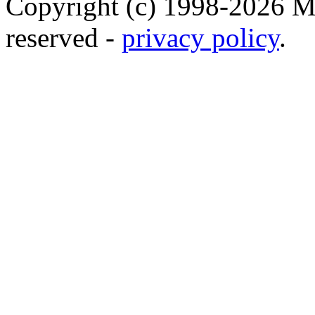
Copyright (c) 1998-2026 Ma
reserved -
privacy policy
.