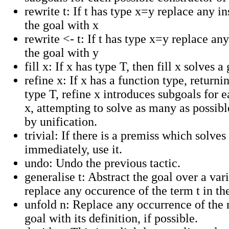
rewrite t: If t has type x=y replace any in
the goal with x
rewrite <- t: If t has type x=y replace any
the goal with y
fill x: If x has type T, then fill x solves a
refine x: If x has a function type, returni
type T, refine x introduces subgoals for 
x, attempting to solve as many as possib
by unification.
trivial: If there is a premiss which solves
immediately, use it.
undo: Undo the previous tactic.
generalise t: Abstract the goal over a var
replace any occurence of the term t in th
unfold n: Replace any occurrence of the 
goal with its definition, if possible.