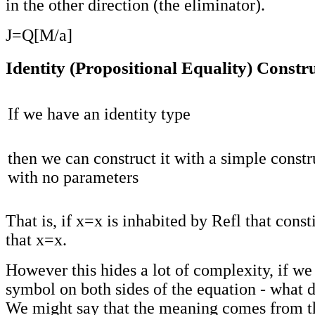
in the other direction (the eliminator).
J=Q[M/a]
Identity (Propositional Equality) Constr
If we have an identity type
then we can construct it with a simple constr
with no parameters
That is, if x=x is inhabited by Refl that const
that x=x.
However this hides a lot of complexity, if we
symbol on both sides of the equation - what 
We might say that the meaning comes from t