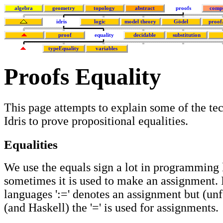
algebra
geometry
topology
abstract
proofs
comp
idris
logic
model theory
Gödel
proof
proof
equality
decidable
substitution
typeEquality
variables
Proofs Equality
This page attempts to explain some of the te
Idris to prove propositional equalities.
Equalities
We use the equals sign a lot in programming
sometimes it is used to make an assignment.
languages ':=' denotes an assignment but (unf
(and Haskell) the '=' is used for assignments.