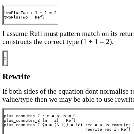
twoPlusTwo : 1 + 1 = 2

twoPlusTwo = Refl
I assume Refl must pattern match on its return
constructs the correct type (1 + 1 = 2).
x
Rewrite
If both sides of the equation dont normalise 
value/type then we may be able to use rewrit
plus_commutes_Z : m = plus m 0

plus_commutes_Z {m = Z} = Refl

plus_commutes_Z {m = (S k)} = let rec = plus_commutes_Z
                                  rewrite rec in Refl