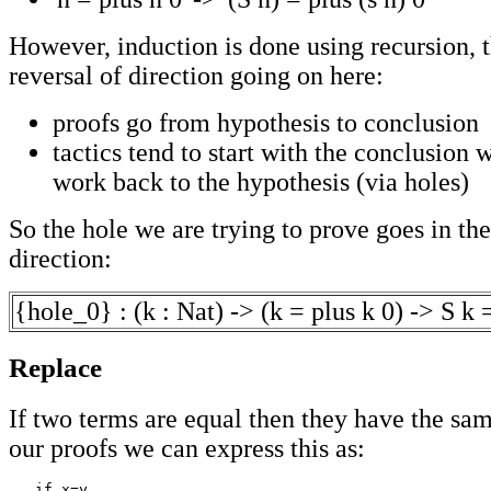
However, induction is done using recursion, th
reversal of direction going on here:
proofs go from hypothesis to conclusion
tactics tend to start with the conclusion
work back to the hypothesis (via holes)
So the hole we are trying to prove goes in th
direction:
{hole_0} : (k : Nat) -> (k = plus k 0) -> S k 
Replace
If two terms are equal then they have the sam
our proofs we can express this as:
   if x=y
