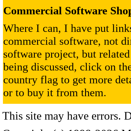
Commercial Software Sho
Where I can, I have put lin
commercial software, not dir
software project, but related
being discussed, click on th
country flag to get more det
or to buy it from them.
This site may have errors. D