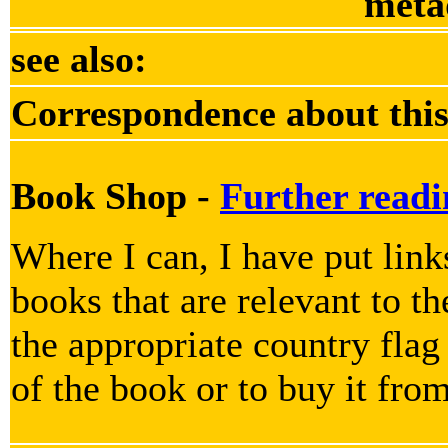
meta
see also:
Correspondence about this
Book Shop -
Further readi
Where I can, I have put lin
books that are relevant to th
the appropriate country flag
of the book or to buy it fro