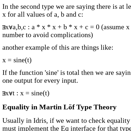
In the second type we are saying there is at l
x for all values of a, b and c:
x
a,b,c : a * x * x + b * x + c = 0 (assume 
number to avoid complications)
another example of this are things like:
x = sine(t)
If the function 'sine' is total then we are sayin
one output for every input.
x
t : x = sine(t)
Equality in Martin Löf Type Theory
Usually in Idris, if we want to check equality
must implement the Eq interface for that typ