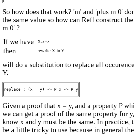
So how does that work? 'm' and 'plus m 0' do
the same value so how can Refl construct the
m 0' ?
If we have
X:x=z
then
rewrite X in Y
will do a substitution to replace all occurence
Y.
replace : (x = y) -> P x -> P y
Given a proof that x = y, and a property P whi
we can get a proof of the same property for 
know x and y must be the same. In practice, t
be a little tricky to use because in general th