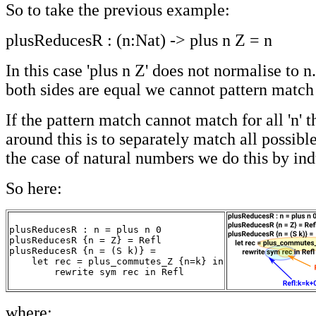
So to take the previous example:
plusReducesR : (n:Nat) -> plus n Z = n
In this case 'plus n Z' does not normalise to 
both sides are equal we cannot pattern match 
If the pattern match cannot match for all 'n' 
around this is to separately match all possible 
the case of natural numbers we do this by ind
So here:
plusReducesR : n = plus n 0

plusReducesR {n = Z} = Refl

plusReducesR {n = (S k)} =

    let rec = plus_commutes_Z {n=k} in

        rewrite sym rec in Refl
where: