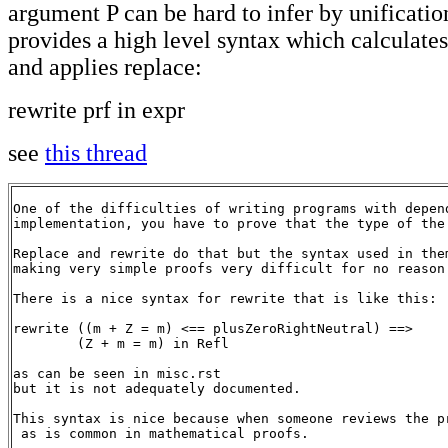
argument P can be hard to infer by unification
provides a high level syntax which calculates
and applies replace:
rewrite prf in expr
see
this thread
One of the difficulties of writing programs with depen
implementation, you have to prove that the type of the
Replace and rewrite do that but the syntax used in the
making very simple proofs very difficult for no reason.
There is a nice syntax for rewrite that is like this:

rewrite ((m + Z = m) <== plusZeroRightNeutral) ==>

        (Z + m = m) in Refl

as can be seen in misc.rst

but it is not adequately documented.

This syntax is nice because when someone reviews the p
 as is common in mathematical proofs.
