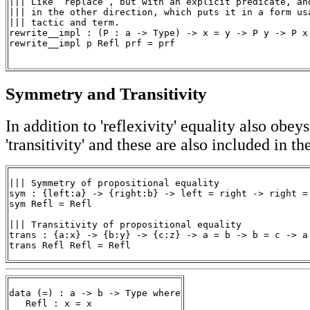
||| Like `replace`, but with an explicit predicate, and
||| in the other direction, which puts it in a form usa
||| tactic and term.

rewrite__impl : (P : a -> Type) -> x = y -> P y -> P x

rewrite__impl p Refl prf = prf

Symmetry and Transitivity
In addition to 'reflexivity' equality also obe
'transitivity' and these are also included in th
||| Symmetry of propositional equality

sym : {left:a} -> {right:b} -> left = right -> right = 
sym Refl = Refl

||| Transitivity of propositional equality

trans : {a:x} -> {b:y} -> {c:z} -> a = b -> b = c -> a 
trans Refl Refl = Refl
data (=) : a -> b -> Type where
