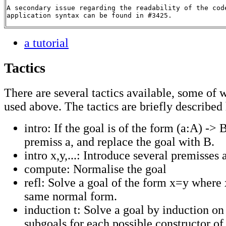
A secondary issue regarding the readability of the cod
application syntax can be found in #3425.
a tutorial
Tactics
There are several tactics available, some of
used above. The tactics are briefly described
intro: If the goal is of the form (a:A) -> 
premiss a, and replace the goal with B.
intro x,y,...: Introduce several premisses 
compute: Normalise the goal
refl: Solve a goal of the form x=y where 
same normal form.
induction t: Solve a goal by induction on 
subgoals for each possible constructor of 