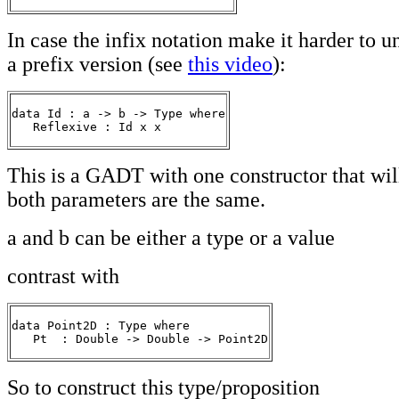
In case the infix notation make it harder to u
a prefix version (see
this video
):
data Id : a -> b -> Type where

   Reflexive : Id x x 
This is a GADT with one constructor that wil
both parameters are the same.
a and b can be either a type or a value
contrast with
data Point2D : Type where

   Pt  : Double -> Double -> Point2D
So to construct this type/proposition