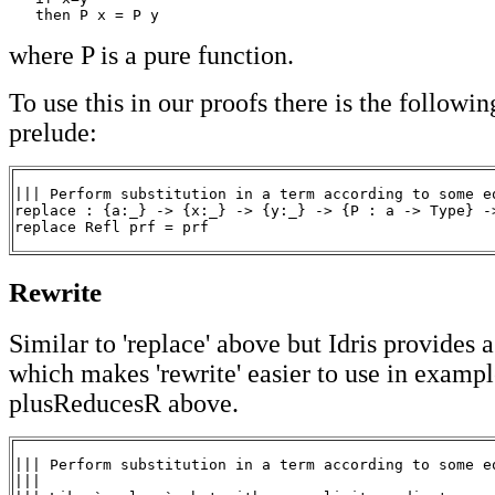
   then P x = P y
where P is a pure function.
To use this in our proofs there is the followin
prelude:
||| Perform substitution in a term according to some eq
replace : {a:_} -> {x:_} -> {y:_} -> {P : a -> Type} ->
replace Refl prf = prf
Rewrite
Similar to 'replace' above but Idris provides 
which makes 'rewrite' easier to use in exampl
plusReducesR above.
||| Perform substitution in a term according to some eq
|||
