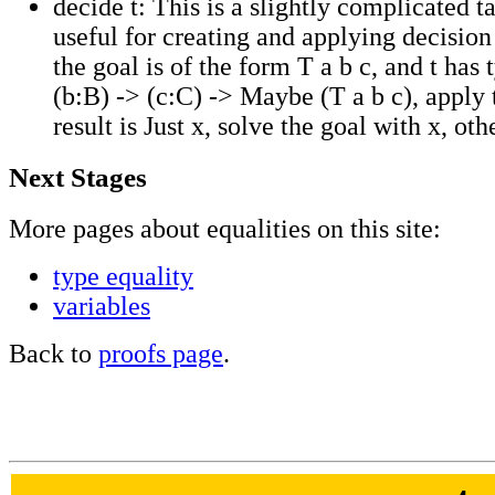
decide t: This is a slightly complicated t
useful for creating and applying decision
the goal is of the form T a b c, and t has t
(b:B) -> (c:C) -> Maybe (T a b c), apply t 
result is Just x, solve the goal with x, oth
Next Stages
More pages about equalities on this site:
type
equality
variables
Back to
proofs page
.