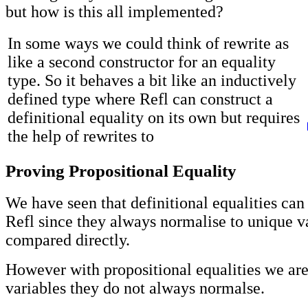
but how is this all implemented?
In some ways we could think of rewrite as
like a second constructor for an equality
type. So it behaves a bit like an inductively
defined type where Refl can construct a
definitional equality on its own but requires
the help of rewrites to
Proving Propositional Equality
We have seen that definitional equalities can
Refl since they always normalise to unique v
compared directly.
However with propositional equalities we ar
variables they do not always normalse.