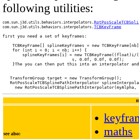
following utilities:
.
RotPosScaleTCBSpli
com.sun.j3d.utils.behaviors.interpolators
.
TCBKeyFrame
com.sun.j3d.utils.behaviors.interpolators
    TCBKeyFrame[] splineKeyFrames = new TCBKeyFrame[nb]
    for (int i = 0; i < nb; i++) {
        splineKeyFrames[i] = new TCBKeyFrame((float)i/(
                            s, 0.0f, 0.0f, 0.0f);
    }The you can then put this into an interpolator and
   TransformGroup target = new TransformGroup();

   RotPosScaleTCBSplinePathInterpolator splineInterpola
m
keyfra
maths
see also: