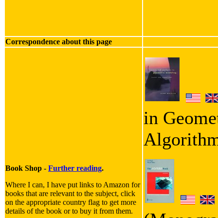
Correspondence about this page
in Geomet
Algorith
Book Shop -
Further reading
.
Where I can, I have put links to Amazon for
books that are relevant to the subject, click
on the appropriate country flag to get more
details of the book or to buy it from them.