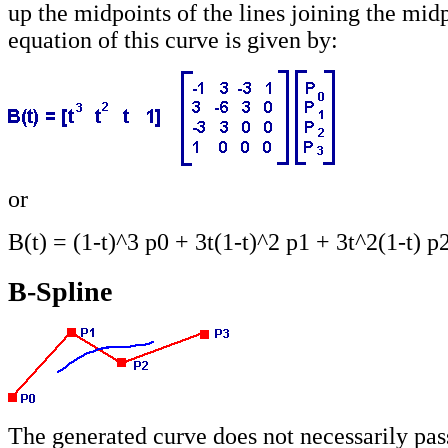
up the midpoints of the lines joining the mid
equation of this curve is given by:
or
B(t) = (1-t)^3 p0 + 3t(1-t)^2 p1 + 3t^2(1-t) p
B-Spline
The generated curve does not necessarily pas