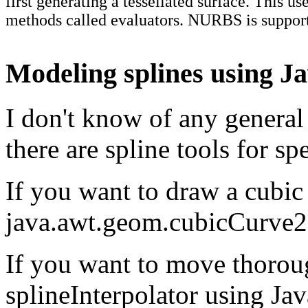
first generating a tessellated surface. This us
methods called evaluators. NURBS is suppo
Modeling splines using J
I don't know of any general 
there are spline tools for spe
If you want to draw a cubic
java.awt.geom.cubicCurve
If you want to move thorou
splineInterpolator using Ja