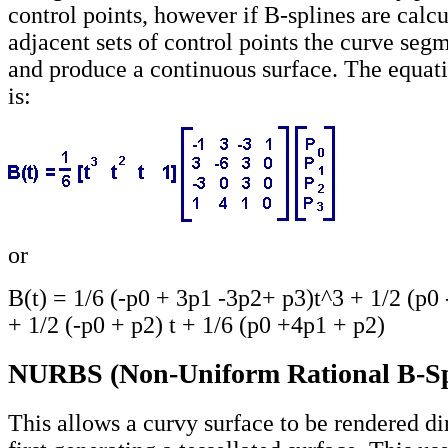
control points, however if B-splines are calcu
adjacent sets of control points the curve segm
and produce a continuous surface. The equati
is:
or
B(t) = 1/6 (-p0 + 3p1 -3p2+ p3)t^3 + 1/2 (p0 
+ 1/2 (-p0 + p2) t + 1/6 (p0 +4p1 + p2)
NURBS (Non-Uniform Rational B-Sp
This allows a curvy surface to be rendered di