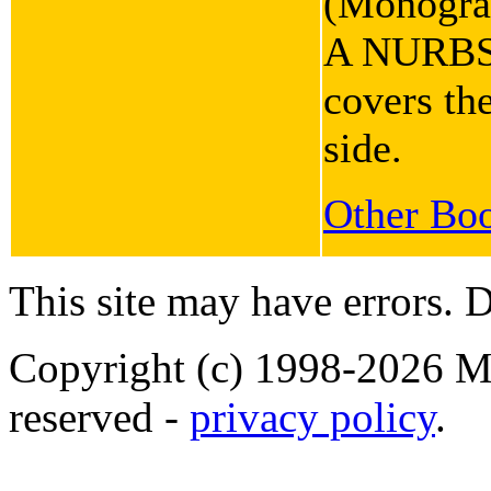
(Monograp
A NURBS b
covers the
side.
Other Boo
This site may have errors. D
Copyright (c) 1998-2026 Ma
reserved -
privacy policy
.