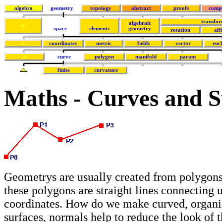
algebra
geometry
topology
abstract
proofs
comp
transfor
algebraic
space
elements
geometry
rotation
aff
coordinates
metric
fields
vector
euc
curve
polygon
manifold
param
finite
curvature
Maths - Curves and S
Geometrys are usually created from polygons
these polygons are straight lines connecting 
coordinates. How do we make curved, organi
surfaces, normals help to reduce the look of 