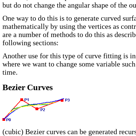
but do not change the angular shape of the ou
One way to do this is to generate curved surf
mathematically by using the vertices as contr
are a number of methods to do this as describ
following sections:
Another use for this type of curve fitting is i
where we want to change some variable such 
time.
Bezier Curves
(cubic) Bezier curves can be generated recur