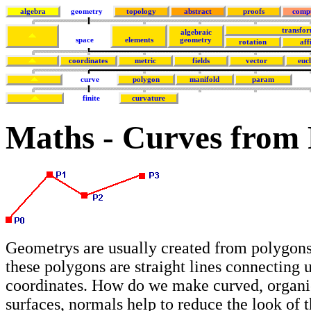
algebra
geometry
topology
abstract
proofs
comp
transfor
algebraic
space
elements
geometry
rotation
aff
coordinates
metric
fields
vector
euc
curve
polygon
manifold
param
finite
curvature
Maths - Curves from F
Geometrys are usually created from polygons
these polygons are straight lines connecting 
coordinates. How do we make curved, organi
surfaces, normals help to reduce the look of 