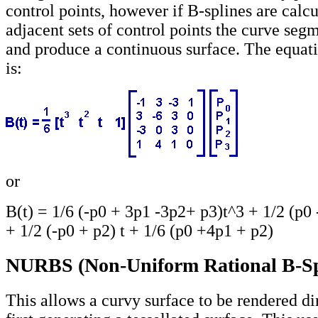
control points, however if B-splines are calcu
adjacent sets of control points the curve segm
and produce a continuous surface. The equati
is:
or
B(t) = 1/6 (-p0 + 3p1 -3p2+ p3)t^3 + 1/2 (p0 
+ 1/2 (-p0 + p2) t + 1/6 (p0 +4p1 + p2)
NURBS (Non-Uniform Rational B-Sp
This allows a curvy surface to be rendered di