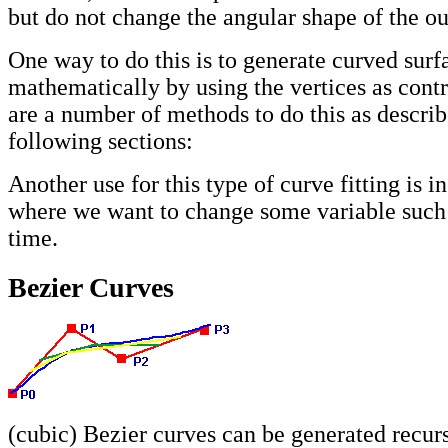
but do not change the angular shape of the ou
One way to do this is to generate curved surf
mathematically by using the vertices as contr
are a number of methods to do this as describ
following sections:
Another use for this type of curve fitting is i
where we want to change some variable such 
time.
Bezier Curves
(cubic) Bezier curves can be generated recur