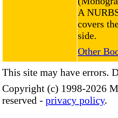
(Monograp
A NURBS b
covers the
side.
Other Boo
This site may have errors. D
Copyright (c) 1998-2026 Ma
reserved -
privacy policy
.