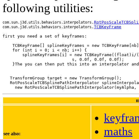
following utilities:
.
RotPosScaleTCBSpli
com.sun.j3d.utils.behaviors.interpolators
.
TCBKeyFrame
com.sun.j3d.utils.behaviors.interpolators
    TCBKeyFrame[] splineKeyFrames = new TCBKeyFrame[nb]
    for (int i = 0; i < nb; i++) {
        splineKeyFrames[i] = new TCBKeyFrame((float)i/(
                            s, 0.0f, 0.0f, 0.0f);
    }The you can then put this into an interpolator and
   TransformGroup target = new TransformGroup();

   RotPosScaleTCBSplinePathInterpolator splineInterpola
m
keyfra
maths
see also: