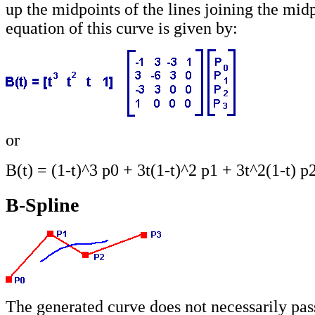
up the midpoints of the lines joining the mid
equation of this curve is given by:
or
B(t) = (1-t)^3 p0 + 3t(1-t)^2 p1 + 3t^2(1-t) p
B-Spline
The generated curve does not necessarily pas