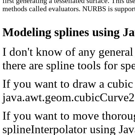
first generating a tessellated surface. This us
methods called evaluators. NURBS is suppo
Modeling splines using J
I don't know of any general 
there are spline tools for spe
If you want to draw a cubic
java.awt.geom.cubicCurve
If you want to move thorou
splineInterpolator using Ja