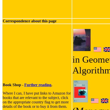
Correspondence about this page
in Geomet
Algorith
Book Shop -
Further reading
.
Where I can, I have put links to Amazon for
books that are relevant to the subject, click
on the appropriate country flag to get more
details of the book or to buy it from them.