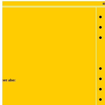
m
see also: