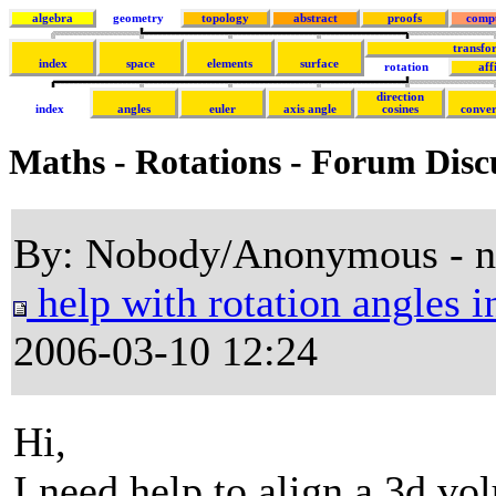
algebra
geometry
topology
abstract
proofs
comp
transfo
index
space
elements
surface
rotation
aff
direction
index
angles
euler
axis angle
cosines
conver
Maths - Rotations - Forum Disc
By: Nobody/Anonymous - 
help with rotation angles i
2006-03-10 12:24
Hi,
I need help to align a 3d v