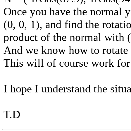
Once you have the normal yo
(0, 0, 1), and find the rotat
product of the normal with (
And we know how to rotate 
This will of course work for 
I hope I understand the situ
T.D