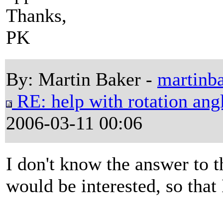
Thanks,
PK
By: Martin Baker -
martinb
RE: help with rotation angl
2006-03-11 00:06
I don't know the answer to t
would be interested, so that