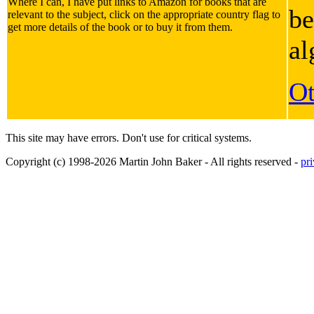
Where I can, I have put links to Amazon for books that are
be
relevant to the subject, click on the appropriate country flag to
get more details of the book or to buy it from them.
al
Ot
This site may have errors. Don't use for critical systems.
Copyright (c) 1998-2026 Martin John Baker - All rights reserved -
pr