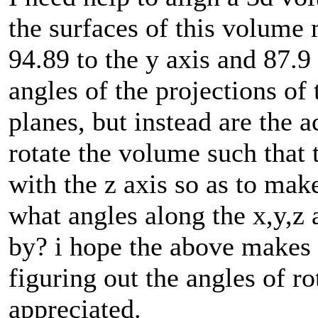
the surfaces of this volume 
94.89 to the y axis and 87.9 
angles of the projections of
planes, but instead are the a
rotate the volume such that 
with the z axis so as to mak
what angles along the x,y,z 
by? i hope the above makes s
figuring out the angles of r
appreciated.