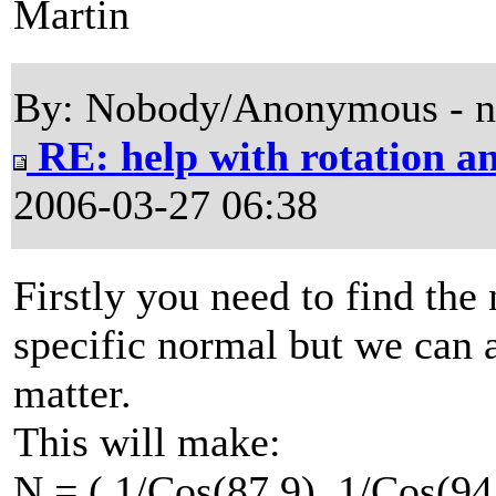
Martin
By: Nobody/Anonymous - 
RE: help with rotation an
2006-03-27 06:38
Firstly you need to find the 
specific normal but we can a
matter.
This will make:
N = ( 1/Cos(87.9), 1/Cos(94