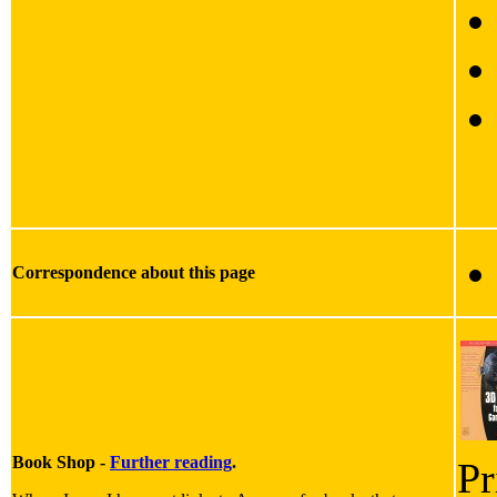
Correspondence about this page
Book Shop -
Further reading
.
Pr