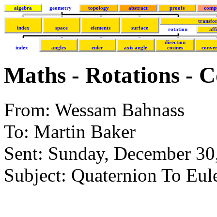
algebra
geometry
topology
abstract
proofs
comp
transfo
index
space
elements
surface
rotation
aff
direction
index
angles
euler
axis angle
cosines
conver
Maths - Rotations - 
From: Wessam Bahnass
To: Martin Baker
Sent: Sunday, December 3
Subject: Quaternion To Eul