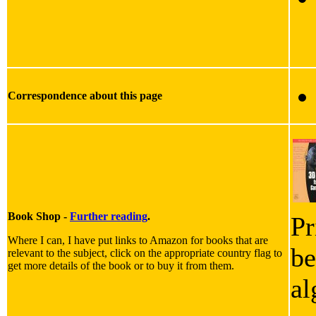
Correspondence about this page
Book Shop -
Further reading
.
Pr
Where I can, I have put links to Amazon for books that are
be
relevant to the subject, click on the appropriate country flag to
get more details of the book or to buy it from them.
al