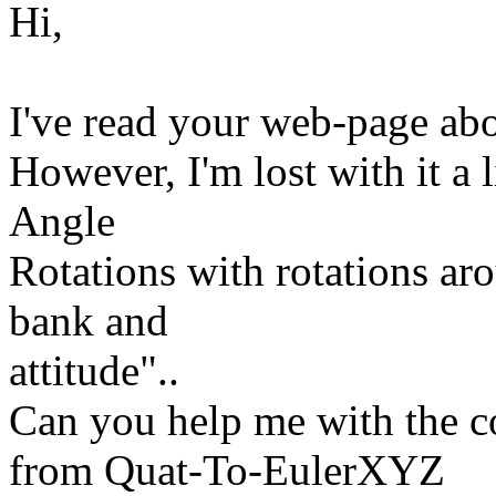
Hi,
I've read your web-page ab
However, I'm lost with it a l
Angle
Rotations with rotations ar
bank and
attitude"..
Can you help me with the c
from Quat-To-EulerXYZ