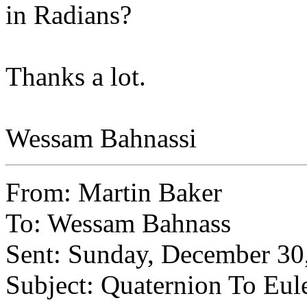
in Radians?
Thanks a lot.
Wessam Bahnassi
From: Martin Baker
To: Wessam Bahnass
Sent: Sunday, December 3
Subject: Quaternion To Eul