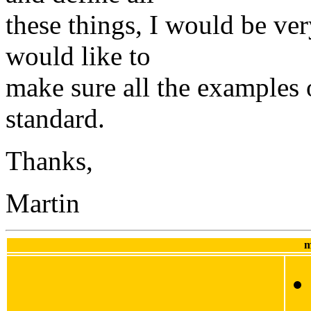
these things, I would be very
would like to
make sure all the examples
standard.
Thanks,
Martin
m