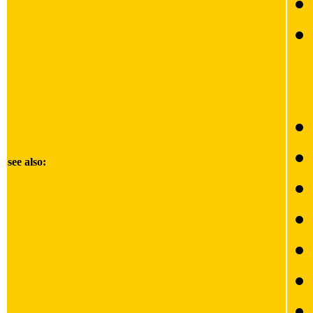
see also: