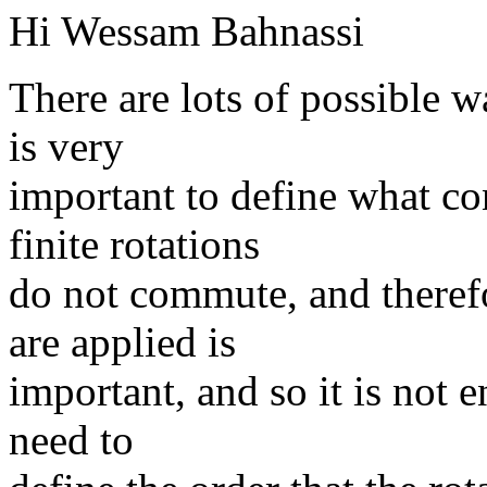
Hi Wessam Bahnassi
There are lots of possible wa
is very
important to define what co
finite rotations
do not commute, and therefor
are applied is
important, and so it is not 
need to