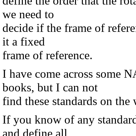
define the order that the rot
we need to
decide if the frame of refer
it a fixed
frame of reference.
I have come across some NA
books, but I can not
find these standards on the
If you know of any standard
and define all