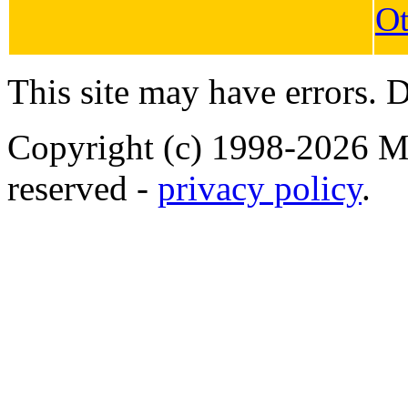
Ot
This site may have errors. D
Copyright (c) 1998-2026 Ma
reserved -
privacy policy
.