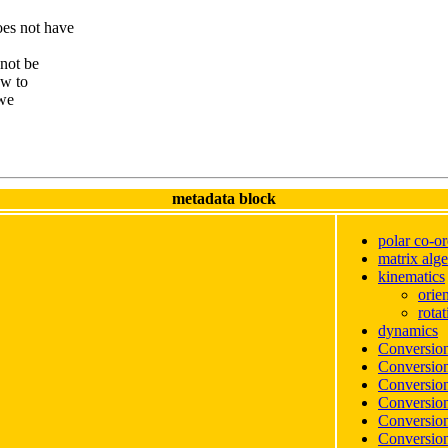
es not have
 not be
ow to
 we
metadata block
polar co-or
matrix alg
kinematics
orie
rotat
dynamics
Conversion
Conversion
Conversion
Conversion
Conversion
Conversion