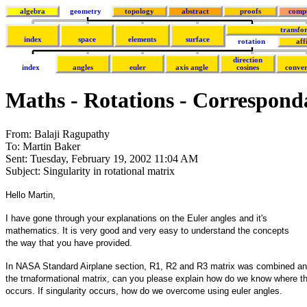
algebra
geometry
topology
abstract
proofs
comp
transfo
index
space
elements
surface
rotation
aff
direction
index
angles
euler
axis angle
cosines
conver
Maths - Rotations - Correspond
From: Balaji Ragupathy
To: Martin Baker
Sent: Tuesday, February 19, 2002 11:04 AM
Subject: Singularity in rotational matrix
Hello Martin,
I have gone through your explanations on the Euler angles and it's
mathematics. It is very good and very easy to understand the concepts
the way that you have provided.
In NASA Standard Airplane section, R1, R2 and R3 matrix was combined an
the trnaformational matrix, can you please explain how do we know where th
occurs. If singularity occurs, how do we overcome using euler angles.