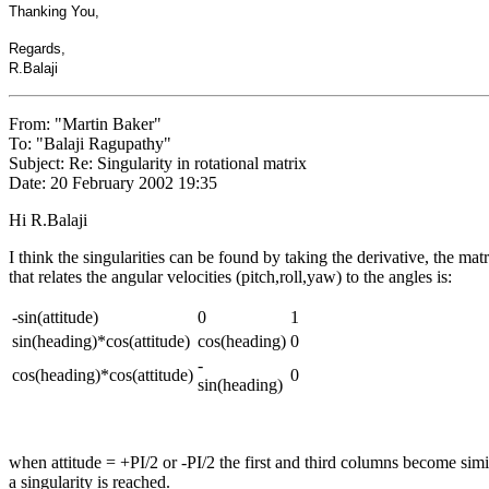
Thanking You,
Regards,
R.Balaji
From: "Martin Baker"
To: "Balaji Ragupathy"
Subject: Re: Singularity in rotational matrix
Date: 20 February 2002 19:35
Hi R.Balaji
I think the singularities can be found by taking the derivative, the matr
that relates the angular velocities (pitch,roll,yaw) to the angles is:
-sin(attitude)
0
1
sin(heading)*cos(attitude)
cos(heading)
0
-
cos(heading)*cos(attitude)
0
sin(heading)
when attitude = +PI/2 or -PI/2 the first and third columns become simi
a singularity is reached.