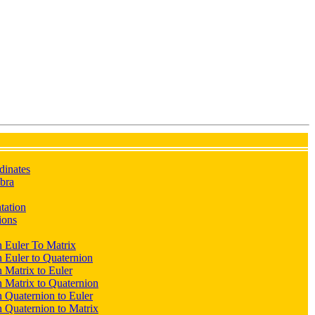
dinates
ebra
ntation
ions
 Euler To Matrix
 Euler to Quaternion
 Matrix to Euler
 Matrix to Quaternion
 Quaternion to Euler
 Quaternion to Matrix