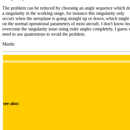
The problem can be reduced by choosing an angle sequence which do
a singularity in the working range, for instance this singularity only
occurs when the aeroplane is going straight up or down, which might
on the normal operational parameters of most aircraft. I don't know h
overcome the singularity issue using euler angles completely, I guess
need to use quaternions to avoid the problem.
Martin
see also: