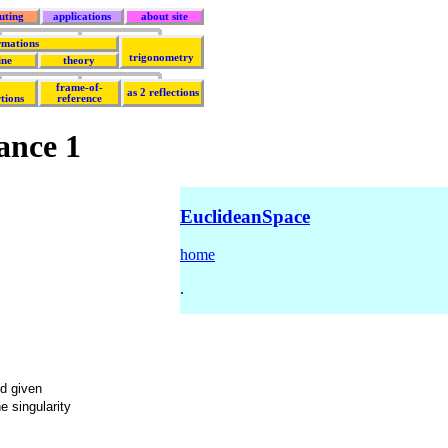
uting
applications
about site
rmations
trigonometry
ine
theory
frame-of-
as 2 reflections
tions
reference
ance 1
EuclideanSpace
home
.
d given
e singularity