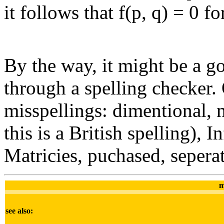
it follows that f(p, q) = 0 fo
By the way, it might be a g
through a spelling checker. 
misspellings: dimentional, 
this is a British spelling), 
Matricies, puchased, seperat
m
see also: