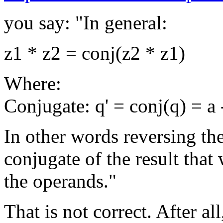
you say: "In general:
z1 * z2 = conj(z2 * z1)
Where:
Conjugate: q' = conj(q) = a - 
In other words reversing the
conjugate of the result tha
the operands."
That is not correct. After all