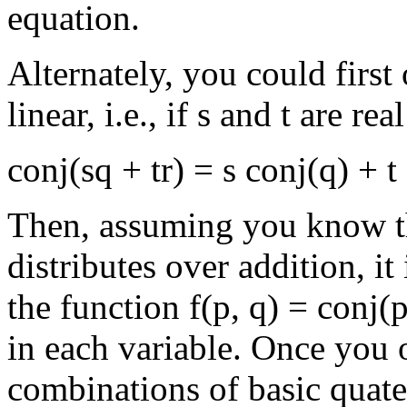
equation.
Alternately, you could first
linear, i.e., if s and t are r
conj(sq + tr) = s conj(q) + t 
Then, assuming you know th
distributes over addition, it
the function f(p, q) = conj(p
in each variable. Once you o
combinations of basic quatern