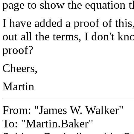
page to show the equation t
I have added a proof of this
out all the terms, I don't kn
proof?
Cheers,
Martin
From: "James W. Walker"
To: "Martin.Baker"