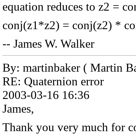
equation reduces to z2 = con
conj(z1*z2) = conj(z2) * co
-- James W. Walker
By: martinbaker ( Martin B
RE: Quaternion error
2003-03-16 16:36
James,
Thank you very much for co