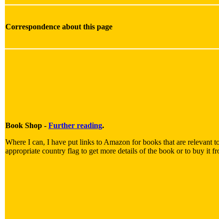
Correspondence about this page
Book Shop -
Further reading
.
Where I can, I have put links to Amazon for books that are relevant to
appropriate country flag to get more details of the book or to buy it f