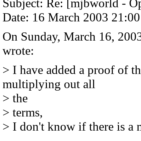
Subject: Re: [mjbworld - O
Date: 16 March 2003 21:00
On Sunday, March 16, 2003
wrote:
> I have added a proof of th
multiplying out all
> the
> terms,
> I don't know if there is a