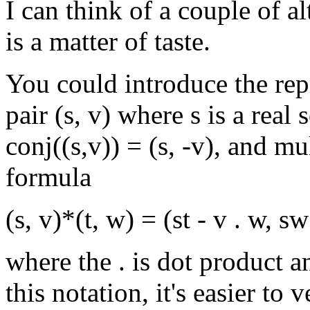
I can think of a couple of a
is a matter of taste.
You could introduce the rep
pair (s, v) where s is a real
conj((s,v)) = (s, -v), and mu
formula
(s, v)*(t, w) = (st - v . w, s
where the . is dot product a
this notation, it's easier to