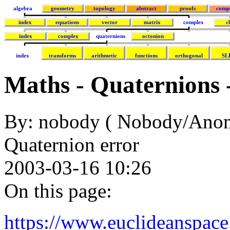
algebra
geometry
topology
abstract
proofs
comp
index
equations
vector
matrix
complex
c
index
complex
quaternions
octonion
index
transforms
arithmetic
functions
orthogonal
SL
Maths - Quaternions 
By: nobody ( Nobody/Ano
Quaternion error
2003-03-16 10:26
On this page:
https://www.euclideanspac