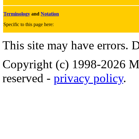
Terminology
and
Notation
Specific to this page here:
This site may have errors. D
Copyright (c) 1998-2026 Ma
reserved -
privacy policy
.