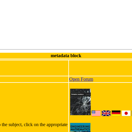
metadata block
Open Forum
 the subject, click on the appropriate