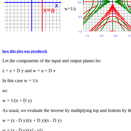
w=1/z
how this plot was produced.
Let the components of the input and output planes be:
z = x + D y and w = u + D v
In this case w = 1/z
so:
w = 1/(x + D y)
As usual, we evaluate the inverse by multiplying top and bottom by t
w = (x - D y)/(x + D y)(x - D y)
w = (x - D y)/(x² - y²)