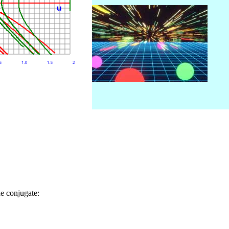
he conjugate: