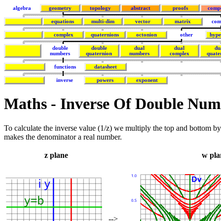
algebra
geometry
topology
abstract
proofs
comp
equations
multi-dim
vector
matrix
com
complex
quaternions
octonion
other
hype
double
double
dual
dual
du
numbers
quaternion
numbers
complex
quate
functions
datasheet
inverse
powers
exponent
Maths - Inverse Of Double Num
To calculate the inverse value (1/z) we multiply the top and bottom b
makes the denominator a real number.
z plane
w pla
-->