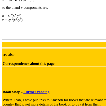
so the u and v components are:
u = x /(x²-y²)
v = -y /(x²-y²)
see also:
Correspondence about this page
Book Shop -
Further reading
.
Where I can, I have put links to Amazon for books that are relevant to
country flag to get more details of the book or to buy it from them.