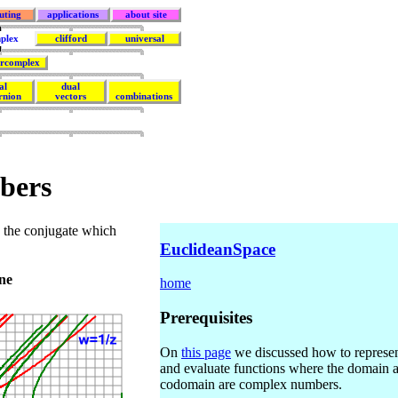
uting
applications
about site
plex
clifford
universal
rcomplex
al
dual
rnion
vectors
combinations
bers
y the conjugate which
EuclideanSpace
ne
home
Prerequisites
On
this page
we discussed how to represe
and evaluate functions where the domain 
codomain are complex numbers.