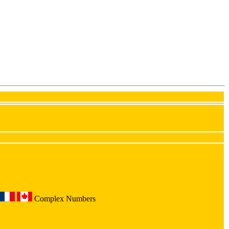
Complex Numbers