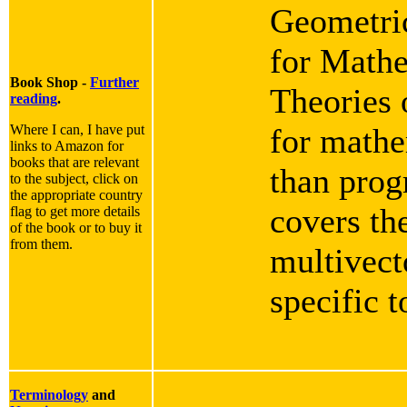
Geometric
for Mathe
Book Shop -
Further
Theories 
reading
.
Where I can, I have put
for mathe
links to Amazon for
books that are relevant
than progr
to the subject, click on
the appropriate country
covers th
flag to get more details
of the book or to buy it
from them.
multivect
specific 
Terminology
and