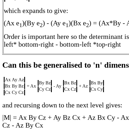
which expands to give:
(Ax e
)(By e
) - (Ay e
)(Bx e
) = (Ax*By -
1
2
1
2
Order is important here so the determinant is
left* bottom-right - bottom-left *top-right
Can this be generalised to 'n' dimen
Ax
Ay
Az
By
Bz
Bx
Bz
Bx
By
Bx
By
Bz
= Ax
- Ay
+ Az
Cy
Cz
Cx
Cz
Cx
Cy
Cx
Cy
Cz
and recursing down to the next level gives:
|M| = Ax By Cz + Ay Bz Cx + Az Bx Cy - Ax
Cz - Az By Cx