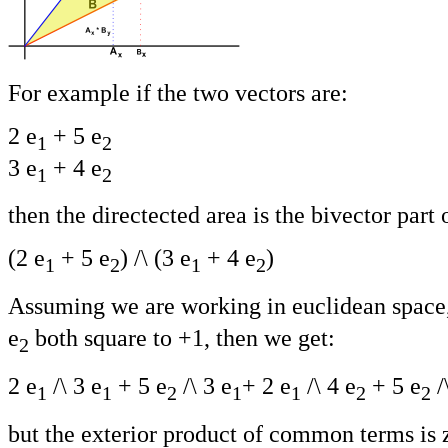
For example if the two vectors are:
2 e
+ 5 e
1
2
3 e
+ 4 e
1
2
then the directected area is the bivector part 
(2 e
+ 5 e
) /\ (3 e
+ 4 e
)
1
2
1
2
Assuming we are working in euclidean space, 
e
both square to +1, then we get:
2
2 e
/\ 3 e
+ 5 e
/\ 3 e
+ 2 e
/\ 4 e
+ 5 e
/
1
1
2
1
1
2
2
but the exterior product of common terms is 