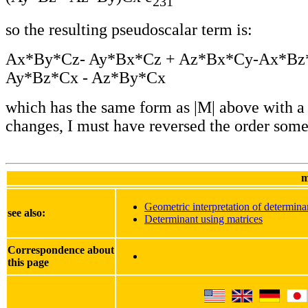
231
so the resulting pseudoscalar term is:
Ax*By*Cz- Ay*Bx*Cz + Az*Bx*Cy-Ax*Bz
Ay*Bz*Cx - Az*By*Cx
which has the same form as |M| above with a
changes, I must have reversed the order som
m
Geometric interpretation of determina
see also:
Determinant using matrices
Correspondence about
this page