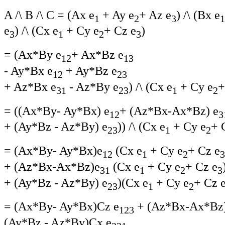
A /\ B /\ C = (Ax e
+ Ay e
+ Az e
) /\ (Bx e
1
2
3
1
e
) /\ (Cx e
+ Cy e
+ Cz e
)
3
1
2
3
= (Ax*By e
+ Ax*Bz e
12
13
- Ay*Bx e
+ Ay*Bz e
12
23
+ Az*Bx e
- Az*By e
) /\ (Cx e
+ Cy e
+
31
23
1
2
= ((Ax*By- Ay*Bx) e
+ (Az*Bx-Ax*Bz) e
12
3
+ (Ay*Bz - Az*By) e
)) /\ (Cx e
+ Cy e
+ 
23
1
2
= (Ax*By- Ay*Bx)e
(Cx e
+ Cy e
+ Cz e
12
1
2
3
+ (Az*Bx-Ax*Bz)e
(Cx e
+ Cy e
+ Cz e
31
1
2
3
+ (Ay*Bz - Az*By) e
)(Cx e
+ Cy e
+ Cz 
23
1
2
= (Ax*By- Ay*Bx)Cz e
+ (Az*Bx-Ax*Bz
123
(Ay*Bz - Az*By)Cx e