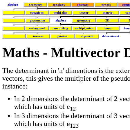
algebra
geometry
topology
abstract
proofs
comp
equations
multi-dim
vector
matrix
co
grassmann
algebra
geometry
2D
orthogonal
non orthog
multipication
inner
func
inverse
powers
exponent
determinant
Maths - Multivector 
The determinant in 'n' dimentions is the exteri
vectors, this gives the multipier of the pseud
instance:
In 2 dimensions the determinant of 2 vect
which has units of e
12
In 3 dimensions the determinant of 3 vecto
which has units of e
123