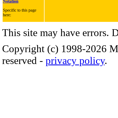
Notation
Specific to this page
here:
This site may have errors. D
Copyright (c) 1998-2026 Ma
reserved -
privacy policy
.