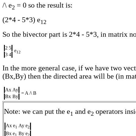
/\ e
= 0 so the result is:
2
(2*4 - 5*3) e
12
So the bivector part is 2*4 - 5*3, in matrix not
2
5
e
12
3
4
In the more general case, if we have two vec
(Bx,By) then the directed area will be (in mat
Ax
Ay
= A /\ B
Bx
By
Note: we can put the e
and e
operators insi
1
2
Ax e
Ay e
1
2
Bx e
By e
1
2