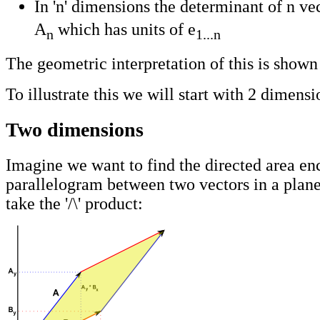
In 'n' dimensions the determinant of n vec
A
which has units of e
n
1...n
The geometric interpretation of this is show
To illustrate this we will start with 2 dimensi
Two dimensions
Imagine we want to find the directed area en
parallelogram between two vectors in a plan
take the '/\' product: