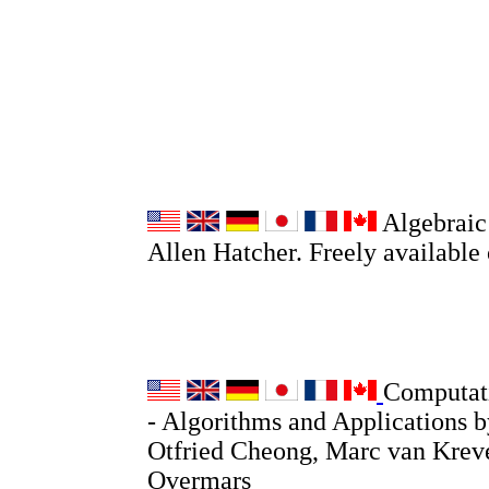
Algebraic
Allen Hatcher. Freely available
Computat
- Algorithms and Applications 
Otfried Cheong, Marc van Krev
Overmars