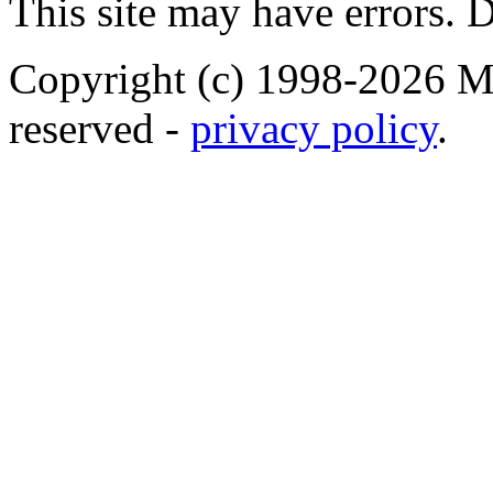
This site may have errors. D
Copyright (c) 1998-2026 Ma
reserved -
privacy policy
.