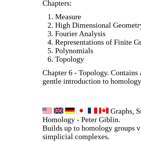
Chapters:
Measure
High Dimensional Geometr
Fourier Analysis
Representations of Finite G
Polynomials
Topology
Chapter 6 - Topology. Contains a
gentle introduction to homology
Graphs, S
Homology - Peter Giblin.
Builds up to homology groups v
simplicial complexes.