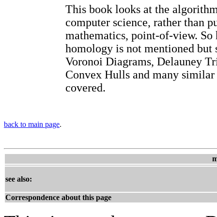
This book looks at the algorith
computer science, rather than p
mathematics, point-of-view. So
homology is not mentioned but s
Voronoi Diagrams, Delauney Tri
Convex Hulls and many similar 
covered.
back to main page
.
m
see also:
Correspondence about this page