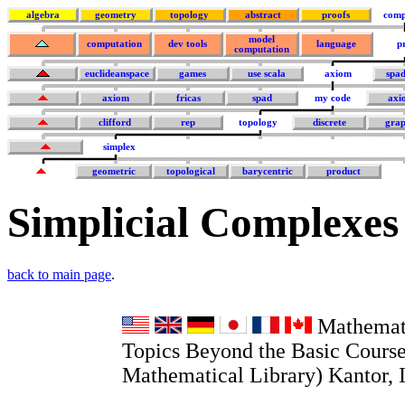
algebra
geometry
topology
abstract
proofs
comp
model
computation
dev tools
language
p
computation
euclideanspace
games
use scala
axiom
spa
axiom
fricas
spad
my code
axi
clifford
rep
topology
discrete
grap
simplex
geometric
topological
barycentric
product
Simplicial Complexes
back to main page
.
Mathemati
Topics Beyond the Basic Course
Mathematical Library) Kantor, I