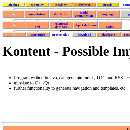
algebra
geometry
topology
abstract
proofs
comp
model
computation
dev tools
language
p
computation
relational
object database
xml
database
codes
user guide
project plan
download
duplicate
requ
Kontent - Possible I
Program written in java, can generate Index, TOC and RSS fee
translate to C++/Qt
further functionality to generate navigation and templates, etc.
m