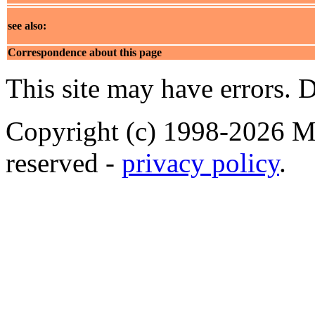
see also:
Correspondence about this page
This site may have errors. D
Copyright (c) 1998-2026 Ma
reserved -
privacy policy
.