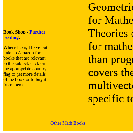
Geometric
for Mathe
Theories 
Book Shop -
Further
reading
.
for mathe
Where I can, I have put
links to Amazon for
than progr
books that are relevant
to the subject, click on
covers th
the appropriate country
flag to get more details
of the book or to buy it
multivect
from them.
specific 
Other Math Books