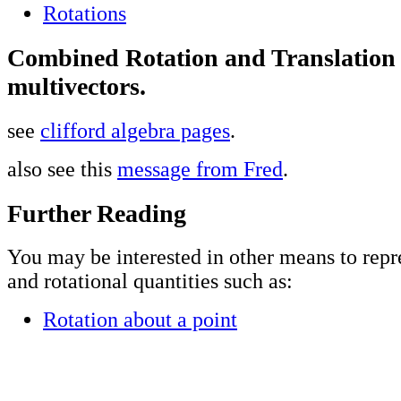
Rotations
Combined Rotation and Translation
multivectors.
see
clifford algebra pages
.
also see this
message from Fred
.
Further Reading
You may be interested in other means to repr
and rotational quantities such as:
Rotation about a point