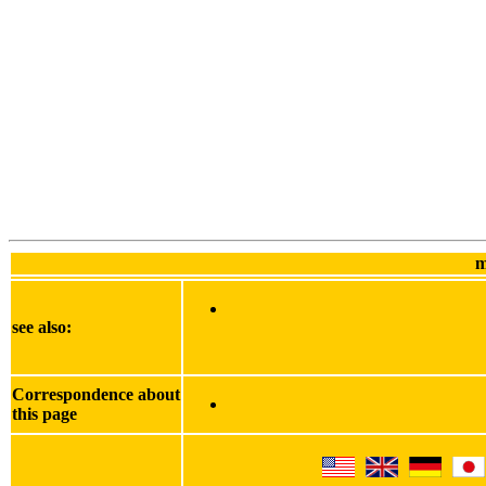
m
see also:
Correspondence about
this page