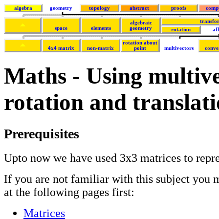
algebra
geometry
topology
abstract
proofs
comp
transfo
algebraic
space
elements
geometry
rotation
af
rotation about
4x4 matrix
non-matrix
point
multivectors
conve
Maths - Using multive
rotation and translat
Prerequisites
Upto now we have used 3x3 matrices to repres
If you are not familiar with this subject you 
at the following pages first:
Matrices