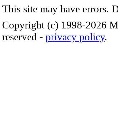
This site may have errors. D
Copyright (c) 1998-2026 Ma
reserved -
privacy policy
.