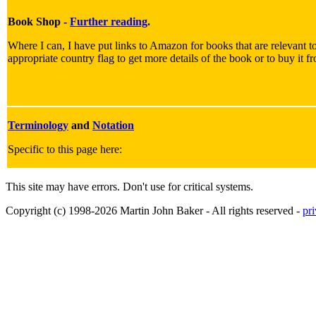
Book Shop -
Further reading
.
Where I can, I have put links to Amazon for books that are relevant to
appropriate country flag to get more details of the book or to buy it f
Terminology
and
Notation
Specific to this page here:
This site may have errors. Don't use for critical systems.
Copyright (c) 1998-2026 Martin John Baker - All rights reserved -
pr