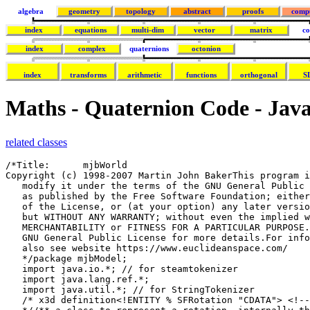
algebra
geometry
topology
abstract
proofs
comp
index
equations
multi-dim
vector
matrix
co
index
complex
quaternions
octonion
index
transforms
arithmetic
functions
orthogonal
S
Maths - Quaternion Code - Jav
related classes
/*Title:      mjbWorld
Copyright (c) 1998-2007 Martin John BakerThis program is free software; you can redistribute it and/or
   modify it under the terms of the GNU General Public License
   as published by the Free Software Foundation; either version 2
   of the License, or (at your option) any later version.This program is distributed in the hope that it will be useful,
   but WITHOUT ANY WARRANTY; without even the implied warranty of
   MERCHANTABILITY or FITNESS FOR A PARTICULAR PURPOSE. See the
   GNU General Public License for more details.For information about the GNU General Public License see http://www.gnu.org/To discuss this program http://sourceforge.net/forum/forum.php?forum_id=122133
   also see website https://www.euclideanspace.com/
   */package mjbModel;
   import java.io.*; // for steamtokenizer
   import java.lang.ref.*;
   import java.util.*; // for StringTokenizer
   /* x3d definition<!ENTITY % SFRotation "CDATA"> <!-- Rotation -->
   *//** a class to represent a rotation, internally the class may code the rotation    as an
   /// axis angle:
   /// https://www.euclideanspace.com/maths/geometry/rotations/axisAngle/index.htm
   /// or a quaternion:
   /// https://www.euclideanspace.com/maths/algebra/realNormedAlgebra/quaternions/transforms/index.htm
   /// or as euler angles
   /// https://www.euclideanspace.com/maths/geometry/rotations/euler/index.htm
   */
   public class sfrotation extends property {/** defines the resolution at which the rotation will be saved to file */
   static boolean saveAsDouble = false ;/** x element of axis angle or quaternion*/
   public double x;/** y element of axis angle or quaternion*/
   public double y;/** z element of axis angle or quaternion*/
   public double z;/** angle element of axis angle or w element of quaternion*/
   public double angle;/** VRML always uses axis-angle to represent rotations
   *but quaternions are more efficient for some applications
   * */
   public int coding=CODING_AXISANGLE;/** possible values for coding variable*/
   public static final int CODING_AXISANGLE = 0;
   public static final int CODING_QUATERNION = 1;
   public static final int CODING_EULER = 2;
   public static final int CODING_AXISANGLE_SAVEASQUAT = 3;
   public static final int CODING_QUATERNION_SAVEASQUAT = 4;
   public static final int CODING_EULER_SAVEASQUAT = 5;/**constructor which allows initial value to be suplied as axis angle
   * @param x1 x dimention of normalised axis
   * @param y1 y dimention of normalised axis
   * @param z1 z dimention of normalised axis
   * @param a1 angle
   */
   public sfrotation(double x1,double y1,double z1,double a1) {
   x=x1;
   y=y1;
   z=z1;
   angle=a1;
   }/** constructor which allows initial value to be suplied as axis angle,quaternion
   * or axis angle as defined by c1 whoes possible values are given by enum cde
   * @param x1 if quaternion or axis angle holds x dimention of normalised axis
   * @param y1 if quaternion or axis angle holds y dimention of normalised axis
   * @param z1 if quaternion or axis angle holds z dimention of normalised axis
   * @param a1 if quaternion holds w, if axis angle holds angle
   * @param c1 possible values are given by enum cde
   * */
   public sfrotation(double x1,double y1,double z1,double a1,int c1) {
   x=x1;
   y=y1;
   z=z1;
   angle=a1;
   coding=c1;
   }/** constructor to create sfrotation from euler angles.
   * @param heading rotation about z axis
   * @param attitude rotation about y axis
   * @param bank rotation about x axis
   */
   public sfrotation(double heading,double attitude,double bank){
   double c1 = Math.cos(heading/2);
   double s1 = Math.sin(heading/2);
   double c2 = Math.cos(attitude/2);
   double s2 = Math.sin(attitude/2);
   double c3 = Math.cos(bank/2);
   double s3 = Math.sin(bank/2);
   double c1c2 = c1*c2;
   double s1s2 = s1*s2;
   angle =c1c2*c3 + s1s2*s3;
   x =c1c2*s3 - s1s2*c3;
   y =c1*s2*c3 + s1*c2*s3;
   z =s1*c2*c3 - c1*s2*s3;
   coding=CODING_QUATERNION;
   }/** copy constructor
   * @param in1 class to copy
   * */
   public sfrotation(sfrotation in1) {
   x=(in1!=null) ? in1.x : 0;
   y= (in1!=null) ? in1.y : 0;
   z= (in1!=null) ? in1.z : 1;
   angle= (in1!=null) ? in1.angle : 0;
   coding = (in1!=null) ? in1.coding : CODING_AXISANGLE;
   }/** constructor
   * */
   public sfrotation() {
   }/** calculates the effect of this rotation on a point
   * the new point is given by=q * P1 * q'
   * this version does not alter P1 but returns the result.
   *
   * for theory see:
   * https://www.euclideanspace.com/maths/algebra/realNormedAlgebra/quaternions/transforms/index.htm
   * @param point">point to be transformed</param>
   * @return translated point</returns>
   */
   public sfvec3f getTransform(sfvec3f p1){
   double wh = angle;
   double xh = x;
   double yh = y;
   double zh = z;
   if (coding==CODING_AXISANGLE) {
   double s = Math.sin(angle/2);
   xh = x * s;
   yh = y * s;
   zh = z * s;
   wh = Math.cos(angle/2);
   }
   sfvec3f p2 = new sfvec3f();
   p2.x = wh*wh*p1.x + 2*yh*wh*p1.z - 2*zh*wh*p1.y + xh*xh*p1.x + 2*yh*xh*p1.y    + 2*zh*xh*p1.z - zh*zh*p1.x - yh*yh*p1.x;
   p2.y = 2*xh*yh*p1.x + yh*yh*p1.y + 2*zh*yh*p1.z + 2*wh*zh*p1.x - zh*zh*p1.y    + wh*wh*p1.y - 2*xh*wh*p1.z - xh*xh*p1.y;
   p2.z = 2*xh*zh*p1.x + 2*yh*zh*p1.y + zh*zh*p1.z - 2*wh*yh*p1.x - yh*yh*p1.z    + 2*wh*xh*p1.y - xh*xh*p1.z + wh*wh*p1.z;
   return p2;