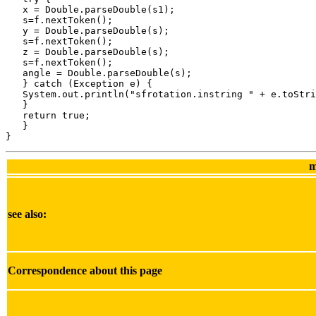
m
see also:
Correspondence about this page