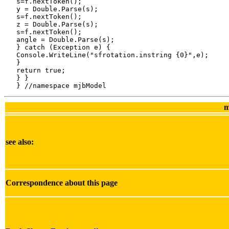
m
see also:
Correspondence about this page