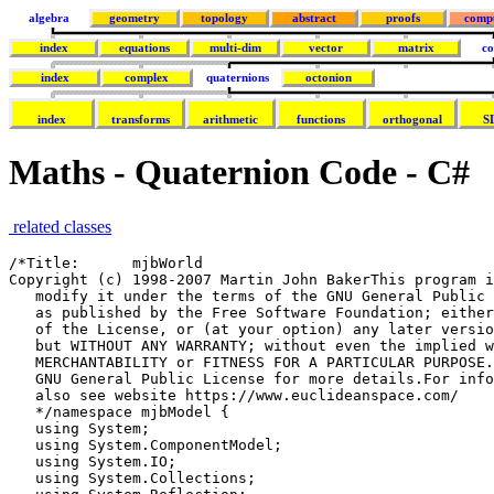
algebra
geometry
topology
abstract
proofs
comp
index
equations
multi-dim
vector
matrix
co
index
complex
quaternions
octonion
index
transforms
arithmetic
functions
orthogonal
S
Maths - Quaternion Code - C#
related classes
/*Title:      mjbWorld
Copyright (c) 1998-2007 Martin John BakerThis program is free software; you can redistribute it and/or
   modify it under the terms of the GNU General Public License
   as published by the Free Software Foundation; either version 2
   of the License, or (at your option) any later version.This program is distributed in the hope that it will be useful,
   but WITHOUT ANY WARRANTY; without even the implied warranty of
   MERCHANTABILITY or FITNESS FOR A PARTICULAR PURPOSE. See the
   GNU General Public License for more details.For information about the GNU General Public License see http://www.gnu.org/To discuss this program http://sourceforge.net/forum/forum.php?forum_id=122133
   also see website https://www.euclideanspace.com/
   */namespace mjbModel { 
   using System;
   using System.ComponentModel;
   using System.IO;
   using System.Collections;
   using System.Reflection;
   using System.Text;
   using System.Xml;
   using AxmjboglLib;/// <summary>
   /// a class to represent a rotation, internally the class may code the rotation    as an
   /// axis angle:
   /// https://www.euclideanspace.com/maths/geometry/rotations/axisAngle/index.htm
   /// or a quaternion:
   /// https://www.euclideanspace.com/maths/algebra/realNormedAlgebra/quaternions/transforms/index.htm
   /// or as euler angles
   /// https://www.euclideanspace.com/maths/geometry/rotations/euler/index.htm
   /// </summary>
   class sfrotation : property {/// <summary>
   /// defines the resolution at which the rotation will be saved to file
   /// </summary>
   public static bool saveAsDouble = false ;/// <summary>
   /// x element of axis angle or quaternion
   /// </summary>
   public double x;/// <summary>
   /// y element of axis angle or quaternion
   /// </summary>
   public double y;/// <summary>
   /// z element of axis angle or quaternion
   /// </summary>
   public double z;/// <summary>
   /// angle element of axis angle or w element of quaternion
   /// </summary>
   public double angle;/// <summary>
   /// VRML always uses axis-angle to represent rotations
   /// but quaternions are more efficient for some applications
   /// </summary>
   public int coding=(int)cde.CODING_AXISANGLE;
   /// <summary>
   /// possible values for coding variable
   /// </summary>
   public enum cde {
   CODING_AXISANGLE,
   CODING_QUATERNION,
   CODING_EULER,
   CODING_AXISANGLE_SAVEASQUAT,
   CODING_QUATERNION_SAVEASQUAT,
   CODING_EULER_SAVEASQUAT
   };
   /// <summary>
   /// constructor which allows initial value to be suplied as axis angle
   /// </summary>
   /// <param name="x1">x dimention of normalised axis</param>
   /// <param name="y1">y dimention of normalised axis</param>
   /// <param name="z1">z dimention of normalised axis</param>
   /// <param name="a1">angle</param>
   public sfrotation(double x1,double y1,double z1,double a1) {
   x=x1;
   y=y1;
   z=z1;
   angle=a1;
   }/// <summary>
   /// constructor which allows initial value to be suplied as axis angle,quaternion
   /// or axis angle as defined by c1 whoes possible values are given by enum cde
   /// </summary>
   /// <param name="x1">if quaternion or axis angle holds x dimention    of normalised axis</param>
   /// <param name="y1">if quaternion or axis angle holds y dimention    of normalised axis</param>
   /// <param name="z1">if quaternion or axis angle holds z dimention    of normalised axis</param>
   /// <param name="a1">if quaternion holds w, if axis angle holds    angle</param>
   /// <param name="c1">possible values are given by enum cde</param>
   public sfrotation(double x1,double y1,double z1,double a1,int c1) {
   x=x1;
   y=y1;
   z=z1;
   angle=a1;
   coding=c1;
   }/// <summary>
   /// constructor to create sfrotation from euler angles.
   /// </summary>
   /// <param name="heading">rotation about z axis</param>
   /// <param name="attitude">rotation about y axis</param>
   /// <param name="bank">rotation about x axis</param>
   public sfrotation(double heading,double attitude,double bank){
   double c1 = Math.Cos(heading/2);
   double s1 = Math.Sin(heading/2);
   double c2 = Math.Cos(attitude/2);
   double s2 = Math.Sin(attitude/2);
   double c3 = Math.Cos(bank/2);
   double s3 = Math.Sin(bank/2);
   double c1c2 = c1*c2;
   double s1s2 = s1*s2;
   angle =c1c2*c3 + s1s2*s3;
   x =c1c2*s3 - s1s2*c3;
   y =c1*s2*c3 + s1*c2*s3;
   z =s1*c2*c3 - c1*s2*s3;
   coding=(int)cde.CODING_QUATERNION;
   saveAsDouble = false ;
   }/// <summary>
   /// copy constructor
   /// </summary>
   /// <param name="in1"></param>
   public sfrotation(sfrotation in1) {
   x=(in1!=null) ? in1.x : 0;
   y= (in1!=null) ? in1.y : 0;
   z= (in1!=null) ? in1.z : 1;
   angle= (in1!=null) ? in1.angle : 0;
   coding = (in1!=null) ? in1.coding : (int)cde.CODING_AXISANGLE;
   }/// <summary>
   /// constructor
   /// </summary>
   public sfrotation() {
   }/// <summary>
   /// calculates the effect of this rotation on a point
   /// the new point is given by=q * P1 * q'
   /// this version does not alter P1 but returns the result.
   /// 
   /// for theory see:
   /// https://www.euclideanspace.com/maths/algebra/realNormedAlgebra/quaternions/transforms/index.htm
   /// </summary>
   /// <param name="point">point to be transformed</param>
   /// <returns>translated point</returns>
   public sfvec3f getTransform(sfvec3f p1){
   double wh = angle;
   double xh = x;
   double yh =