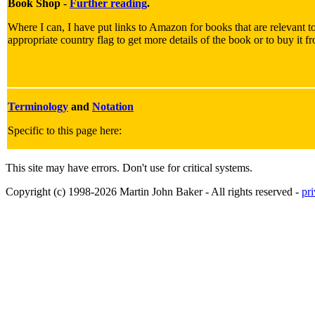
Book Shop -
Further reading
.
Where I can, I have put links to Amazon for books that are relevant to
appropriate country flag to get more details of the book or to buy it f
Terminology
and
Notation
Specific to this page here:
This site may have errors. Don't use for critical systems.
Copyright (c) 1998-2026 Martin John Baker - All rights reserved -
pr