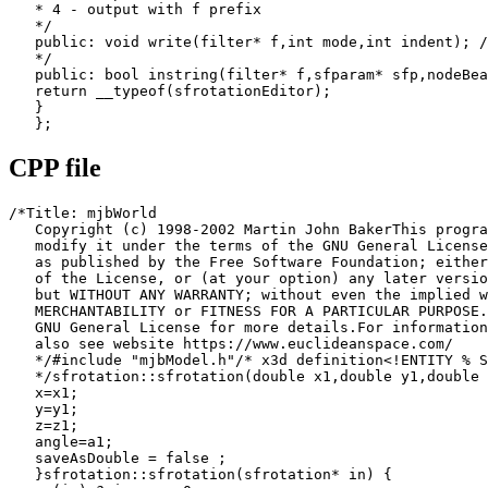
   * 4 - output with f prefix

   */

   public: void write(filter* f,int mode,int indent); /
   */

   public: bool instring(filter* f,sfparam* sfp,nodeBea
   return __typeof(sfrotationEditor);

   }

   };
CPP file
/*Title: mjbWorld

   Copyright (c) 1998-2002 Martin John BakerThis progra
   modify it under the terms of the GNU General License

   as published by the Free Software Foundation; either
   of the License, or (at your option) any later versio
   but WITHOUT ANY WARRANTY; without even the implied w
   MERCHANTABILITY or FITNESS FOR A PARTICULAR PURPOSE.
   GNU General License for more details.For information
   also see website https://www.euclideanspace.com/

   */#include "mjbModel.h"/* x3d definition<!ENTITY % S
   */sfrotation::sfrotation(double x1,double y1,double 
   x=x1;

   y=y1;

   z=z1;

   angle=a1;

   saveAsDouble = false ;

   }sfrotation::sfrotation(sfrotation* in) {
