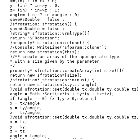
   x=(in) ? in->x : 0;

   y= (in) ? in->y : 0;

   z= (in) ? in->z : 1;

   angle= (in) ? in->angle : 0;

   saveAsDouble = false ;

   }sfrotation::sfrotation() {

   saveAsDouble = false ;

   }String* sfrotation::vrmlType(){

   return "SFRotation";

   }property* sfrotation::clone() {

   //Console::WriteLine("sfparam::clone");

   return new sfrotation(this);

   }/** create an array of the appropriate type

   * with a size given by the parameter

   */

   property* sfrotation::createArray(int size)[]{

   return new sfrotation*[size];

   }sfrotation* sfrotation::minus() {

   return new sfrotation(x,y,z,-angle);

   }void sfrotation::set(double tx,double ty,double tz)
   angle = Math::Sqrt(tx*tx + ty*ty + tz*tz);

   if (angle == 0) {x=1;y=z=0;return;}

   x = tx/angle;

   y = ty/angle;

   z = tz/angle;

   }void sfrotation::set(double tx,double ty,double tz,
   x = tx;

   y = ty;

   z = tz;

   angle = tangle;
