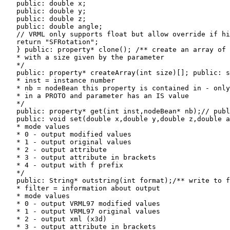
   public: double x;

   public: double y;

   public: double z;

   public: double angle;

   // VRML only supports float but allow override if hi
   return "SFRotation";

   } public: property* clone(); /** create an array of 
   * with a size given by the parameter

   */

   public: property* createArray(int size)[]; public: s
   * inst = instance number

   * nb = nodeBean this property is contained in - only
   * in a PROTO and parameter has an IS value

   */

   public: property* get(int inst,nodeBean* nb);// publ
   public: void set(double x,double y,double z,double a
   * mode values

   * 0 - output modified values

   * 1 - output original values

   * 2 - output attribute

   * 3 - output attribute in brackets

   * 4 - output with f prefix

   */

   public: String* outstring(int format);/** write to f
   * filter = information about output

   * mode values

   * 0 - output VRML97 modified values

   * 1 - output VRML97 original values

   * 2 - output xml (x3d)

   * 3 - output attribute in brackets
