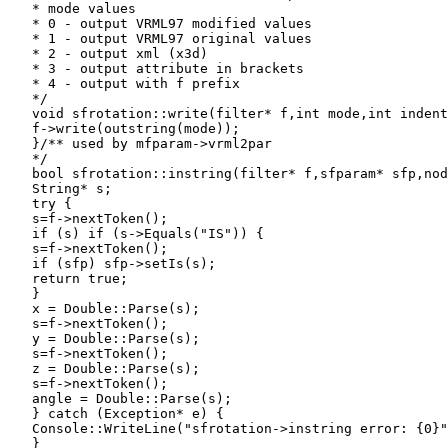
   * mode values

   * 0 - output VRML97 modified values

   * 1 - output VRML97 original values

   * 2 - output xml (x3d)

   * 3 - output attribute in brackets

   * 4 - output with f prefix

   */

   void sfrotation::write(filter* f,int mode,int indent
   f->write(outstring(mode));

   }/** used by mfparam->vrml2par

   */

   bool sfrotation::instring(filter* f,sfparam* sfp,nod
   String* s;

   try {

   s=f->nextToken();

   if (s) if (s->Equals("IS")) {

   s=f->nextToken();

   if (sfp) sfp->setIs(s);

   return true;

   }

   x = Double::Parse(s);

   s=f->nextToken();

   y = Double::Parse(s);

   s=f->nextToken();

   z = Double::Parse(s);

   s=f->nextToken();

   angle = Double::Parse(s);

   } catch (Exception* e) {

   Console::WriteLine("sfrotation->instring error: {0}"
   }
