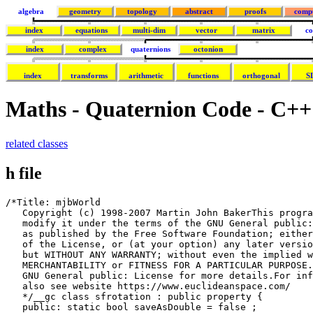
algebra
geometry
topology
abstract
proofs
comp
index
equations
multi-dim
vector
matrix
co
index
complex
quaternions
octonion
index
transforms
arithmetic
functions
orthogonal
S
Maths - Quaternion Code - C++
related classes
h file
/*Title: mjbWorld

   Copyright (c) 1998-2007 Martin John BakerThis progra
   modify it under the terms of the GNU General public:
   as published by the Free Software Foundation; either
   of the License, or (at your option) any later versio
   but WITHOUT ANY WARRANTY; without even the implied w
   MERCHANTABILITY or FITNESS FOR A PARTICULAR PURPOSE.
   GNU General public: License for more details.For inf
   also see website https://www.euclideanspace.com/

   */__gc class sfrotation : public property {

   public: static bool saveAsDouble = false ;
