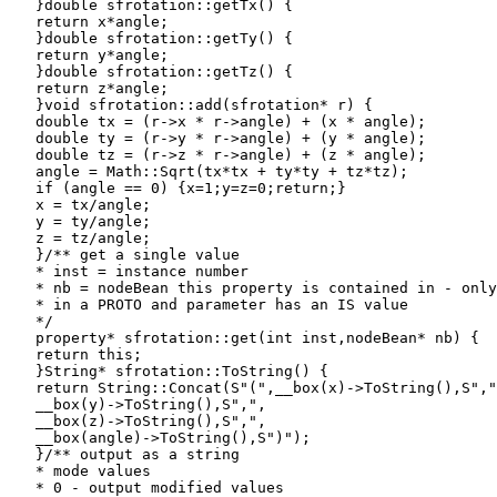
   }double sfrotation::getTx() {

   return x*angle;

   }double sfrotation::getTy() {

   return y*angle;

   }double sfrotation::getTz() {

   return z*angle;

   }void sfrotation::add(sfrotation* r) {

   double tx = (r->x * r->angle) + (x * angle);

   double ty = (r->y * r->angle) + (y * angle);

   double tz = (r->z * r->angle) + (z * angle);

   angle = Math::Sqrt(tx*tx + ty*ty + tz*tz);

   if (angle == 0) {x=1;y=z=0;return;}

   x = tx/angle;

   y = ty/angle;

   z = tz/angle;

   }/** get a single value

   * inst = instance number

   * nb = nodeBean this property is contained in - only
   * in a PROTO and parameter has an IS value

   */

   property* sfrotation::get(int inst,nodeBean* nb) {

   return this;

   }String* sfrotation::ToString() {

   return String::Concat(S"(",__box(x)->ToString(),S","
   __box(y)->ToString(),S",",

   __box(z)->ToString(),S",",

   __box(angle)->ToString(),S")");

   }/** output as a string

   * mode values

   * 0 - output modified values
