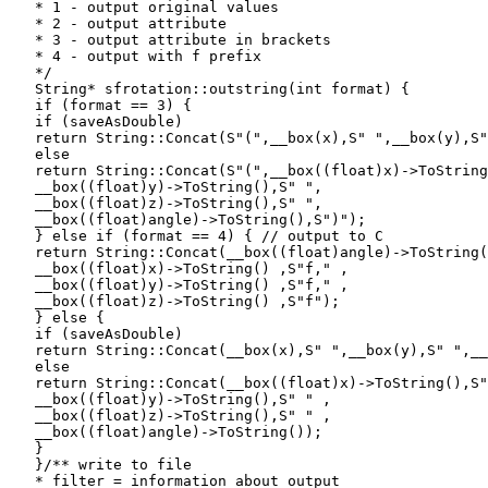
   * 1 - output original values

   * 2 - output attribute

   * 3 - output attribute in brackets

   * 4 - output with f prefix

   */

   String* sfrotation::outstring(int format) {

   if (format == 3) {

   if (saveAsDouble)

   return String::Concat(S"(",__box(x),S" ",__box(y),S"
   else

   return String::Concat(S"(",__box((float)x)->ToString
   __box((float)y)->ToString(),S" ",

   __box((float)z)->ToString(),S" ",

   __box((float)angle)->ToString(),S")");

   } else if (format == 4) { // output to C

   return String::Concat(__box((float)angle)->ToString(
   __box((float)x)->ToString() ,S"f," ,

   __box((float)y)->ToString() ,S"f," ,

   __box((float)z)->ToString() ,S"f");

   } else {

   if (saveAsDouble)

   return String::Concat(__box(x),S" ",__box(y),S" ",__
   else

   return String::Concat(__box((float)x)->ToString(),S"
   __box((float)y)->ToString(),S" " ,

   __box((float)z)->ToString(),S" " ,

   __box((float)angle)->ToString());

   }

   }/** write to file

   * filter = information about output
