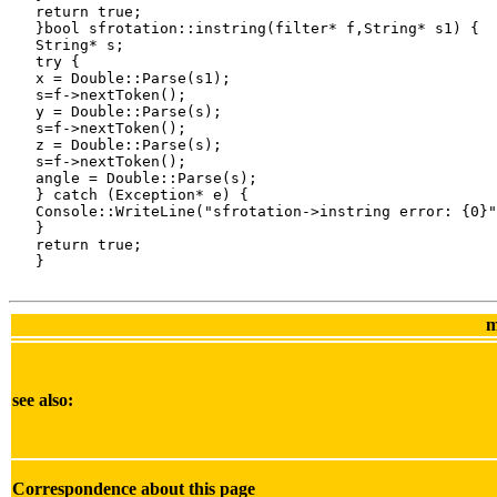
   return true;

   }bool sfrotation::instring(filter* f,String* s1) {

   String* s;

   try {

   x = Double::Parse(s1);

   s=f->nextToken();

   y = Double::Parse(s);

   s=f->nextToken();

   z = Double::Parse(s);

   s=f->nextToken();

   angle = Double::Parse(s);

   } catch (Exception* e) {

   Console::WriteLine("sfrotation->instring error: {0}"
   }

   return true;

   }

m
see also:
Correspondence about this page