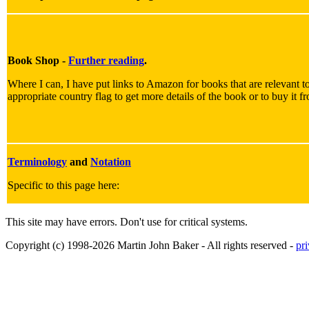
Book Shop -
Further reading
.
Where I can, I have put links to Amazon for books that are relevant to
appropriate country flag to get more details of the book or to buy it f
Terminology
and
Notation
Specific to this page here:
This site may have errors. Don't use for critical systems.
Copyright (c) 1998-2026 Martin John Baker - All rights reserved -
pr