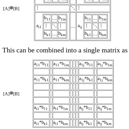
[A]
[B]
b
b
b
b
…
…
11
1m
11
1m
a
a
…
i1
ij
b
b
b
b
…
…
k1
km
k1
km
This can be combined into a single matrix as
a
*b
a
*b
a
*b
a
*b
11
11
11
1m
1j
11
1j
1m
a
*b
a
*b
a
*b
a
*b
11
k1
11
km
1j
k1
1j
km
[A]
[B]
a
*b
a
*b
a
*b
a
*b
i1
11
i1
1m
ij
11
ij
1m
a
*b
a
*b
a
*b
a
*b
i1
k1
i1
km
ij
k1
ij
km