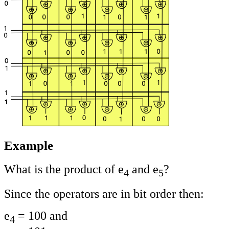
Example
What is the product of e
and e
?
4
5
Since the operators are in bit order then:
e
= 100 and
4