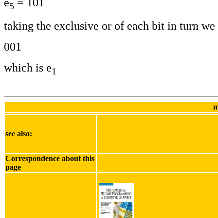
e
= 101
5
taking the exclusive or of each bit in turn we 
001
which is e
1
m
see also:
Correspondence about this
page