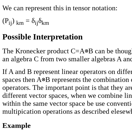
We can represent this in tensor notation:
(P
)
= δ
δ
ij
km
ij
km
Possible Interpretation
The Kronecker product C=A
B can be though
an algebra C from two smaller algebras A an
If A and B represent linear operators on diffe
spaces then A
B represents the combination o
operators. The important point is that they ar
different vector spaces, when we combine lin
within the same vector space be use conventi
multipication operations as described elesewh
Example