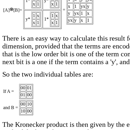
1*
y*
x
1
x
1
x
1
yx
y
=
[A]
[B]=
y
yx
1
x
1
x
1
x
y*
1*
yx
y
x
1
x
1
x
1
There is an easy way to calculate this result 
dimension, provided that the terms are encode
that is the low order bit is one of the term con
next bit is a one if the term contains a 'y', and
So the two individual tables are:
00
01
If A =
01
00
00
10
and B =
10
00
The Kronecker product is then given by the e