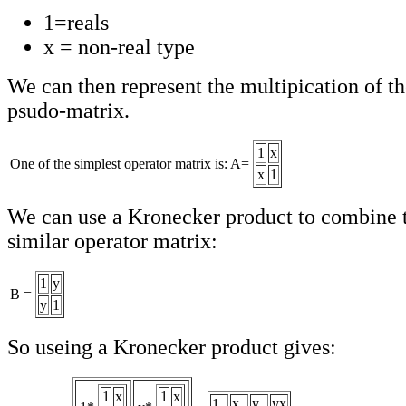
1=reals
x = non-real type
We can then represent the multipication of th
psudo-matrix.
1
x
One of the simplest operator matrix is: A=
x
1
We can use a Kronecker product to combine t
similar operator matrix:
1
y
B =
y
1
So useing a Kronecker product gives:
1
x
1
x
1
x
y
yx