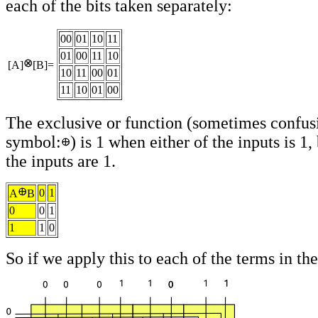
each of the bits taken separately:
00
01
10
11
01
00
11
10
[A]
[B]=
10
11
00
01
11
10
01
00
The exclusive or function (sometimes confus
symbol:
) is 1 when either of the inputs is 1, 
the inputs are 1.
0
1
A
B
0
0
1
1
1
0
So if we apply this to each of the terms in the