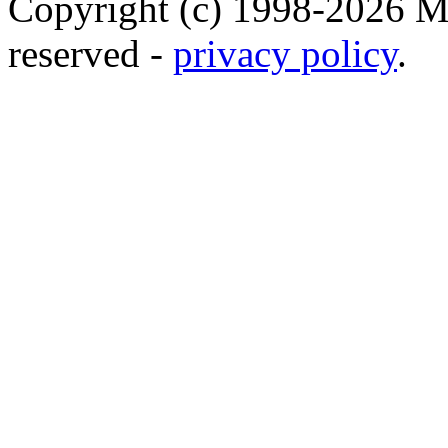
Copyright (c) 1998-2026 Ma
reserved -
privacy policy
.