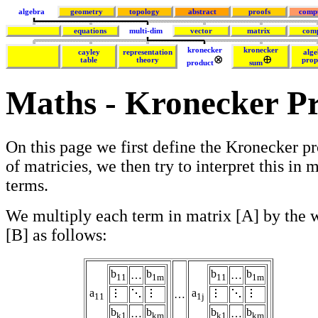
algebra
geometry
topology
abstract
proofs
comp
equations
multi-dim
vector
matrix
com
kronecker
kronecker
cayley
representation
alge
table
theory
prop
product
sum
Maths - Kronecker P
On this page we first define the Kronecker p
of matricies, we then try to interpret this in 
terms.
We multiply each term in matrix [A] by the 
[B] as follows:
b
b
b
b
…
…
11
1m
11
1m
a
a
…
11
1j
b
b
b
b
…
…
k1
km
k1
km