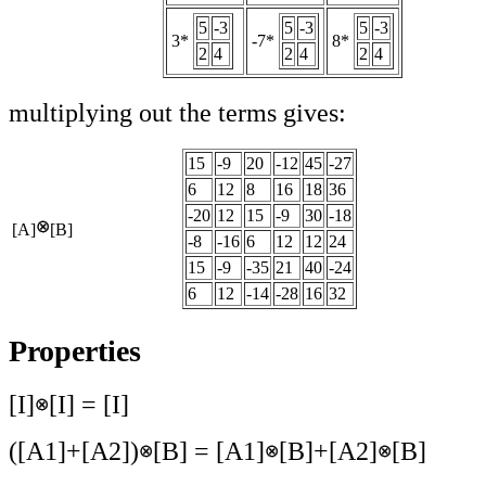
5
-3
5
-3
5
-3
3*
-7*
8*
2
4
2
4
2
4
multiplying out the terms gives:
15
-9
20
-12
45
-27
6
12
8
16
18
36
-20
12
15
-9
30
-18
[A]
[B]
-8
-16
6
12
12
24
15
-9
-35
21
40
-24
6
12
-14
-28
16
32
Properties
[I]
[I] = [I]
([A1]+[A2])
[B] = [A1]
[B]+[A2]
[B]