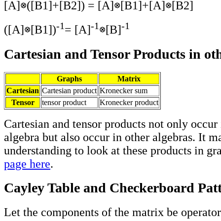
[A]
([B1]+[B2]) = [A]
[B1]+[A]
[B2]
-1
-1
-1
([A]
[B1])
= [A]
[B]
Cartesian and Tensor Products in ot
Graphs
Matrix
Cartesian
Cartesian product
Kronecker sum
Tensor
tensor product
Kronecker product
Cartesian and tensor products not only occur 
algebra but also occur in other algebras. It m
understanding to look at these products in gr
page here
.
Cayley Table and Checkerboard Pat
Let the components of the matrix be operators