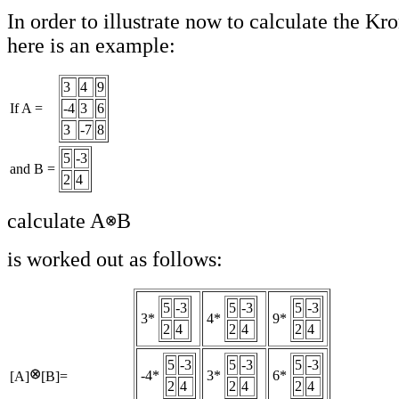
In order to illustrate now to calculate the K
here is an example:
3
4
9
If A =
-4
3
6
3
-7
8
5
-3
and B =
2
4
calculate A
B
is worked out as follows:
5
-3
5
-3
5
-3
3*
4*
9*
2
4
2
4
2
4
5
-3
5
-3
5
-3
-4*
3*
6*
[A]
[B]=
2
4
2
4
2
4