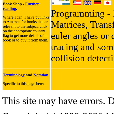
Book Shop -
Further
reading
.
Programming - I
Where I can, I have put links
Matrices, Trans
to Amazon for books that are
relevant to the subject, click
on the appropriate country
euler angles or 
flag to get more details of the
book or to buy it from them.
tracing and some
collision detect
Terminology
and
Notation
Specific to this page here:
This site may have errors. D