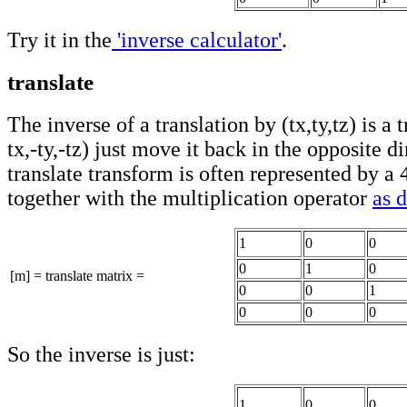
Try it in the
'inverse calculator'
.
translate
The inverse of a translation by (tx,ty,tz) is a 
tx,-ty,-tz) just move it back in the opposite d
translate transform is often represented by a
together with the multiplication operator
as 
1
0
0
0
1
0
[m] = translate matrix =
0
0
1
0
0
0
So the inverse is just:
1
0
0