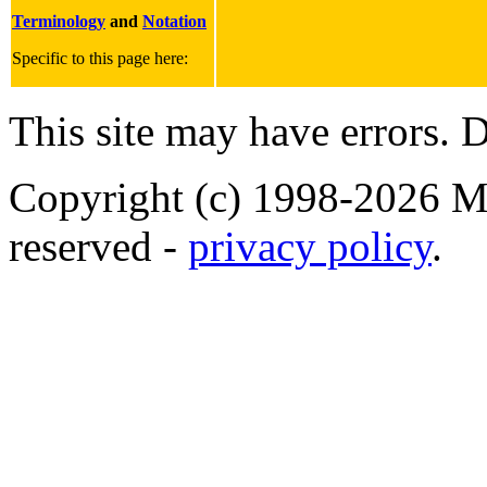
Terminology
and
Notation
Specific to this page here:
This site may have errors. D
Copyright (c) 1998-2026 Ma
reserved -
privacy policy
.