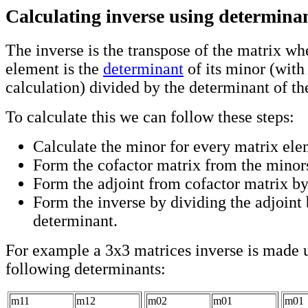
Calculating inverse using determinan
The inverse is the transpose of the matrix wh
element is the
determinant
of its minor (with
calculation) divided by the determinant of th
To calculate this we can follow these steps:
Calculate the minor for every matrix ele
Form the cofactor matrix from the minors
Form the adjoint from cofactor matrix by
Form the inverse by dividing the adjoint 
determinant.
For example a 3x3 matrices inverse is made u
following determinants:
m11
m12
m02
m01
m01