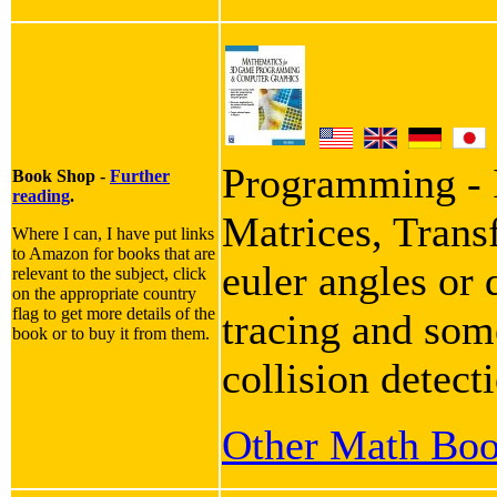
Programming - I
Book Shop -
Further
reading
.
Matrices, Trans
Where I can, I have put links
to Amazon for books that are
euler angles or 
relevant to the subject, click
on the appropriate country
flag to get more details of the
tracing and some
book or to buy it from them.
collision detect
Other Math Bo