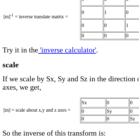
0
1
0
-1
[m]
= inverse translate matrix =
0
0
1
0
0
0
Try it in the
'inverse calculator'
.
scale
If we scale by Sx, Sy and Sz in the direction 
axes, we get,
Sx
0
0
[m] = scale about x,y and z axes =
0
Sy
0
0
0
Sz
So the inverse of this transform is: