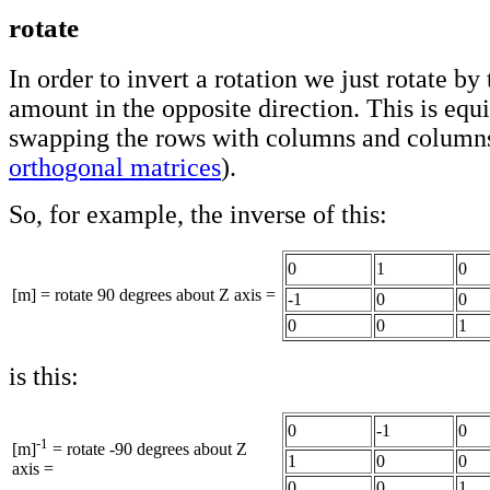
rotate
In order to invert a rotation we just rotate by
amount in the opposite direction. This is equi
swapping the rows with columns and columns
orthogonal matrices
).
So, for example, the inverse of this:
0
1
0
[m] = rotate 90 degrees about Z axis =
-1
0
0
0
0
1
is this:
0
-1
0
-1
[m]
= rotate -90 degrees about Z
1
0
0
axis =
0
0
1