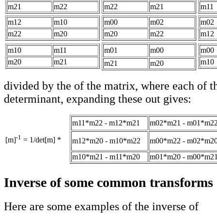
m21
m22
m22
m21
m11
m12
m10
m00
m02
m02
m22
m20
m20
m22
m12
m10
m11
m01
m00
m00
m20
m21
m10
m21
m20
divided by the of the matrix, where each of t
determinant, expanding these out gives:
m11*m22 - m12*m21
m02*m21 - m01*m2
-1
[m]
= 1/det[m] *
m12*m20 - m10*m22
m00*m22 - m02*m2
m10*m21 - m11*m20
m01*m20 - m00*m2
Inverse of some common transforms
Here are some examples of the inverse of