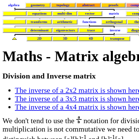
algebra
geometry
topology
abstract
proofs
comp
equations
multi-dim
vector
matrix
com
transforms
arithmetic
functions
orthogonal
th
determinant
eigenvectors
trace
inverse
diago
2D
3D
4D
transpose
Maths - Matrix algebr
Division and Inverse matrix
The inverse of a 2x2 matrix is shown her
The inverse of a 3x3 matrix is shown her
The inverse of a 4x4 matrix is shown her
We don't tend to use the
notation for divisi
multiplication is not commutative we need to
-1
-1