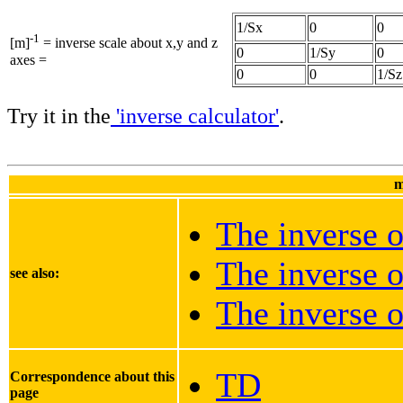
1/Sx
0
0
-1
[m]
= inverse scale about x,y and z
0
1/Sy
0
axes =
0
0
1/Sz
Try it in the
'inverse calculator'
.
m
The inverse o
The inverse o
see also:
The inverse o
TD
Correspondence about this
page