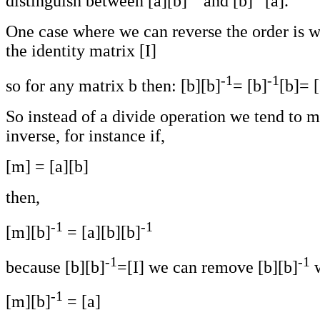
distinguish between [a][b]
and [b]
[a].
One case where we can reverse the order is wh
the identity matrix [I]
-1
-1
so for any matrix b then: [b][b]
= [b]
[b]= [
So instead of a divide operation we tend to m
inverse, for instance if,
[m] = [a][b]
then,
-1
-1
[m][b]
= [a][b][b]
-1
-1
because [b][b]
=[I] we can remove [b][b]
w
-1
[m][b]
= [a]