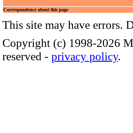
Correspondence about this page
This site may have errors. D
Copyright (c) 1998-2026 Ma
reserved -
privacy policy
.