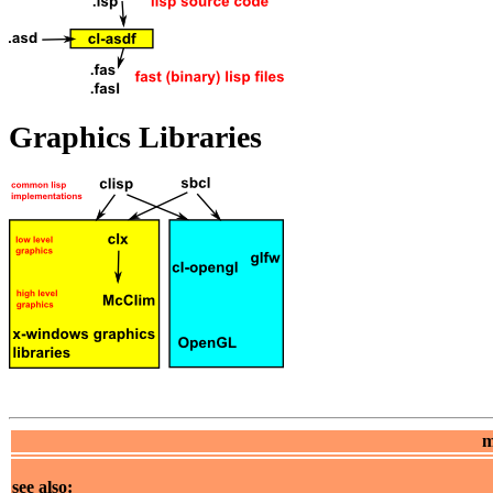
Graphics Libraries
m
see also: