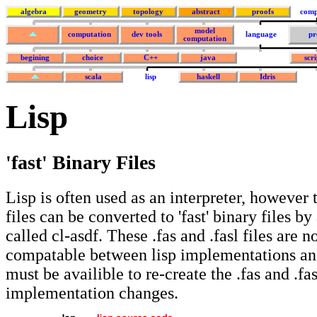
algebra
geometry
topology
abstract
proofs
comp
model
computation
dev tools
language
pr
computation
begining
choice
C++
java
scr
scala
lisp
haskell
Idris
Lisp
'fast' Binary Files
Lisp is often used as an interpreter, however 
files can be converted to 'fast' binary files b
called cl-asdf. These .fas and .fasl files are 
compatable between lisp implementations and
must be availible to re-create the .fas and .fasl
implementation changes.