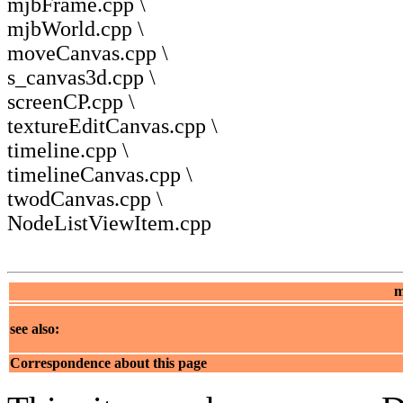
mjbFrame.cpp \
mjbWorld.cpp \
moveCanvas.cpp \
s_canvas3d.cpp \
screenCP.cpp \
textureEditCanvas.cpp \
timeline.cpp \
timelineCanvas.cpp \
twodCanvas.cpp \
NodeListViewItem.cpp
m
see also:
Correspondence about this page