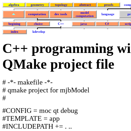
algebra
geometry
topology
abstract
proofs
comp
model
computation
dev tools
language
pr
computation
begining
choice
C++
java
C#
scri
index
kdevelop
C++ programming wi
QMake project file
# -*- makefile -*-
# qmake project for mjbModel
#
#CONFIG = moc qt debug
#TEMPLATE = app
#INCLUDEPATH += . ..