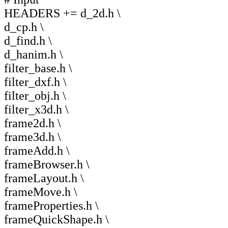
HEADERS += d_2d.h \
d_cp.h \
d_find.h \
d_hanim.h \
filter_base.h \
filter_dxf.h \
filter_obj.h \
filter_x3d.h \
frame2d.h \
frame3d.h \
frameAdd.h \
frameBrowser.h \
frameLayout.h \
frameMove.h \
frameProperties.h \
frameQuickShape.h \