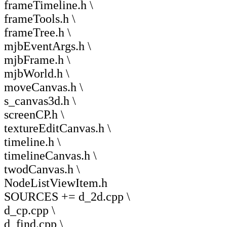
frameTimeline.h \
frameTools.h \
frameTree.h \
mjbEventArgs.h \
mjbFrame.h \
mjbWorld.h \
moveCanvas.h \
s_canvas3d.h \
screenCP.h \
textureEditCanvas.h \
timeline.h \
timelineCanvas.h \
twodCanvas.h \
NodeListViewItem.h
SOURCES += d_2d.cpp \
d_cp.cpp \
d_find.cpp \