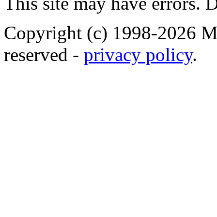
This site may have errors. D
Copyright (c) 1998-2026 Ma
reserved -
privacy policy
.