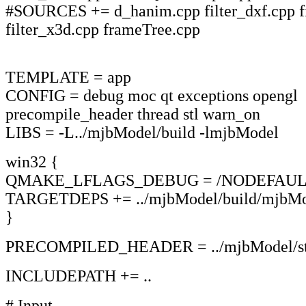
#SOURCES += d_hanim.cpp filter_dxf.cpp fi
filter_x3d.cpp frameTree.cpp
TEMPLATE = app
CONFIG = debug moc qt exceptions opengl
precompile_header thread stl warn_on
LIBS = -L../mjbModel/build -lmjbModel
win32 {
QMAKE_LFLAGS_DEBUG = /NODEFAULT
TARGETDEPS += ../mjbModel/build/mjbMod
}
PRECOMPILED_HEADER = ../mjbModel/stab
INCLUDEPATH += ..
# Input