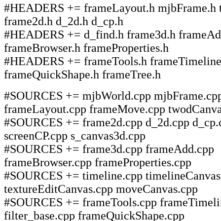
#HEADERS += frameLayout.h mjbFrame.h 
frame2d.h d_2d.h d_cp.h
#HEADERS += d_find.h frame3d.h frameAd
frameBrowser.h frameProperties.h
#HEADERS += frameTools.h frameTimeline
frameQuickShape.h frameTree.h
#SOURCES += mjbWorld.cpp mjbFrame.cp
frameLayout.cpp frameMove.cpp twodCanva
#SOURCES += frame2d.cpp d_2d.cpp d_cp.c
screenCP.cpp s_canvas3d.cpp
#SOURCES += frame3d.cpp frameAdd.cpp
frameBrowser.cpp frameProperties.cpp
#SOURCES += timeline.cpp timelineCanvas
textureEditCanvas.cpp moveCanvas.cpp
#SOURCES += frameTools.cpp frameTimeli
filter_base.cpp frameQuickShape.cpp