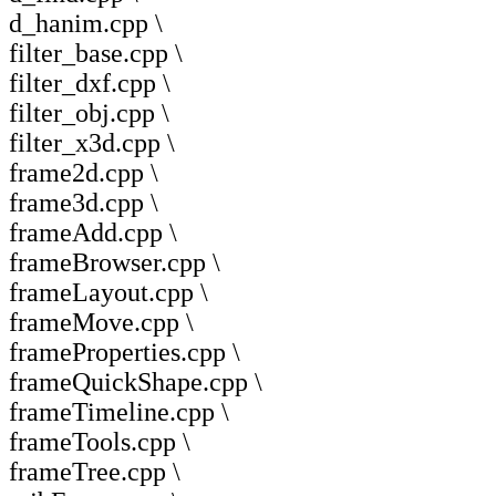
d_hanim.cpp \
filter_base.cpp \
filter_dxf.cpp \
filter_obj.cpp \
filter_x3d.cpp \
frame2d.cpp \
frame3d.cpp \
frameAdd.cpp \
frameBrowser.cpp \
frameLayout.cpp \
frameMove.cpp \
frameProperties.cpp \
frameQuickShape.cpp \
frameTimeline.cpp \
frameTools.cpp \
frameTree.cpp \