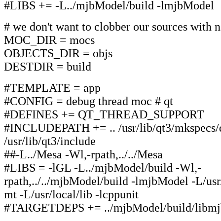
#LIBS += -L../mjbModel/build -lmjbModel
# we don't want to clobber our sources with n
MOC_DIR = mocs
OBJECTS_DIR = objs
DESTDIR = build
#TEMPLATE = app
#CONFIG = debug thread moc # qt
#DEFINES += QT_THREAD_SUPPORT
#INCLUDEPATH += .. /usr/lib/qt3/mkspecs/d
/usr/lib/qt3/include
##-L../Mesa -Wl,-rpath,../../Mesa
#LIBS = -lGL -L../mjbModel/build -Wl,-
rpath,../../mjbModel/build -lmjbModel -L/usr/l
mt -L/usr/local/lib -lcppunit
#TARGETDEPS += ../mjbModel/build/libmj