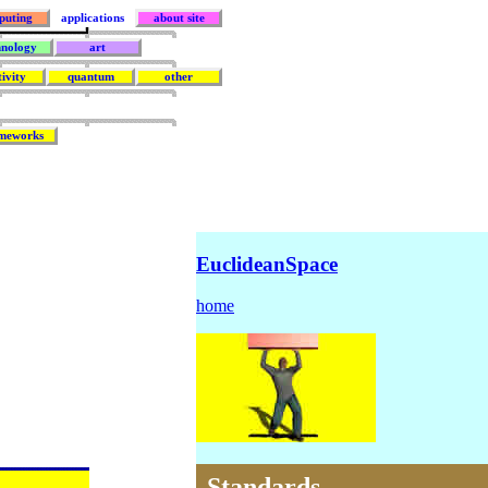
puting
applications
about site
hnology
art
tivity
quantum
other
meworks
EuclideanSpace
home
Standards