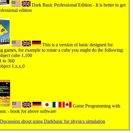
Dark Basic Professional Edition - It is better to get
ofessional edition
This is a version of basic designed for
ng games, for example to rotate a cube you might do the following:
bject cube 1,100
1 to 360
object 1,x,x,0
Game Programming with
sic - book for above software
Discussion about using Darkbasic for physics simulation