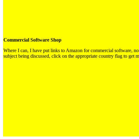
Commercial Software Shop
Where I can, I have put links to Amazon for commercial software, not d
subject being discussed, click on the appropriate country flag to get m