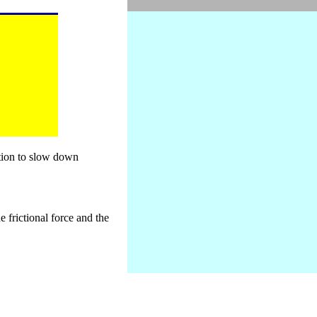
otion to slow down
e frictional force and the