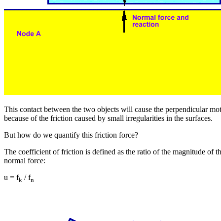
This contact between the two objects will cause the perpendicular m
because of the friction caused by small irregularities in the surfaces.
But how do we quantify this friction force?
The coefficient of friction is defined as the ratio of the magnitude of th
normal force:
u = f
/ f
k
n