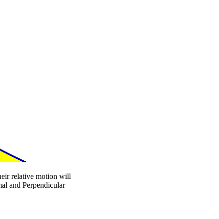
eir relative motion will
mal and Perpendicular