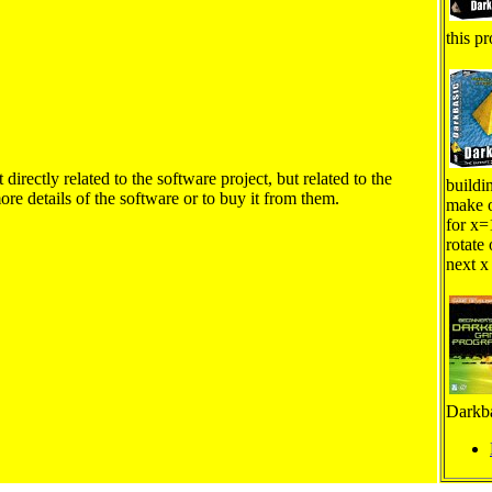
this pr
irectly related to the software project, but related to the
buildi
ore details of the software or to buy it from them.
make o
for x=
rotate 
next x
Darkba