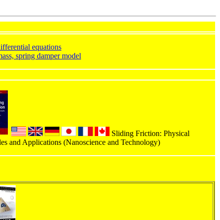
ifferential equations
ass, spring damper model
Sliding Friction: Physical
les and Applications (Nanoscience and Technology)