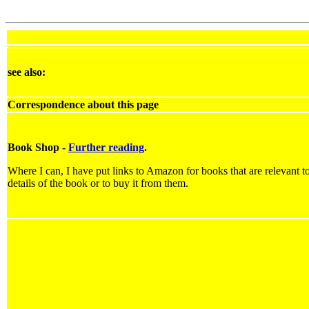
see also:
Correspondence about this page
Book Shop -
Further reading
.
Where I can, I have put links to Amazon for books that are relevant to
details of the book or to buy it from them.