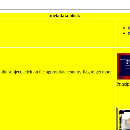
metadata block
d
m
 the subject, click on the appropriate country flag to get more
Princip