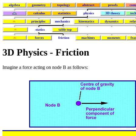
algebra
geometry
topology
abstract
proofs
com
calculus
statistics
physics
3D theory
tec
principles
mechanics
kinematics
dynamics
rela
statics
table top
forces
friction
machines
moments
fra
3D Physics - Friction
Imagine a force acting on node B as follows: