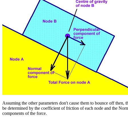
Assuming the other parameters don't cause them to bounce off then, th
be determined by the coefficient of friction of each node and the Nor
components of the force.