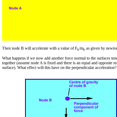
Then node B will accelerate with a value of F
/m
as given by newto
b
b
What happens if we now add another force normal to the surfaces ten
together (assume node A is fixed and there is an equal and opposite re
surface). What effect will this have on the perpendicular acceleration?