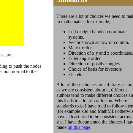
There are a lot of choices we need to ma
in mathematics, for example,
Left or right handed coordinate
systems.
Vector shown as row or column.
Matrix order.
Direction of x,y and z coordinates.
ns law.
Euler angle order
Direction of positive angles
ding to push the nodes
Choice of basis for bivectors
action normal to the
Etc. etc.
A lot of these choices are arbitrary as lon
as we are consistent about it, different
authors tend to make different choices a
this leads to a lot of confusion. Where
standards exist I have tried to follow the
(for example x3d and MathML) otherwis
have at least tried to be consistent across
site. I have documented the choices I ha
made
on this page
.