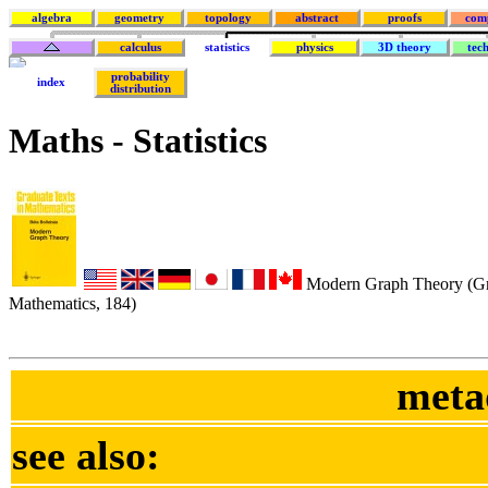
algebra
geometry
topology
abstract
proofs
com
calculus
statistics
physics
3D theory
tec
probability
index
distribution
Maths - Statistics
Modern Graph Theory (Gra
Mathematics, 184)
meta
see also: