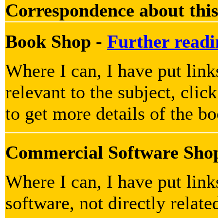
Correspondence about this
Book Shop -
Further readi
Where I can, I have put link
relevant to the subject, clic
to get more details of the b
Commercial Software Sho
Where I can, I have put lin
software, not directly relate