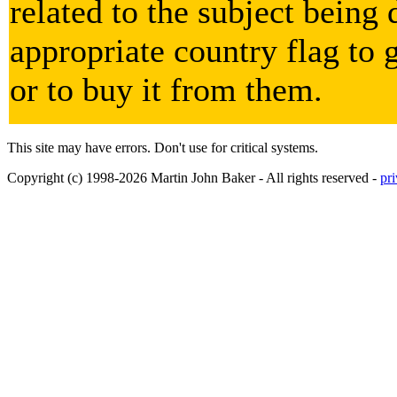
related to the subject being 
appropriate country flag to 
or to buy it from them.
This site may have errors. Don't use for critical systems.
Copyright (c) 1998-2026 Martin John Baker - All rights reserved -
pr