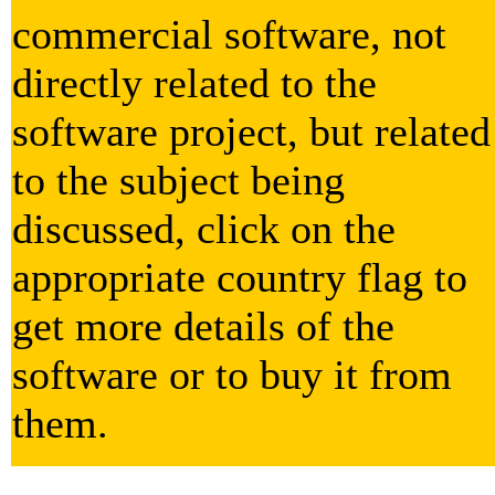
commercial software, not
directly related to the
software project, but related
to the subject being
discussed, click on the
appropriate country flag to
get more details of the
software or to buy it from
them.