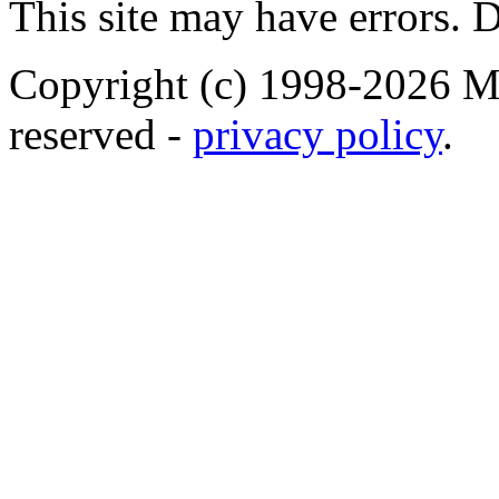
This site may have errors. D
Copyright (c) 1998-2026 Ma
reserved -
privacy policy
.