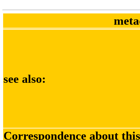
meta
see also:
Correspondence about thi