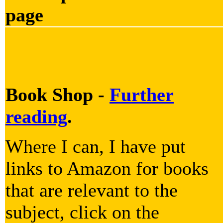
page
Book Shop -
Further
reading
.
Where I can, I have put
links to Amazon for books
that are relevant to the
subject, click on the