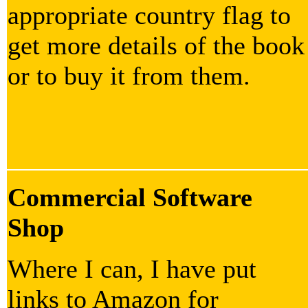
appropriate country flag to
get more details of the book
or to buy it from them.
Commercial Software
Shop
Where I can, I have put
links to Amazon for