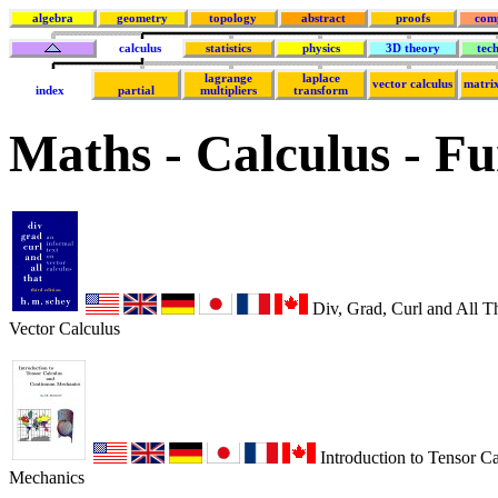
algebra
geometry
topology
abstract
proofs
com
calculus
statistics
physics
3D theory
tec
lagrange
laplace
vector calculus
matrix
index
partial
multipliers
transform
Maths - Calculus - F
Div, Grad, Curl and All T
Vector Calculus
Introduction to Tensor C
Mechanics