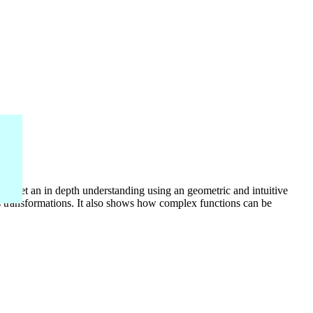
o get an in depth understanding using an geometric and intuitive
 transformations. It also shows how complex functions can be