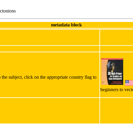
ctonions
metadata block
the subject, click on the appropriate country flag to
beginners to vect