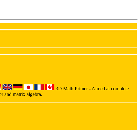
3D Math Primer - Aimed at complete
or and matrix algebra.