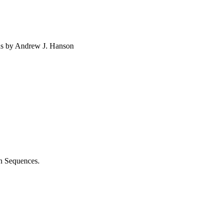
ns by Andrew J. Hanson
n Sequences.