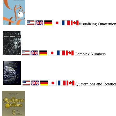
Visualizing Quaternio
Complex Numbers
Quaternions and Rotatio