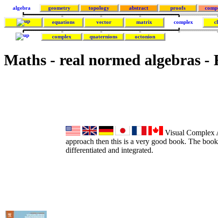
algebra
geometry
topology
abstract
proofs
comp
equations
vector
matrix
complex
c
complex
quaternions
octonion
Maths - real normed algebras -
Visual Complex An
approach then this is a very good book. The book
differentiated and integrated.