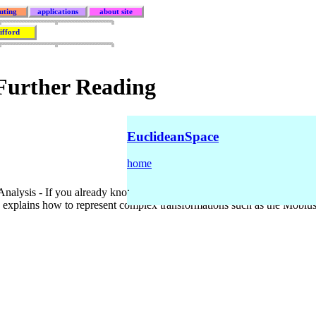
uting
applications
about site
lifford
 Further Reading
EuclideanSpace
home
.
alysis - If you already know the basics of complex numbers but want t
 explains how to represent complex transformations such as the Möbius