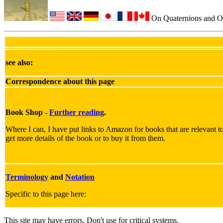
On Quaternions and O
see also:
Correspondence about this page
Book Shop -
Further reading
.
Where I can, I have put links to Amazon for books that are relevant to 
get more details of the book or to buy it from them.
Terminology
and
Notation
Specific to this page here:
This site may have errors. Don't use for critical systems.