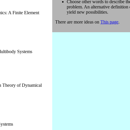
Choose other words to describe th
problem. An alternative definition
yield new possibilities.
cs: A Finite Element
There are more ideas on
This page
.
ultibody Systems
rn Theory of Dynamical
Systems