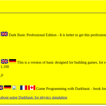
Dark Basic Professional Edition - It is better to get this profession
This is a version of basic designed for building games, for 
 1,100
x,0
Game Programming with Darkbasic - book for
about using Darkbasic for physics simulation