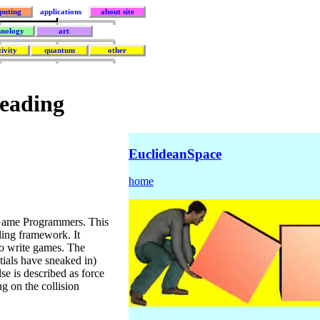
puting
applications
about site
hnology
art
tivity
quantum
other
Reading
EuclideanSpace
home
Game Programmers. This
ing framework. It
to write games. The
ntials have sneaked in)
se is described as force
ng on the collision