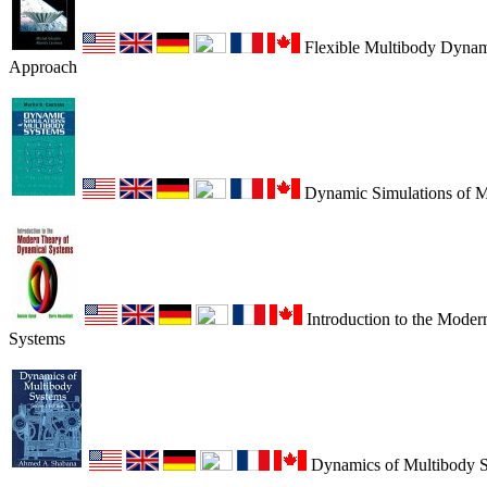
Flexible Multibody Dynami
Approach
Dynamic Simulations of M
Introduction to the Mode
Systems
Dynamics of Multibody 