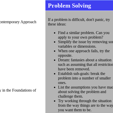
Problem Solving
If a problem is difficult, don't panic, try
Contemporary Approach
these ideas:
Find a similar problem. Can you
apply to your own problem?
Simplify the issue by removing s
variables or dimensions.
When one approach fails, try the
opposite.
Dream: fantasies about a situation
such as assuming that all restrictio
have been removed.
Establish sub-goals: break the
problem into a number of smaller
ones.
List the assumptions you have ma
 in the Foundations of
about solving the problem and
challenge them.
Try working through the situation
from the way things are to the wa
you want them to be.