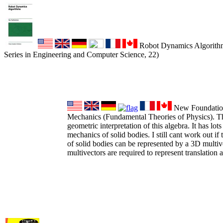
Robot Dynamics Algorithm
Series in Engineering and Computer Science, 22)
New Foundations
Mechanics (Fundamental Theories of Physics). Th
geometric interpretation of this algebra. It has lots
mechanics of solid bodies. I still cant work out if t
of solid bodies can be represented by a 3D multiv
multivectors are required to represent translation a