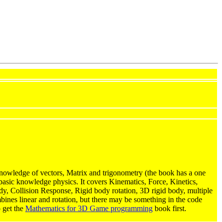
owledge of vectors, Matrix and trigonometry (the book has a one
basic knowledge physics. It covers Kinematics, Force, Kinetics,
body, Collision Response, Rigid body rotation, 3D rigid body, multiple
mbines linear and rotation, but there may be something in the code
o get the
Mathematics for 3D Game programming
book first.