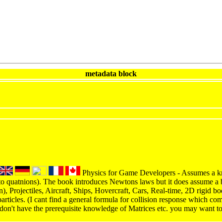
metadata block
Physics for Game Developers - Assumes a kn
to quatnions). The book introduces Newtons laws but it does assume a 
on), Projectiles, Aircraft, Ships, Hovercraft, Cars, Real-time, 2D rigid 
articles. (I cant find a general formula for collision response which co
 don't have the prerequisite knowledge of Matrices etc. you may want t