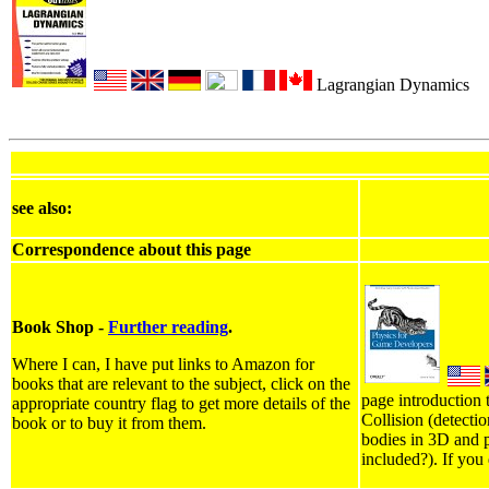
Lagrangian Dynamics
see also:
Correspondence about this page
Book Shop -
Further reading
.
Where I can, I have put links to Amazon for
books that are relevant to the subject, click on the
page introduction 
appropriate country flag to get more details of the
Collision (detecti
book or to buy it from them.
bodies in 3D and p
included?). If you