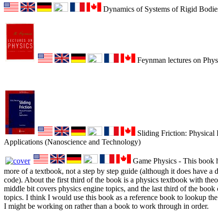
Dynamics of Systems of Rigid Bodie
Feynman lectures on Physi
Sliding Friction: Physical 
Applications (Nanoscience and Technology)
Game Physics - This book ha
more of a textbook, not a step by step guide (although it does have a 
code). About the first third of the book is a physics textbook with theor
middle bit covers physics engine topics, and the last third of the boo
topics. I think I would use this book as a reference book to lookup t
I might be working on rather than a book to work through in order.