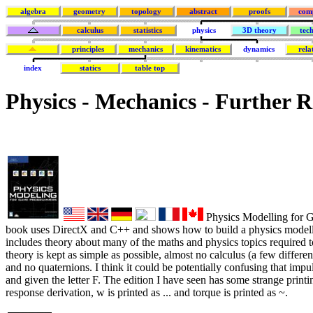
algebra
geometry
topology
abstract
proofs
com
calculus
statistics
physics
3D theory
tec
principles
mechanics
kinematics
dynamics
rela
index
statics
table top
Physics - Mechanics - Further 
Physics Modelling for 
book uses DirectX and C++ and shows how to build a physics modell
includes theory about many of the maths and physics topics required 
theory is kept as simple as possible, almost no calculus (a few differe
and no quaternions. I think it could be potentially confusing that impul
and given the letter F. The edition I have seen has some strange printi
response derivation, w is printed as ... and torque is printed as ~.