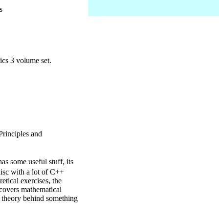
s
cs 3 volume set.
Principles and
s some useful stuff, its
disc with a lot of C++
etical exercises, the
k covers mathematical
he theory behind something