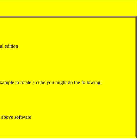
al edition
example to rotate a cube you might do the following:
 above software