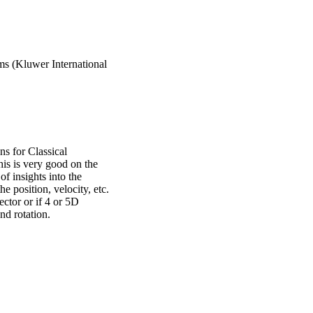
s (Kluwer International
 for Classical
is is very good on the
 of insights into the
he position, velocity, etc.
ector or if 4 or 5D
nd rotation.