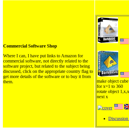
Commercial Software Shop
Where I can, I have put links to Amazon for
commercial software, not directly related to the
software project, but related to the subject being
discussed, click on the appropriate country flag to
get more details of the software or to buy it from
make object cube
them.
for x=1 to 360
rotate object 1,x,
next x
Discussion 