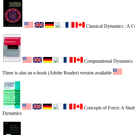
Classical Dynamics : A 
Computational Dynamics
There is also an e-book (Adobe Reader) version available
Concepts of Force: A Study
Dynamics