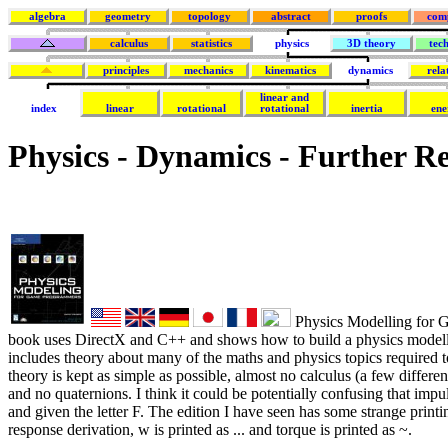
algebra
geometry
topology
abstract
proofs
com
calculus
statistics
physics
3D theory
tec
principles
mechanics
kinematics
dynamics
rela
linear and
index
linear
rotational
rotational
inertia
ene
Physics - Dynamics - Further R
Physics Modelling for 
book uses DirectX and C++ and shows how to build a physics modell
includes theory about many of the maths and physics topics required 
theory is kept as simple as possible, almost no calculus (a few differe
and no quaternions. I think it could be potentially confusing that impul
and given the letter F. The edition I have seen has some strange printi
response derivation, w is printed as ... and torque is printed as ~.