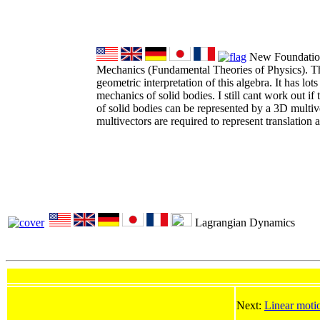
New Foundations
Mechanics (Fundamental Theories of Physics). Th
geometric interpretation of this algebra. It has lots
mechanics of solid bodies. I still cant work out if t
of solid bodies can be represented by a 3D multiv
multivectors are required to represent translation a
Lagrangian Dynamics
Next:
Linear moti