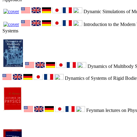
Dynamic Simulations of Mu
Introduction to the Modern
Systems
Dynamics of Multibody 
Dynamics of Systems of Rigid Bodie
Feynman lectures on Physi