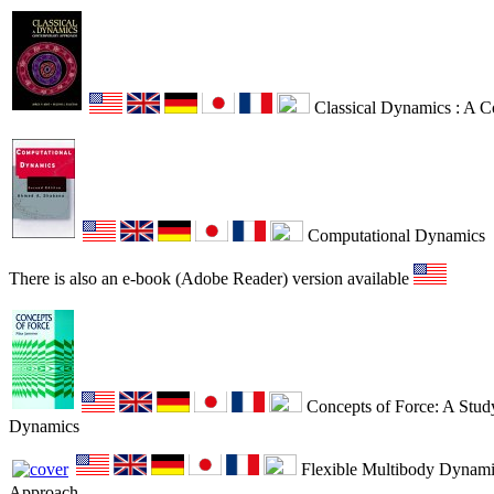
Classical Dynamics : A 
Computational Dynamics
There is also an e-book (Adobe Reader) version available
Concepts of Force: A Study
Dynamics
Flexible Multibody Dynamic
Approach