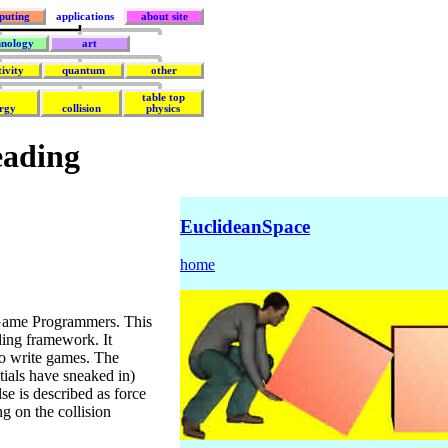
puting
applications
about site
hnology
art
tivity
quantum
other
table top
rgy
collision
physics
eading
EuclideanSpace
home
Game Programmers. This
ing framework. It
to write games. The
ntials have sneaked in)
se is described as force
ng on the collision