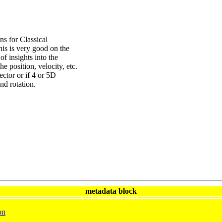
 for Classical
is is very good on the
 of insights into the
he position, velocity, etc.
ector or if 4 or 5D
nd rotation.
metadata block
on