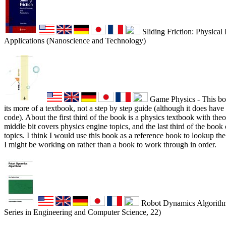
Sliding Friction: Physical 
Applications (Nanoscience and Technology)
Game Physics - This boo
its more of a textbook, not a step by step guide (although it does have
code). About the first third of the book is a physics textbook with theor
middle bit covers physics engine topics, and the last third of the boo
topics. I think I would use this book as a reference book to lookup t
I might be working on rather than a book to work through in order.
Robot Dynamics Algorithm
Series in Engineering and Computer Science, 22)