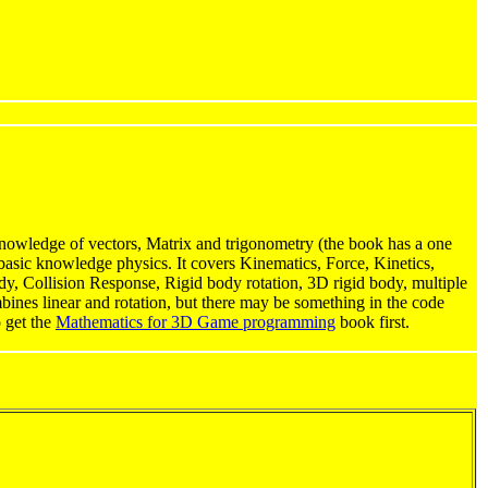
owledge of vectors, Matrix and trigonometry (the book has a one
basic knowledge physics. It covers Kinematics, Force, Kinetics,
body, Collision Response, Rigid body rotation, 3D rigid body, multiple
mbines linear and rotation, but there may be something in the code
o get the
Mathematics for 3D Game programming
book first.