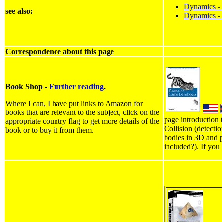
Dynamics - J
see also:
Dynamics - 
Correspondence about this page
Book Shop -
Further reading
.
Where I can, I have put links to Amazon for
books that are relevant to the subject, click on the
page introduction 
appropriate country flag to get more details of the
Collision (detecti
book or to buy it from them.
bodies in 3D and p
included?). If you