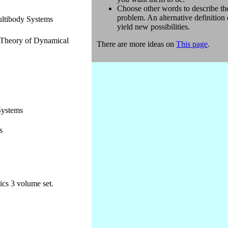
Choose other words to describe th
problem. An alternative definition
ltibody Systems
yield new possibilities.
 Theory of Dynamical
There are more ideas on
This page
.
Systems
s
cs 3 volume set.