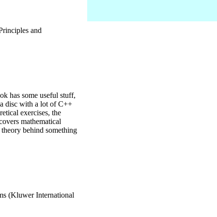
Principles and
k has some useful stuff,
 a disc with a lot of C++
etical exercises, the
k covers mathematical
he theory behind something
s (Kluwer International