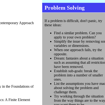
Problem Solving
If a problem is difficult, don't panic, try
Contemporary Approach
these ideas:
Find a similar problem. Can you
apply to your own problem?
Simplify the issue by removing s
variables or dimensions.
When one approach fails, try the
opposite.
Dream: fantasies about a situation
such as assuming that all restrictio
have been removed.
Establish sub-goals: break the
problem into a number of smaller
ones.
List the assumptions you have ma
 in the Foundations of
about solving the problem and
challenge them.
Try working through the situation
s: A Finite Element
from the way things are to the wa
you want them to be.