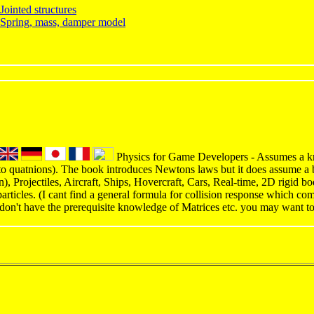
ointed structures
Spring, mass, damper model
Physics for Game Developers - Assumes a kn
to quatnions). The book introduces Newtons laws but it does assume a 
on), Projectiles, Aircraft, Ships, Hovercraft, Cars, Real-time, 2D rigid 
articles. (I cant find a general formula for collision response which co
 don't have the prerequisite knowledge of Matrices etc. you may want t