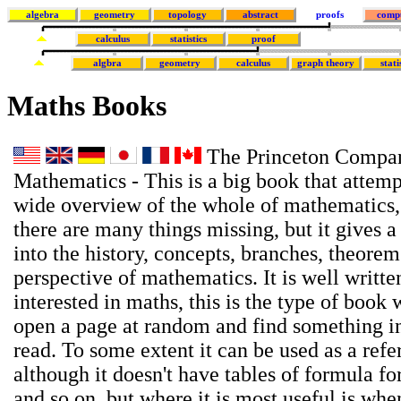
algebra
geometry
topology
abstract
proofs
comp
calculus
statistics
proof
algbra
geometry
calculus
graph theory
stati
Maths Books
The Princeton Compan
Mathematics - This is a big book that attemp
wide overview of the whole of mathematics,
there are many things missing, but it gives a
into the history, concepts, branches, theore
perspective of mathematics. It is well writte
interested in maths, this is the type of book
open a page at random and find something in
read. To some extent it can be used as a ref
although it doesn't have tables of formula for
and so on, but where it is most useful is wh