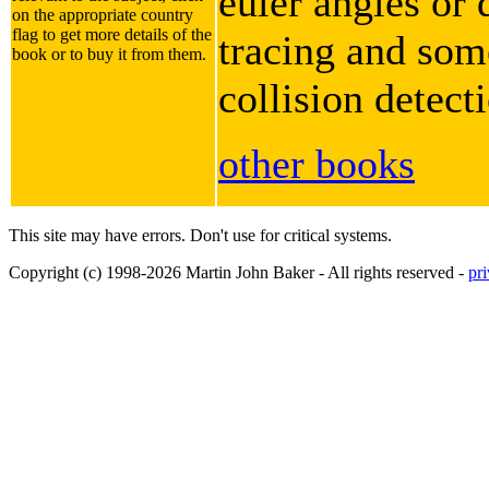
euler angles or 
on the appropriate country
flag to get more details of the
tracing and some
book or to buy it from them.
collision detect
other books
This site may have errors. Don't use for critical systems.
Copyright (c) 1998-2026 Martin John Baker - All rights reserved -
pr