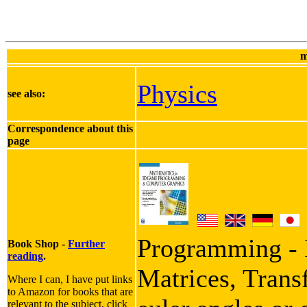
m
Physics
see also:
Correspondence about this
page
Programming - I
Book Shop -
Further
reading
.
Matrices, Trans
Where I can, I have put links
to Amazon for books that are
relevant to the subject, click