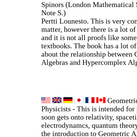
Spinors (London Mathematical 
Note S.)
Pertti Lounesto. This is very co
matter, however there is a lot o
and it is not all proofs like so
textbooks. The book has a lot o
about the relationship between 
Algebras and Hypercomplex Alg
Geometric
Physicists - This is intended for 
soon gets onto relativity, spacet
electrodynamcs, quantum theory
the introduction to Geometric A