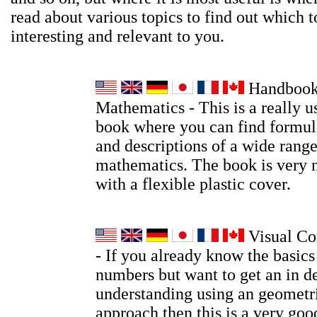
read about various topics to find out which t
interesting and relevant to you.
Handbook
Mathematics - This is a really u
book where you can find formula
and descriptions of a wide range
mathematics. The book is very 
with a flexible plastic cover.
Visual Co
- If you already know the basic
numbers but want to get an in d
understanding using an geometri
approach then this is a very go