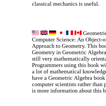
classical mechanics is useful.
Geometric
Computer Science: An Object-o
Approach to Geometry. This boo
Geometry in Geometric Algebra, 
still very mathematically orient
Programmers using this book wi
a lot of mathematical knowledge
have a Geometric Algebra book
computer scientists rather than 
is more information about this