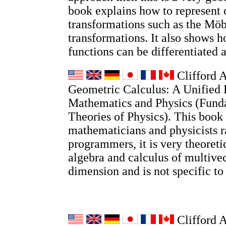
book explains how to represent
transformations such as the Möb
transformations. It also shows
functions can be differentiated 
Clifford A
Geometric Calculus: A Unified 
Mathematics and Physics (Fund
Theories of Physics). This book 
mathematicians and physicists r
programmers, it is very theoretic
algebra and calculus of multivec
dimension and is not specific t
Clifford 