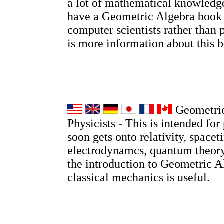
a lot of mathematical knowledge
have a Geometric Algebra book
computer scientists rather than 
is more information about this
Geometric
Physicists - This is intended for 
soon gets onto relativity, spacet
electrodynamcs, quantum theory
the introduction to Geometric A
classical mechanics is useful.