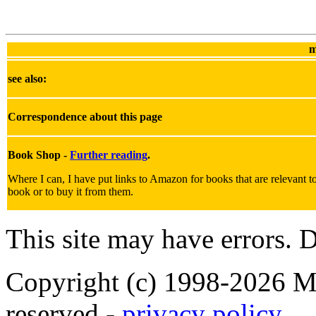
m
see also:
Correspondence about this page
Book Shop -
Further reading
.
Where I can, I have put links to Amazon for books that are relevant to 
book or to buy it from them.
This site may have errors. D
Copyright (c) 1998-2026 Ma
reserved -
privacy policy
.