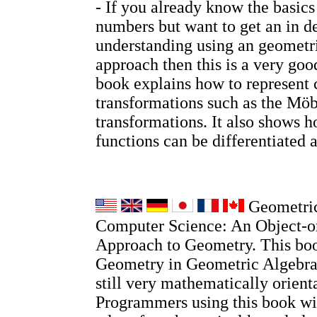
- If you already know the basic
numbers but want to get an in d
understanding using an geometri
approach then this is a very go
book explains how to represent
transformations such as the Möb
transformations. It also shows
functions can be differentiated 
Geometric
Computer Science: An Object-o
Approach to Geometry. This boo
Geometry in Geometric Algebra, 
still very mathematically orient
Programmers using this book wi