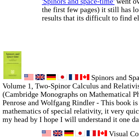
'Spinors and space-time'
went ov
the first few pages) it still has l
results that its difficult to find 
Spinors and Sp
Volume 1, Two-Spinor Calculus and Relativis
(Cambridge Monographs on Mathematical Ph
Penrose and Wolfgang Rindler - This book is
mathematics of special relativity, it very qui
my head by I hope I will understand it one da
Visual Co