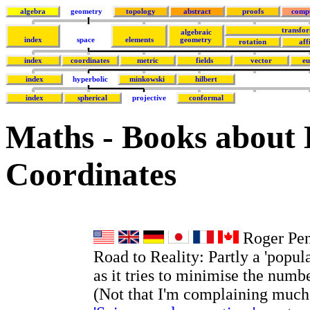
algebra
geometry
topology
abstract
proofs
comp
transfo
algebraic
index
space
elements
geometry
rotation
aff
index
coordinates
metric
fields
vector
eu
index
hyperbolic
minkowski
hilbert
index
spherical
projective
conformal
Maths - Books about
Coordinates
Roger Pen
Road to Reality: Partly a 'popul
as it tries to minimise the numb
(Not that I'm complaining much