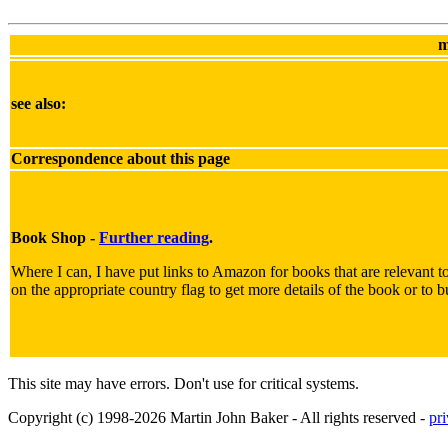
m
see also:
Correspondence about this page
Book Shop -
Further reading
.
Where I can, I have put links to Amazon for books that are relevant to
on the appropriate country flag to get more details of the book or to b
This site may have errors. Don't use for critical systems.
Copyright (c) 1998-2026 Martin John Baker - All rights reserved -
pr