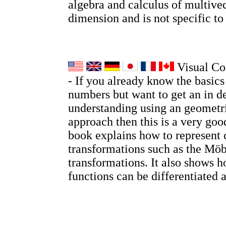
algebra and calculus of multivec
dimension and is not specific t
Visual Co
- If you already know the basic
numbers but want to get an in d
understanding using an geometri
approach then this is a very go
book explains how to represent
transformations such as the Möb
transformations. It also shows
functions can be differentiated 