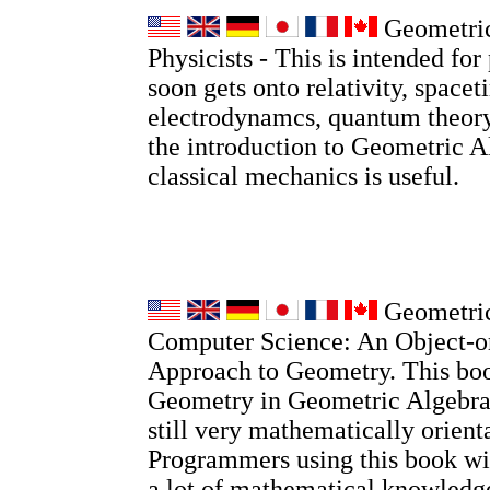
Geometric
Physicists - This is intended for 
soon gets onto relativity, spacet
electrodynamcs, quantum theory
the introduction to Geometric A
classical mechanics is useful.
Geometric
Computer Science: An Object-o
Approach to Geometry. This boo
Geometry in Geometric Algebra, 
still very mathematically orient
Programmers using this book wi
a lot of mathematical knowledge