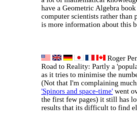
have a Geometric Algebra book
computer scientists rather than 
is more information about this
Roger Pen
Road to Reality: Partly a 'popul
as it tries to minimise the numb
(Not that I'm complaining much
'Spinors and space-time'
went ov
the first few pages) it still has l
results that its difficult to find 