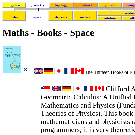
algebra
geometry
topology
abstract
proofs
comp
transfor
index
space
elements
surface
rotation
aff
Maths - Books - Space
The Thirteen Books of Euc
Clifford A
Geometric Calculus: A Unified 
Mathematics and Physics (Fund
Theories of Physics). This book 
mathematicians and physicists r
programmers, it is very theoretic