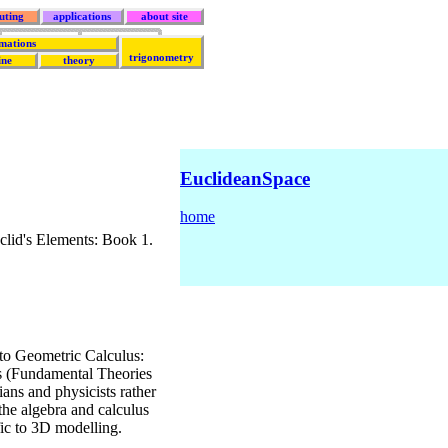
uting
applications
about site
mations
trigonometry
ine
theory
EuclideanSpace
home
lid's Elements: Book 1.
to Geometric Calculus:
s (Fundamental Theories
ans and physicists rather
 the algebra and calculus
fic to 3D modelling.