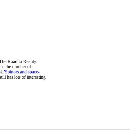
The Road to Reality:
mise the number of
ook
'Spinors and space-
ill has lots of interesting