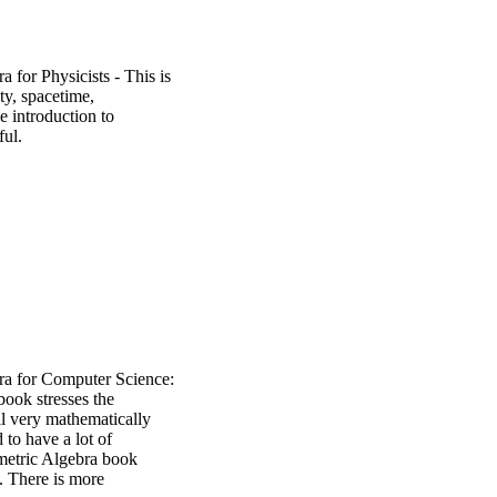
 for Physicists - This is
ity, spacetime,
 introduction to
ful.
a for Computer Science:
ook stresses the
ll very mathematically
 to have a lot of
metric Algebra book
s. There is more