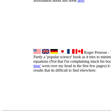
information about this book
here
.
Roger Penrose - 
Partly a 'popular science' book as it tries to mini
equations (Not that I'm complaining much his b
time'
went over my head in the first few pages) it st
results that its difficult to find elsewhere.