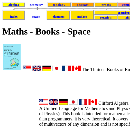
algebra
geometry
topology
abstract
proofs
comp
transfor
index
space
elements
surface
rotation
aff
Maths - Books - Space
The Thirteen Books of Euc
Clifford Algebra 
A Unified Language for Mathematics and Physic
of Physics). This book is intended for mathematici
than programmers, it is very theoretical. It covers
of multivectors of any dimension and is not speci