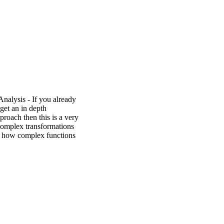
alysis - If you already
get an in depth
proach then this is a very
complex transformations
ws how complex functions