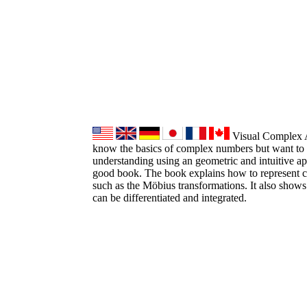
Visual Complex An
know the basics of complex numbers but want to 
understanding using an geometric and intuitive ap
good book. The book explains how to represent 
such as the Möbius transformations. It also sho
can be differentiated and integrated.