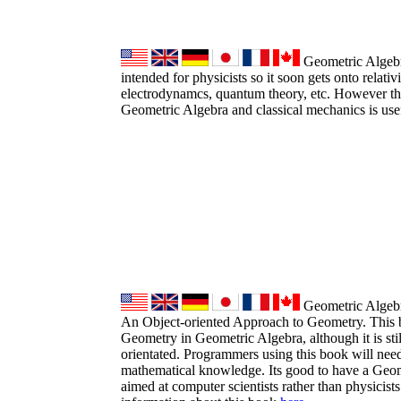
Geometric Algebra
intended for physicists so it soon gets onto relativ
electrodynamcs, quantum theory, etc. However the
Geometric Algebra and classical mechanics is use
Geometric Algebr
An Object-oriented Approach to Geometry. This b
Geometry in Geometric Algebra, although it is sti
orientated. Programmers using this book will need
mathematical knowledge. Its good to have a Geo
aimed at computer scientists rather than physicist