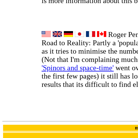
is more information about this
Roger Pen
Road to Reality: Partly a 'popul
as it tries to minimise the numb
(Not that I'm complaining much
'Spinors and space-time'
went ov
the first few pages) it still has l
results that its difficult to find 
m