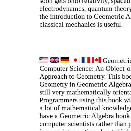
soon gets onto relativity, spacet
electrodynamcs, quantum theory
the introduction to Geometric A
classical mechanics is useful.
Geometric
Computer Science: An Object-o
Approach to Geometry. This boo
Geometry in Geometric Algebra, 
still very mathematically orient
Programmers using this book wi
a lot of mathematical knowledge
have a Geometric Algebra book
computer scientists rather than 