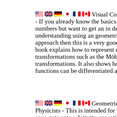
Visual Co
- If you already know the basic
numbers but want to get an in d
understanding using an geometri
approach then this is a very go
book explains how to represent
transformations such as the Möb
transformations. It also shows
functions can be differentiated 
Geometric
Physicists - This is intended for 