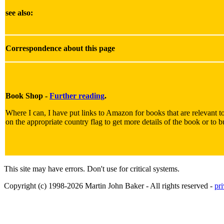
see also:
Correspondence about this page
Book Shop -
Further reading
.
Where I can, I have put links to Amazon for books that are relevant to
on the appropriate country flag to get more details of the book or to b
This site may have errors. Don't use for critical systems.
Copyright (c) 1998-2026 Martin John Baker - All rights reserved -
pr