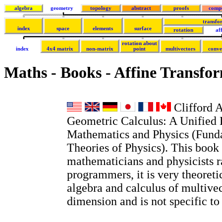
algebra
geometry
topology
abstract
proofs
comp
transfo
index
space
elements
surface
rotation
af
rotation about
index
4x4 matrix
non-matrix
point
multivectors
conve
Maths - Books - Affine Transfo
Clifford A
Geometric Calculus: A Unified 
Mathematics and Physics (Fund
Theories of Physics). This book 
mathematicians and physicists r
programmers, it is very theoretic
algebra and calculus of multivec
dimension and is not specific t