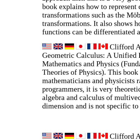
book explains how to represent
transformations such as the Möb
transformations. It also shows
functions can be differentiated 
Clifford A
Geometric Calculus: A Unified 
Mathematics and Physics (Fund
Theories of Physics). This book 
mathematicians and physicists r
programmers, it is very theoretic
algebra and calculus of multivec
dimension and is not specific t
Clifford 