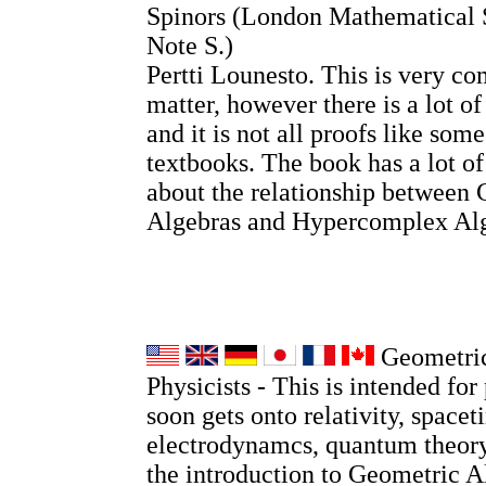
Spinors (London Mathematical 
Note S.)
Pertti Lounesto. This is very co
matter, however there is a lot o
and it is not all proofs like so
textbooks. The book has a lot o
about the relationship between 
Algebras and Hypercomplex Alg
Geometric
Physicists - This is intended for 
soon gets onto relativity, spacet
electrodynamcs, quantum theory
the introduction to Geometric A