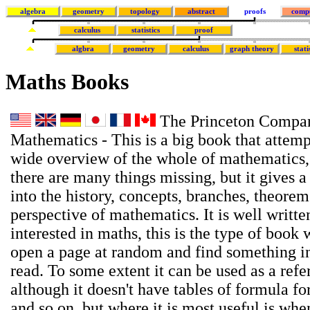
algebra
geometry
topology
abstract
proofs
comp
calculus
statistics
proof
algbra
geometry
calculus
graph theory
stati
Maths Books
The Princeton Compan
Mathematics - This is a big book that attemp
wide overview of the whole of mathematics,
there are many things missing, but it gives a
into the history, concepts, branches, theore
perspective of mathematics. It is well writte
interested in maths, this is the type of book
open a page at random and find something in
read. To some extent it can be used as a ref
although it doesn't have tables of formula for
and so on, but where it is most useful is wh