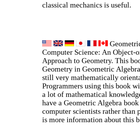
classical mechanics is useful.
Geometric
Computer Science: An Object-o
Approach to Geometry. This boo
Geometry in Geometric Algebra, 
still very mathematically orient
Programmers using this book wi
a lot of mathematical knowledge
have a Geometric Algebra book
computer scientists rather than 
is more information about this