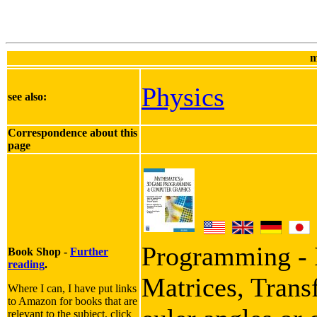
m
Physics
see also:
Correspondence about this
page
Programming - I
Book Shop -
Further
reading
.
Matrices, Trans
Where I can, I have put links
to Amazon for books that are
relevant to the subject, click