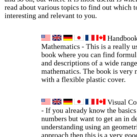
read about various topics to find out which t
interesting and relevant to you.
Handbook
Mathematics - This is a really u
book where you can find formula
and descriptions of a wide range
mathematics. The book is very 
with a flexible plastic cover.
Visual Co
- If you already know the basic
numbers but want to get an in d
understanding using an geometri
approach then this is a very go