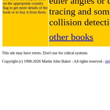
euler angles or 
on the appropriate country
flag to get more details of the
tracing and some
book or to buy it from them.
collision detect
other books
This site may have errors. Don't use for critical systems.
Copyright (c) 1998-2026 Martin John Baker - All rights reserved -
pr