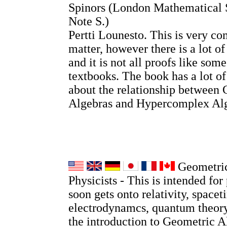
Spinors (London Mathematical 
Note S.)
Pertti Lounesto. This is very co
matter, however there is a lot o
and it is not all proofs like so
textbooks. The book has a lot o
about the relationship between 
Algebras and Hypercomplex Alg
Geometric
Physicists - This is intended for 
soon gets onto relativity, spacet
electrodynamcs, quantum theory
the introduction to Geometric A