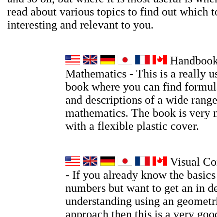
read about various topics to find out which t
interesting and relevant to you.
Handbook
Mathematics - This is a really u
book where you can find formula
and descriptions of a wide range
mathematics. The book is very 
with a flexible plastic cover.
Visual Co
- If you already know the basic
numbers but want to get an in d
understanding using an geometri
approach then this is a very go