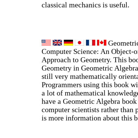
classical mechanics is useful.
Geometric
Computer Science: An Object-o
Approach to Geometry. This boo
Geometry in Geometric Algebra, 
still very mathematically orient
Programmers using this book wi
a lot of mathematical knowledge
have a Geometric Algebra book
computer scientists rather than 
is more information about this