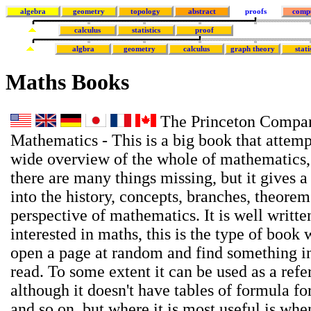
algebra
geometry
topology
abstract
proofs
comp
calculus
statistics
proof
algbra
geometry
calculus
graph theory
stati
Maths Books
The Princeton Compan
Mathematics - This is a big book that attemp
wide overview of the whole of mathematics,
there are many things missing, but it gives a
into the history, concepts, branches, theore
perspective of mathematics. It is well writte
interested in maths, this is the type of book
open a page at random and find something in
read. To some extent it can be used as a ref
although it doesn't have tables of formula for
and so on, but where it is most useful is wh