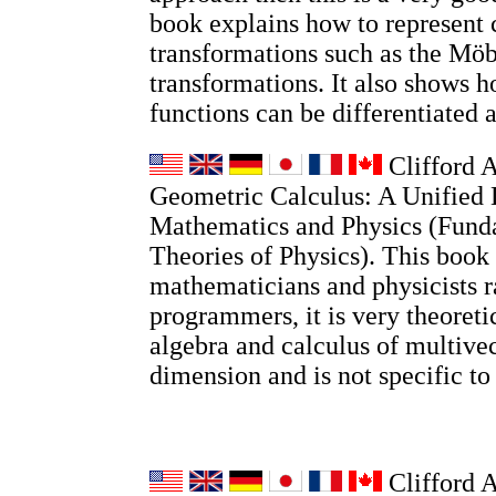
book explains how to represent
transformations such as the Möb
transformations. It also shows
functions can be differentiated 
Clifford A
Geometric Calculus: A Unified 
Mathematics and Physics (Fund
Theories of Physics). This book 
mathematicians and physicists r
programmers, it is very theoretic
algebra and calculus of multivec
dimension and is not specific t
Clifford 