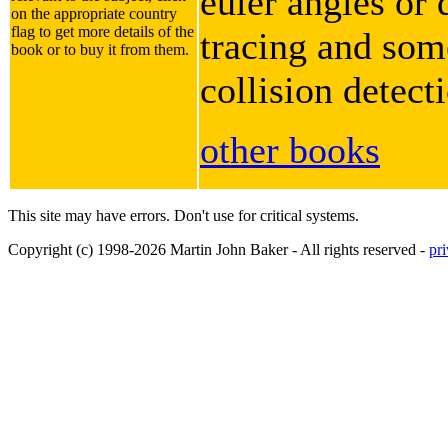
euler angles or 
on the appropriate country
flag to get more details of the
tracing and some
book or to buy it from them.
collision detect
other books
This site may have errors. Don't use for critical systems.
Copyright (c) 1998-2026 Martin John Baker - All rights reserved -
pr