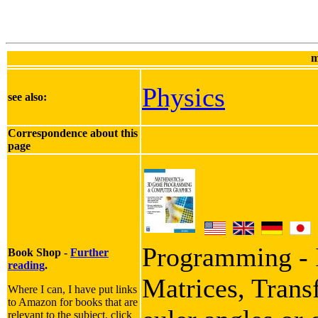
m
Physics
see also:
Correspondence about this
page
Programming - I
Book Shop -
Further
reading
.
Matrices, Trans
Where I can, I have put links
to Amazon for books that are
relevant to the subject, click